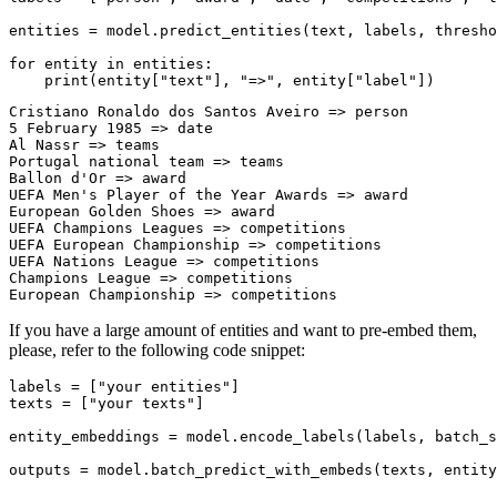
entities = model.predict_entities(text, labels, thresho
for
 entity 
in
 entities:

print
(entity[
"text"
], 
"=>"
, entity[
"label"
Cristiano Ronaldo dos Santos Aveiro => person

5 February 1985 => date

Al Nassr => teams

Portugal national team => teams

Ballon d'Or => award

UEFA Men's Player of the Year Awards => award

European Golden Shoes => award

UEFA Champions Leagues => competitions

UEFA European Championship => competitions

UEFA Nations League => competitions

Champions League => competitions

If you have a large amount of entities and want to pre-embed them,
please, refer to the following code snippet:
labels = [
"your entities"
]

texts = [
"your texts"
]

entity_embeddings = model.encode_labels(labels, batch_s