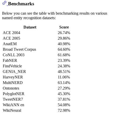
Benchmarks
Below you can see the table with benchmarking results on various
named entity recognition datasets:
Dataset
Score
ACE 2004
26.74%
ACE 2005
29.86%
AnatEM
40.98%
Broad Tweet Corpus
64.60%
CoNLL 2003
61.68%
FabNER
23.39%
FindVehicle
24.38%
GENIA_NER
48.51%
HarveyNER
11.06%
MultiNERD
63.14%
Ontonotes
27.29%
PolyglotNER
45.30%
TweetNER7
37.81%
WikiANN en
54.08%
WikiNeural
72.98%