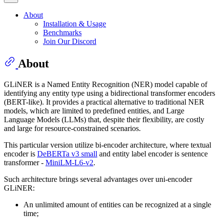
About
Installation & Usage
Benchmarks
Join Our Discord
About
GLiNER is a Named Entity Recognition (NER) model capable of
identifying any entity type using a bidirectional transformer encoders
(BERT-like). It provides a practical alternative to traditional NER
models, which are limited to predefined entities, and Large
Language Models (LLMs) that, despite their flexibility, are costly
and large for resource-constrained scenarios.
This particular version utilize bi-encoder architecture, where textual
encoder is
DeBERTa v3 small
and entity label encoder is sentence
transformer -
MiniLM-L6-v2
.
Such architecture brings several advantages over uni-encoder
GLiNER:
An unlimited amount of entities can be recognized at a single
time;