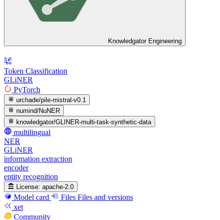
Knowledgator Engineering
Token Classification
GLiNER
PyTorch
urchade/pile-mistral-v0.1
numind/NuNER
knowledgator/GLINER-multi-task-synthetic-data
multilingual
NER
GLiNER
information extraction
encoder
entity recognition
License:
apache-2.0
Model card
Files
Files and versions
xet
Community