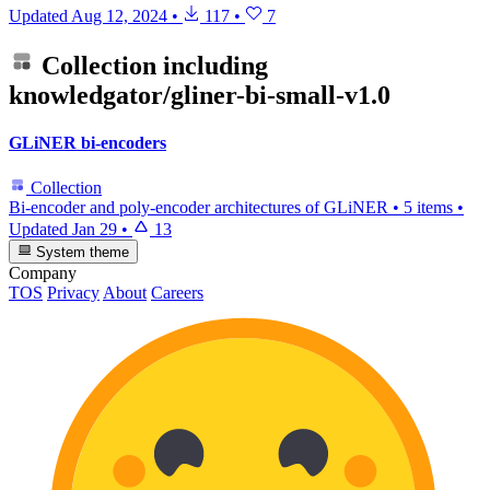
Updated
Aug 12, 2024
•
117
•
7
Collection including
knowledgator/gliner-bi-small-v1.0
GLiNER bi-encoders
Collection
Bi-encoder and poly-encoder architectures of GLiNER
•
5 items
•
Updated
Jan 29
•
13
System theme
Company
TOS
Privacy
About
Careers