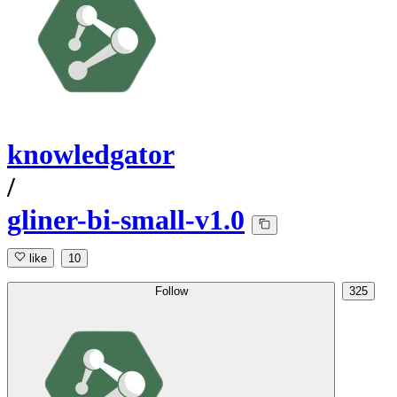
knowledgator
/
gliner-bi-small-v1.0
like
10
Follow
325