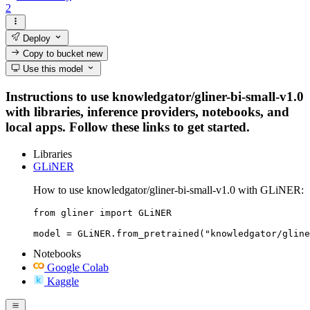
2
Deploy
Copy to bucket
new
Use this model
Instructions to use knowledgator/gliner-bi-small-v1.0
with libraries, inference providers, notebooks, and
local apps. Follow these links to get started.
Libraries
GLiNER
How to use knowledgator/gliner-bi-small-v1.0 with GLiNER:
from gliner import GLiNER

model = GLiNER.from_pretrained("knowledgator/gline
Notebooks
Google Colab
Kaggle