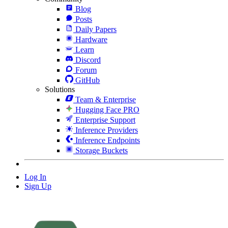
Blog
Posts
Daily Papers
Hardware
Learn
Discord
Forum
GitHub
Solutions
Team & Enterprise
Hugging Face PRO
Enterprise Support
Inference Providers
Inference Endpoints
Storage Buckets
Log In
Sign Up