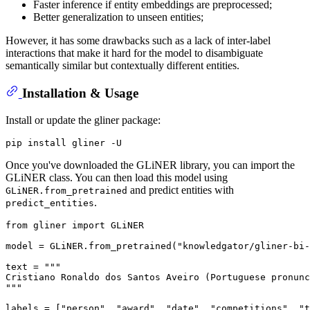
Faster inference if entity embeddings are preprocessed;
Better generalization to unseen entities;
However, it has some drawbacks such as a lack of inter-label
interactions that make it hard for the model to disambiguate
semantically similar but contextually different entities.
Installation & Usage
Install or update the gliner package:
Once you've downloaded the GLiNER library, you can import the
GLiNER class. You can then load this model using
and predict entities with
GLiNER.from_pretrained
.
predict_entities
from
 gliner 
import
 GLiNER

model = GLiNER.from_pretrained(
"knowledgator/gliner-bi-
text = 
"""
Cristiano Ronaldo dos Santos Aveiro (Portuguese pronunc
"""
labels = [
"person"
, 
"award"
, 
"date"
, 
"competitions"
, 
"t