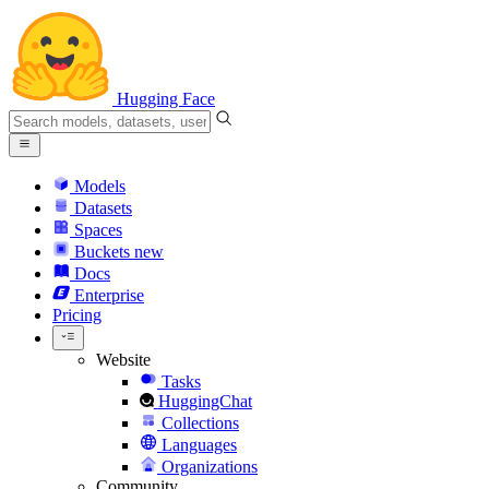
Hugging Face
Models
Datasets
Spaces
Buckets
new
Docs
Enterprise
Pricing
Website
Tasks
HuggingChat
Collections
Languages
Organizations
Community