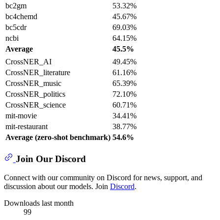
bc2gm
53.32%
bc4chemd
45.67%
bc5cdr
69.03%
ncbi
64.15%
Average
45.5%
CrossNER_AI
49.45%
CrossNER_literature
61.16%
CrossNER_music
65.39%
CrossNER_politics
72.10%
CrossNER_science
60.71%
mit-movie
34.41%
mit-restaurant
38.77%
Average (zero-shot benchmark)
54.6%
Join Our Discord
Connect with our community on Discord for news, support, and
discussion about our models. Join
Discord
.
Downloads last month
99