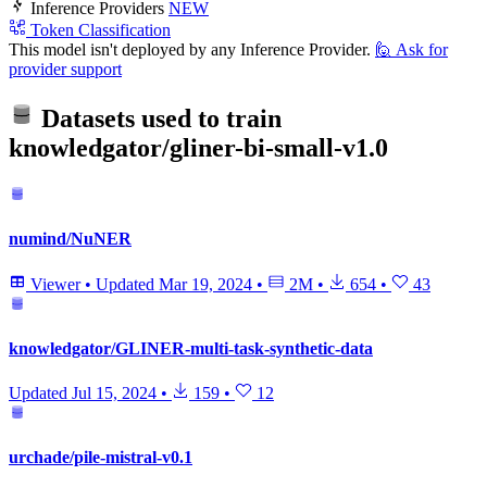
Inference Providers
NEW
Token Classification
This model isn't deployed by any Inference Provider.
🙋
Ask for
provider support
Datasets used to train
knowledgator/gliner-bi-small-v1.0
numind/NuNER
Viewer
•
Updated
Mar 19, 2024
•
2M
•
654
•
43
knowledgator/GLINER-multi-task-synthetic-data
Updated
Jul 15, 2024
•
159
•
12
urchade/pile-mistral-v0.1