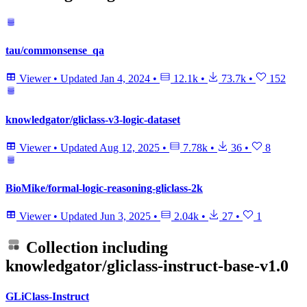
tau/commonsense_qa
Viewer
•
Updated
Jan 4, 2024
•
12.1k
•
73.7k
•
152
knowledgator/gliclass-v3-logic-dataset
Viewer
•
Updated
Aug 12, 2025
•
7.78k
•
36
•
8
BioMike/formal-logic-reasoning-gliclass-2k
Viewer
•
Updated
Jun 3, 2025
•
2.04k
•
27
•
1
Collection including
knowledgator/gliclass-instruct-base-v1.0
GLiClass-Instruct