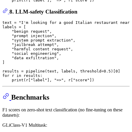
print
(r[
"label"
], 
"=>"
, r[
"score"
8. LLM-safety Classification
text = 
"I'm looking for a good Italian restaurant near 
labels = [

"benign request"
,

"prompt injection"
,

"system prompt extraction"
,

"jailbreak attempt"
,

"harmful content request"
,

"social engineering"
,

"data exfiltration"
,

]

results = pipeline(text, labels, threshold=
0.5
)[
0
for
 r 
in
 results:

print
(r[
"label"
], 
"=>"
, r[
"score"
Benchmarks
F1 scores on zero-shot text classification (no fine-tuning on these
datasets):
GLiClass-V1 Multitask: