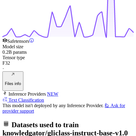
Safetensors
Model size
0.2B params
Tensor type
F32
·
Files info
Inference Providers
NEW
Text Classification
This model isn't deployed by any Inference Provider.
🙋
Ask for
provider support
Datasets used to train
knowledgator/gliclass-instruct-base-v1.0