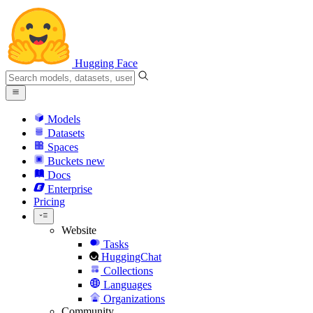
Hugging Face
Models
Datasets
Spaces
Buckets
new
Docs
Enterprise
Pricing
Website
Tasks
HuggingChat
Collections
Languages
Organizations
Community