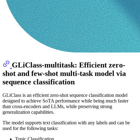
GLiClass-multitask: Efficient zero-
shot and few-shot multi-task model via
sequence classification
GLiClass is an efficient zero-shot sequence classification model
designed to achieve SoTA performance while being much faster
than cross-encoders and LLMs, while preserving strong
generalization capabilities.
The model supports text classification with any labels and can be
used for the following tasks:
Topic Classification