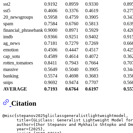
sst2
0.9192
0.8959
0.9330
0.89
sst5
0.4606
0.3376
0.4619
0.27
20_newsgroups
0.5958
0.4759
0.3905
0.34
spam
0.7584
0.6760
0.5813
0.63
financial_phrasebank
0.9000
0.8971
0.5929
0.42
imdb
0.9366
0.9251
0.9402
0.91
ag_news
0.7181
0.7279
0.7269
0.66
emotion
0.4506
0.4447
0.4517
0.42
cap_sotu
0.4589
0.4614
0.4072
0.36
rotten_tomatoes
0.8411
0.7943
0.7664
0.70
massive
0.5649
0.5040
0.3905
0.34
banking
0.5574
0.4698
0.3683
0.35
snips
0.9692
0.9474
0.7707
0.56
AVERAGE
0.7193
0.6764
0.6197
0.55
Citation
@misc{stepanov2025gliclassgeneralistlightweightmodel,

      title={GLiClass: Generalist Lightweight Model for
      author={Ihor Stepanov and Mykhailo Shtopko and Dm
      year={2025},
