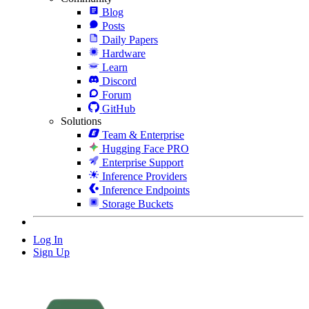
Blog
Posts
Daily Papers
Hardware
Learn
Discord
Forum
GitHub
Solutions
Team & Enterprise
Hugging Face PRO
Enterprise Support
Inference Providers
Inference Endpoints
Storage Buckets
Log In
Sign Up