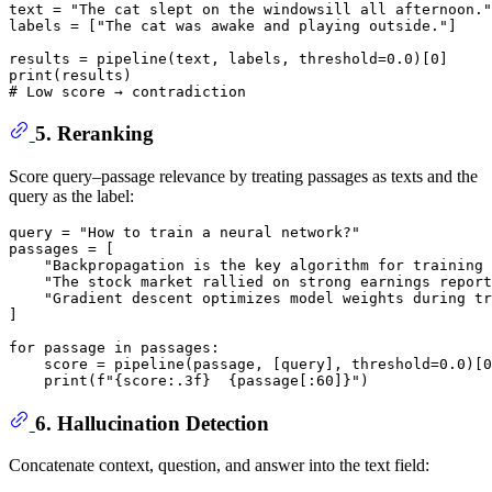
text = 
"The cat slept on the windowsill all afternoon."
labels = [
"The cat was awake and playing outside."
]

results = pipeline(text, labels, threshold=
0.0
)[
0
print
# Low score → contradiction
5. Reranking
Score query–passage relevance by treating passages as texts and the
query as the label:
query = 
"How to train a neural network?"
passages = [

"Backpropagation is the key algorithm for training 
"The stock market rallied on strong earnings report
"Gradient descent optimizes model weights during tr
]

for
 passage 
in
 passages:

    score = pipeline(passage, [query], threshold=
0.0
)[
0
print
(
f"
{score:
.3
f}
{passage[:
60
]}
"
6. Hallucination Detection
Concatenate context, question, and answer into the text field: