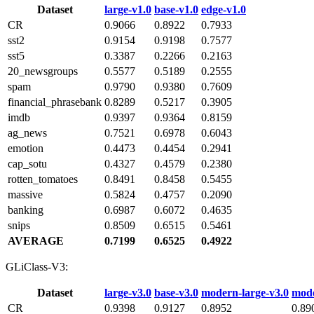
Dataset
large‑v1.0
base‑v1.0
edge‑v1.0
CR
0.9066
0.8922
0.7933
sst2
0.9154
0.9198
0.7577
sst5
0.3387
0.2266
0.2163
20_newsgroups
0.5577
0.5189
0.2555
spam
0.9790
0.9380
0.7609
financial_phrasebank
0.8289
0.5217
0.3905
imdb
0.9397
0.9364
0.8159
ag_news
0.7521
0.6978
0.6043
emotion
0.4473
0.4454
0.2941
cap_sotu
0.4327
0.4579
0.2380
rotten_tomatoes
0.8491
0.8458
0.5455
massive
0.5824
0.4757
0.2090
banking
0.6987
0.6072
0.4635
snips
0.8509
0.6515
0.5461
AVERAGE
0.7199
0.6525
0.4922
GLiClass-V3:
Dataset
large‑v3.0
base‑v3.0
modern‑large‑v3.0
mode
CR
0.9398
0.9127
0.8952
0.89