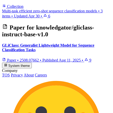
Collection
Multi-task efficient zero-shot sequence classification models
•
3
items
•
Updated
Apr 30
•
6
Paper for
knowledgator/gliclass-
instruct-base-v1.0
GLiClass: Generalist Lightweight Model for Sequence
Classification Tasks
Paper
•
2508.07662
•
Published
Aug 11, 2025
•
9
System theme
Company
TOS
Privacy
About
Careers