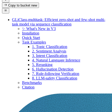
Copy to bucket
new
GLiClass-multitask: Efficient zero-shot and few-shot multi-
task model via sequence classification
✨ What's New in V3
Installation
Quick Start
Task Examples
1. Topic Classification
2. Sentiment Analysis
3. Intent Classification
4. Natural Language Inference
5. Reranking
6. Hallucination Detection
7. Rule-following Verification
8. LLM-safety Classification
Benchmarks
Citation