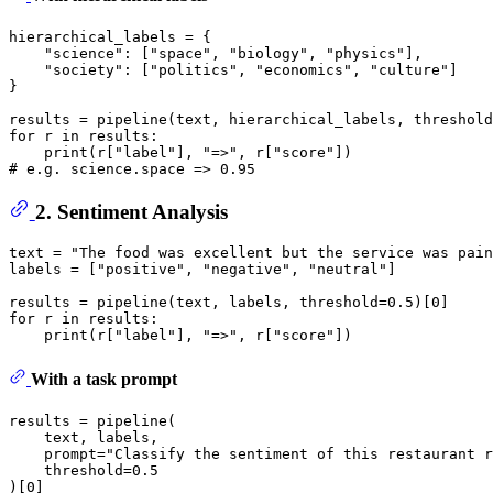
hierarchical_labels = {

"science"
: [
"space"
, 
"biology"
, 
"physics"
],

"society"
: [
"politics"
, 
"economics"
, 
"culture"
]

}

results = pipeline(text, hierarchical_labels, threshold
for
 r 
in
 results:

print
(r[
"label"
], 
"=>"
, r[
"score"
# e.g. science.space => 0.95
2. Sentiment Analysis
text = 
"The food was excellent but the service was pain
labels = [
"positive"
, 
"negative"
, 
"neutral"
]

results = pipeline(text, labels, threshold=
0.5
)[
0
for
 r 
in
 results:

print
(r[
"label"
], 
"=>"
, r[
"score"
With a task prompt
results = pipeline(

    text, labels,

    prompt=
"Classify the sentiment of this restaurant r
    threshold=
0.5
)[
0