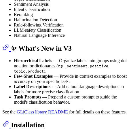
Sentiment Analysis
Intent Classification
Reranking
Hallucination Detection
Rule-following Verification
LLM-safety Classification
Natural Language Inference
✨ What's New in V3
Hierarchical Labels
— Organize labels into groups using dot
notation or dictionaries (e.g.,
,
sentiment.positive
).
topic.product
Few-Shot Examples
— Provide in-context examples to boost
accuracy on your specific task.
Label Descriptions
— Add natural-language descriptions to
labels for more precise classification.
Task Prompts
— Prepend a custom prompt to guide the
model's classification behavior.
See the
GLiClass library README
for full details on these features.
Installation