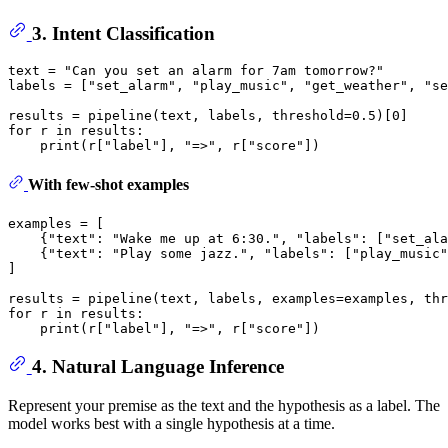
3. Intent Classification
text = 
"Can you set an alarm for 7am tomorrow?"
labels = [
"set_alarm"
, 
"play_music"
, 
"get_weather"
, 
"se
results = pipeline(text, labels, threshold=
0.5
)[
0
for
 r 
in
 results:

print
(r[
"label"
], 
"=>"
, r[
"score"
With few-shot examples
examples = [

    {
"text"
: 
"Wake me up at 6:30."
, 
"labels"
: [
"set_ala
    {
"text"
: 
"Play some jazz."
, 
"labels"
: [
"play_music"
]

results = pipeline(text, labels, examples=examples, thr
for
 r 
in
 results:

print
(r[
"label"
], 
"=>"
, r[
"score"
4. Natural Language Inference
Represent your premise as the text and the hypothesis as a label. The
model works best with a single hypothesis at a time.