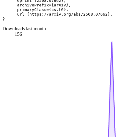
      eprint={2508.07662},

      archivePrefix={arXiv},

      primaryClass={cs.LG},

      url={https://arxiv.org/abs/2508.07662}, 

Downloads last month
156