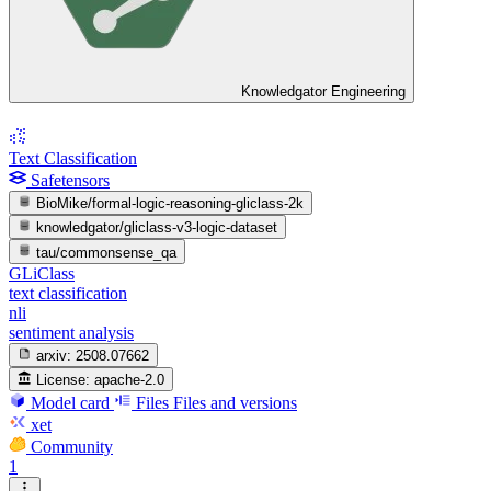
Knowledgator Engineering
Text Classification
Safetensors
BioMike/formal-logic-reasoning-gliclass-2k
knowledgator/gliclass-v3-logic-dataset
tau/commonsense_qa
GLiClass
text classification
nli
sentiment analysis
arxiv:
2508.07662
License:
apache-2.0
Model card
Files
Files and versions
xet
Community
1