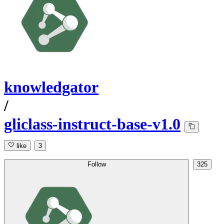
knowledgator
/
gliclass-instruct-base-v1.0
like
3
Follow
325