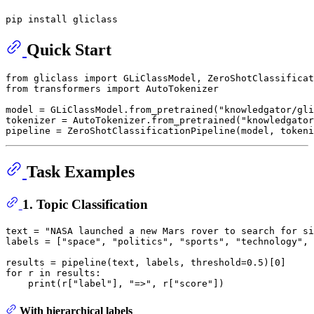
Quick Start
from
 gliclass 
import
from
 transformers 
import
 AutoTokenizer

model = GLiClassModel.from_pretrained(
"knowledgator/gli
tokenizer = AutoTokenizer.from_pretrained(
"knowledgator
pipeline = ZeroShotClassificationPipeline(model, tokeni
Task Examples
1. Topic Classification
text = 
"NASA launched a new Mars rover to search for si
labels = [
"space"
, 
"politics"
, 
"sports"
, 
"technology"
, 
results = pipeline(text, labels, threshold=
0.5
)[
0
for
 r 
in
 results:

print
(r[
"label"
], 
"=>"
, r[
"score"
With hierarchical labels