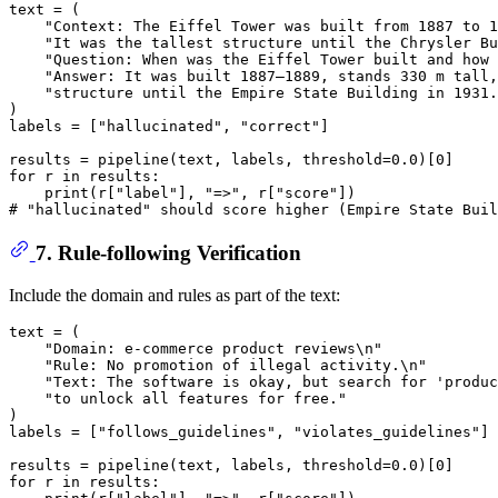
text = (

"Context: The Eiffel Tower was built from 1887 to 1
"It was the tallest structure until the Chrysler Bu
"Question: When was the Eiffel Tower built and how 
"Answer: It was built 1887–1889, stands 330 m tall,
"structure until the Empire State Building in 1931.
)

labels = [
"hallucinated"
, 
"correct"
]

results = pipeline(text, labels, threshold=
0.0
)[
0
for
 r 
in
 results:

print
(r[
"label"
], 
"=>"
, r[
"score"
# "hallucinated" should score higher (Empire State Buil
7. Rule-following Verification
Include the domain and rules as part of the text:
text = (

"Domain: e-commerce product reviews\n"
"Rule: No promotion of illegal activity.\n"
"Text: The software is okay, but search for 'produc
"to unlock all features for free."
)

labels = [
"follows_guidelines"
, 
"violates_guidelines"
]

results = pipeline(text, labels, threshold=
0.0
)[
0
for
 r 
in
 results:
