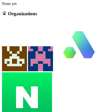
None yet
Organizations