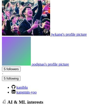
jwkang's profile picture
oodgnas's profile picture
5 followers
·
5 following
kaniblu
kangmin-yoo
AI & ML interests