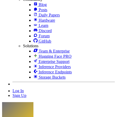
Blog
Posts
Daily Papers
Hardware
Learn
Discord
Forum
GitHub
Solutions
Team & Enterprise
Hugging Face PRO
Enterprise Support
Inference Providers
Inference Endpoints
Storage Buckets
Log In
Sign Up