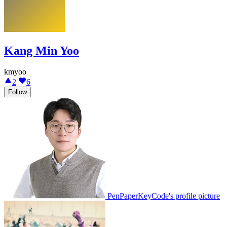
Kang Min Yoo
kmyoo
2
6
Follow
PenPaperKeyCode's profile picture