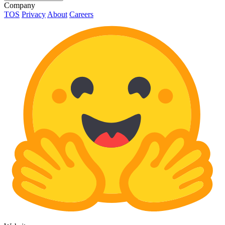
Company
TOS
Privacy
About
Careers