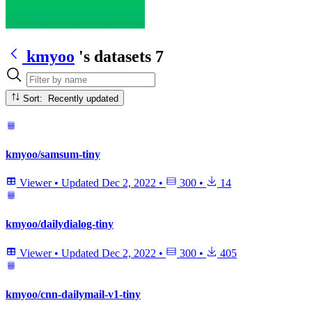
kmyoo
's datasets
7
Sort: Recently updated
kmyoo/samsum-tiny
Viewer
•
Updated
Dec 2, 2022
•
300
•
14
kmyoo/dailydialog-tiny
Viewer
•
Updated
Dec 2, 2022
•
300
•
405
kmyoo/cnn-dailymail-v1-tiny