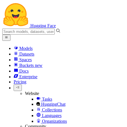
Hugging Face
Models
Datasets
Spaces
Buckets
new
Docs
Enterprise
Pricing
Website
Tasks
HuggingChat
Collections
Languages
Organizations
Community