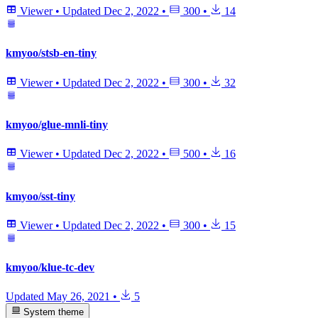
Viewer
•
Updated
Dec 2, 2022
•
300
•
14
kmyoo/stsb-en-tiny
Viewer
•
Updated
Dec 2, 2022
•
300
•
32
kmyoo/glue-mnli-tiny
Viewer
•
Updated
Dec 2, 2022
•
500
•
16
kmyoo/sst-tiny
Viewer
•
Updated
Dec 2, 2022
•
300
•
15
kmyoo/klue-tc-dev
Updated
May 26, 2021
•
5
System theme