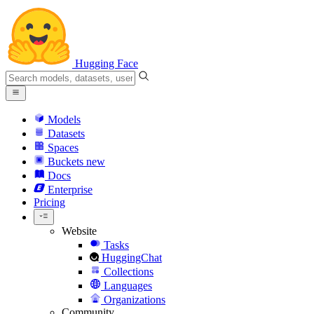
Hugging Face
Models
Datasets
Spaces
Buckets
new
Docs
Enterprise
Pricing
Website
Tasks
HuggingChat
Collections
Languages
Organizations
Community