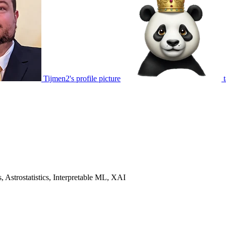
Tijmen2's profile picture
 Astrostatistics, Interpretable ML, XAI