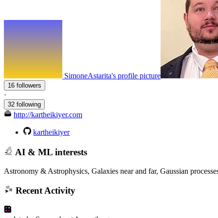
SimoneAstarita's profile picture
16 followers
·
32 following
http://kartheikiyer.com
kartheikiyer
AI & ML interests
Astronomy & Astrophysics, Galaxies near and far, Gaussian processes,
Recent Activity