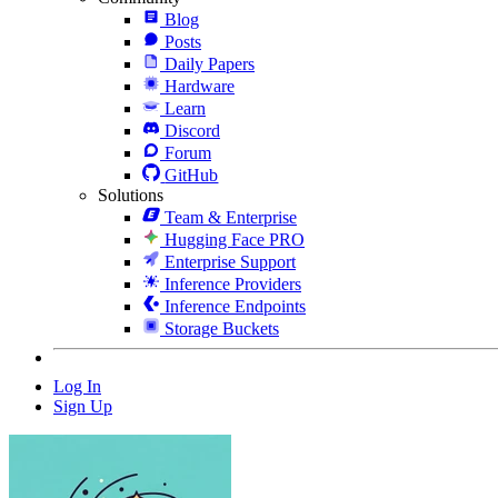
Blog
Posts
Daily Papers
Hardware
Learn
Discord
Forum
GitHub
Solutions
Team & Enterprise
Hugging Face PRO
Enterprise Support
Inference Providers
Inference Endpoints
Storage Buckets
Log In
Sign Up