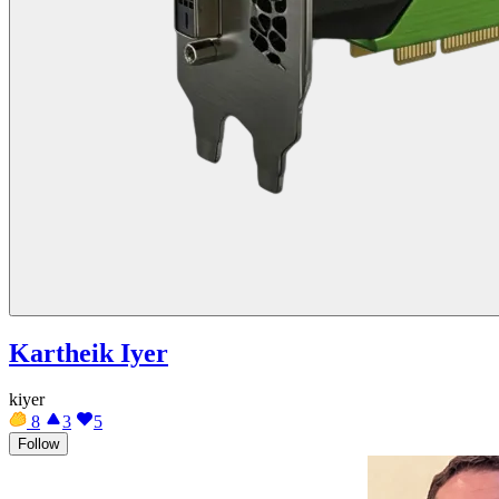
Kartheik Iyer
kiyer
8
3
5
Follow