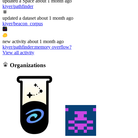
updated
a Space
about 1 month ago
kiyer/pathfinder
updated
a dataset
about 1 month ago
kiyer/beacon_corpus
new
activity
about 1 month ago
kiyer/pathfinder
:
memory overflow?
View all activity
Organizations