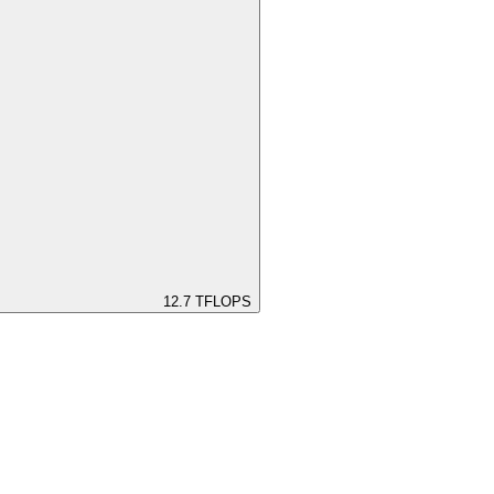
12.7
TFLOPS