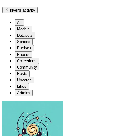
kiyer
's activity
All
Models
Datasets
Spaces
Buckets
Papers
Collections
Community
Posts
Upvotes
Likes
Articles