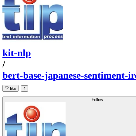
kit-nlp
/
bert-base-japanese-sentiment-i
like
4
Follow