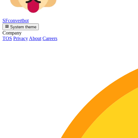
SFconvertbot
System theme
Company
TOS
Privacy
About
Careers