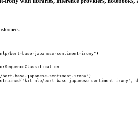
t-irony with libraries, inference providers, notebooks, a
nsformers:
nlp/bert-base-japanese-sentiment-irony")
orSequenceClassification

/bert-base-japanese-sentiment-irony")

etrained("kit-nlp/bert-base-japanese-sentiment-irony", d