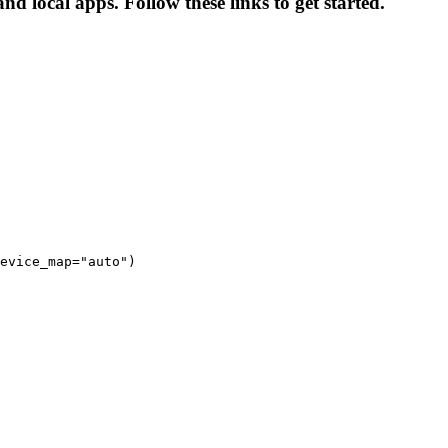
nd local apps. Follow these links to get started.
evice_map="auto")