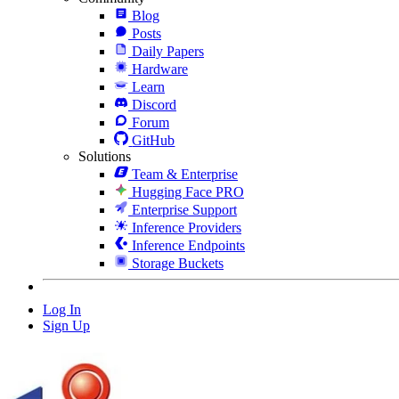
Blog
Posts
Daily Papers
Hardware
Learn
Discord
Forum
GitHub
Solutions
Team & Enterprise
Hugging Face PRO
Enterprise Support
Inference Providers
Inference Endpoints
Storage Buckets
Log In
Sign Up