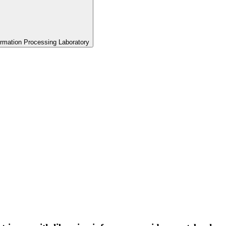
formation Processing Laboratory