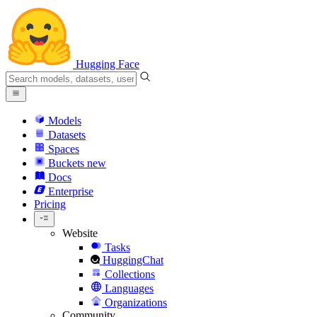
Hugging Face
Models
Datasets
Spaces
Buckets
new
Docs
Enterprise
Pricing
Website
Tasks
HuggingChat
Collections
Languages
Organizations
Community