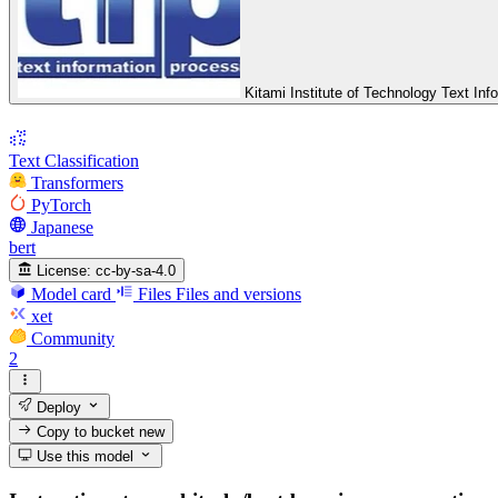
Kitami Institute of Technology Text In
Text Classification
Transformers
PyTorch
Japanese
bert
License:
cc-by-sa-4.0
Model card
Files
Files and versions
xet
Community
2
Deploy
Copy to bucket
new
Use this model