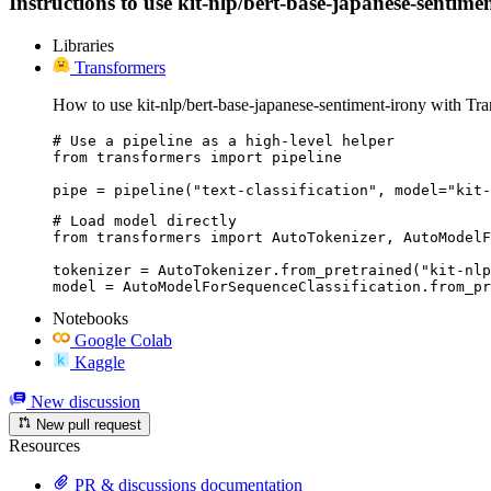
Instructions to use kit-nlp/bert-base-japanese-sentimen
Libraries
Transformers
How to use kit-nlp/bert-base-japanese-sentiment-irony with Tra
# Use a pipeline as a high-level helper

from transformers import pipeline

pipe = pipeline("text-classification", model="kit-
# Load model directly

from transformers import AutoTokenizer, AutoModelF
tokenizer = AutoTokenizer.from_pretrained("kit-nlp
model = AutoModelForSequenceClassification.from_pr
Notebooks
Google Colab
Kaggle
New discussion
New pull request
Resources
PR & discussions documentation