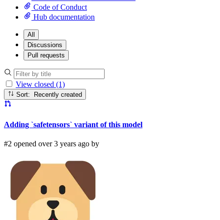
Code of Conduct
Hub documentation
All
Discussions
Pull requests
View closed (1)
Sort: Recently created
Adding `safetensors` variant of this model
#2 opened over 3 years ago by