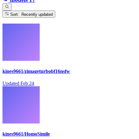
Sort: Recently updated
kines9661/zimageturbobf16nsfw
Updated
Feb 24
kines9661/HomoSimile