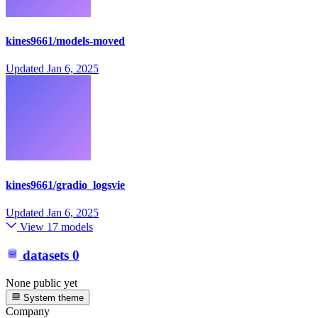
kines9661/models-moved
Updated
Jan 6, 2025
kines9661/gradio_logsvie
Updated
Jan 6, 2025
View 17 models
datasets
0
None public yet
System theme
Company