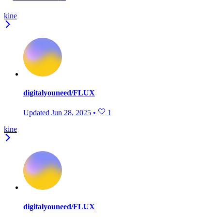
kine
digitalyouneed/FLUX
Updated
Jun 28, 2025
•
1
kine
digitalyouneed/FLUX