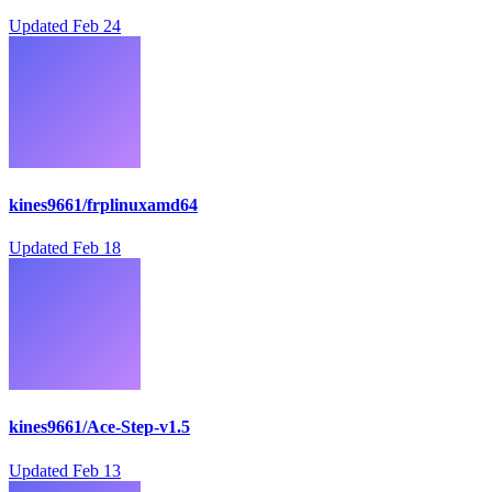
Updated
Feb 24
kines9661/frplinuxamd64
Updated
Feb 18
kines9661/Ace-Step-v1.5
Updated
Feb 13