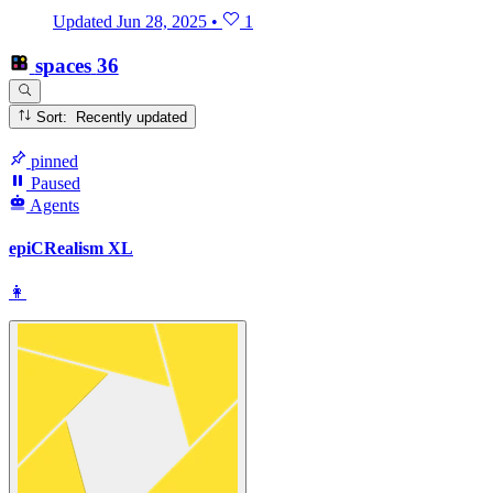
Updated
Jun 28, 2025
•
1
spaces
36
Sort: Recently updated
pinned
Paused
Agents
epiCRealism XL
👩