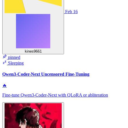
Feb 16
kines9661
pinned
Sleeping
Qwen3-Coder-Next Uncensored Fine-Tuning
🔥
Fine‑tune Qwen3‑Coder‑Next with QLoRA or abliteration