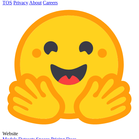
TOS
Privacy
About
Careers
Website