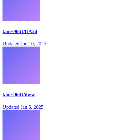
kines9661/UA24
Updated
Jun 10, 2025
kines9661/dww
Updated
Jan 6, 2025