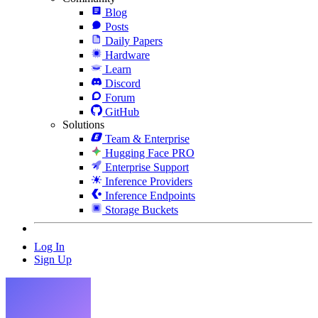
Blog
Posts
Daily Papers
Hardware
Learn
Discord
Forum
GitHub
Solutions
Team & Enterprise
Hugging Face PRO
Enterprise Support
Inference Providers
Inference Endpoints
Storage Buckets
Log In
Sign Up