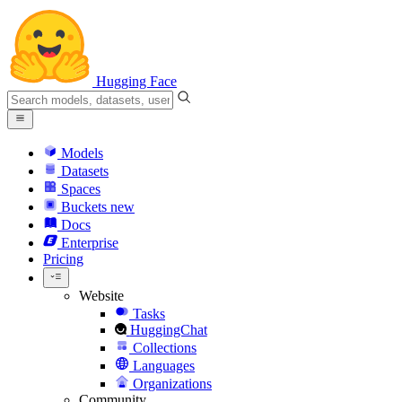
Hugging Face
Models
Datasets
Spaces
Buckets
new
Docs
Enterprise
Pricing
Website
Tasks
HuggingChat
Collections
Languages
Organizations
Community