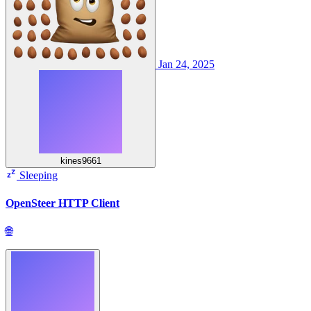
Jan 24, 2025
kines9661
Sleeping
OpenSteer HTTP Client
🌐