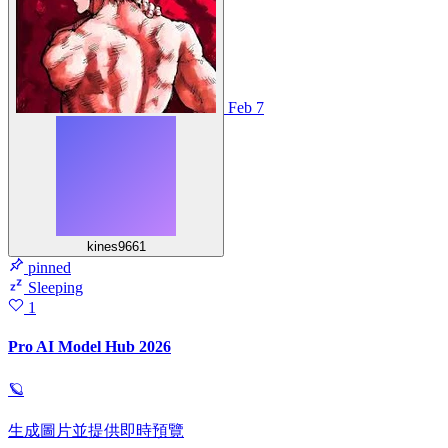
Feb 7
kines9661
pinned
Sleeping
1
Pro AI Model Hub 2026
🪐
生成圖片並提供即時預覽