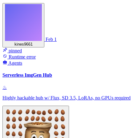
Feb 1
kines9661
pinned
Runtime error
Agents
Serverless ImgGen Hub
♨
Highly hackable hub w/ Flux, SD 3.5, LoRAs, no GPUs required