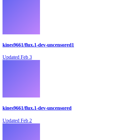
kines9661/flux.1-dev-uncensored1
Updated
Feb 3
kines9661/flux.1-dev-uncensored
Updated
Feb 2