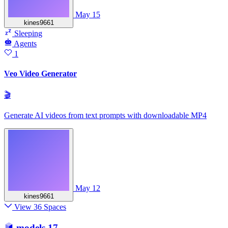
May 15
kines9661
Sleeping
Agents
1
Veo Video Generator
🎬
Generate AI videos from text prompts with downloadable MP4
May 12
kines9661
View 36 Spaces
models
17