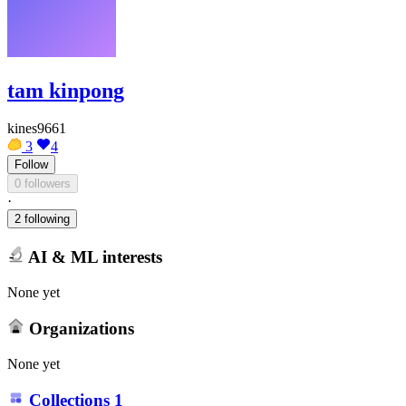
tam kinpong
kines9661
3
4
Follow
0 followers
·
2 following
AI & ML interests
None yet
Organizations
None yet
Collections
1