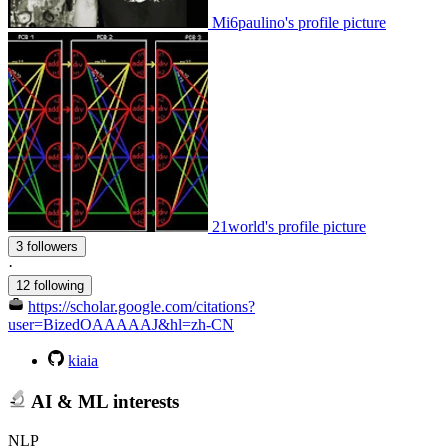
Mi6paulino's profile picture
21world's profile picture
3 followers
·
12 following
https://scholar.google.com/citations?
user=BizedOAAAAAJ&hl=zh-CN
kiaia
AI & ML interests
NLP