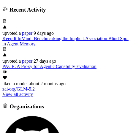
Recent Activity
upvoted
a
paper
9 days ago
Keep It InMind: Benchmarking the Implicit-Association Blind Spot
in Agent Memory
upvoted
a
paper
27 days ago
PACE: A Proxy for Agentic Capability Evaluation
liked
a model
about 2 months ago
zai-org/GLM-5.2
View all activity
Organizations