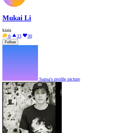
Mukai Li
kiaia
6
33
30
Follow
Sansa's profile picture