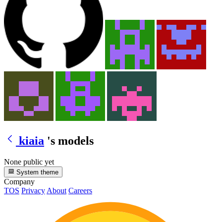
kiaia
's models
None public yet
System theme
Company
TOS
Privacy
About
Careers