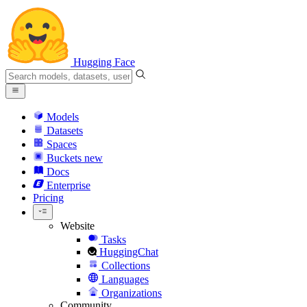
Hugging Face
Models
Datasets
Spaces
Buckets
new
Docs
Enterprise
Pricing
Website
Tasks
HuggingChat
Collections
Languages
Organizations
Community