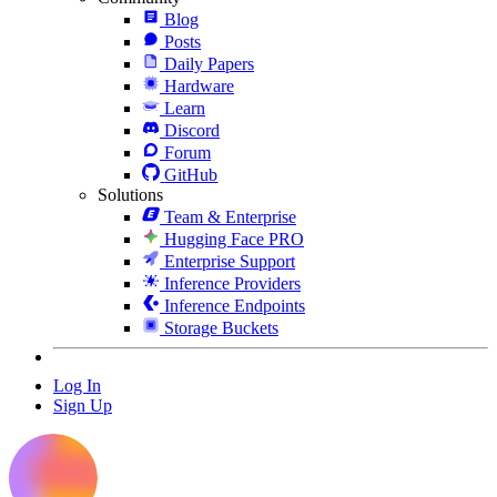
Blog
Posts
Daily Papers
Hardware
Learn
Discord
Forum
GitHub
Solutions
Team & Enterprise
Hugging Face PRO
Enterprise Support
Inference Providers
Inference Endpoints
Storage Buckets
Log In
Sign Up