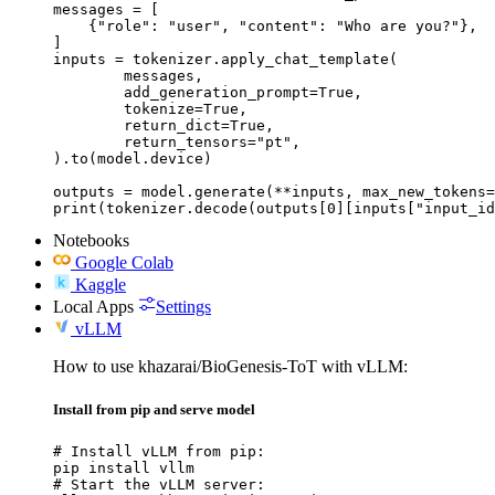
messages = [

    {"role": "user", "content": "Who are you?"},

]

inputs = tokenizer.apply_chat_template(

	messages,

	add_generation_prompt=True,

	tokenize=True,

	return_dict=True,

	return_tensors="pt",

).to(model.device)

outputs = model.generate(**inputs, max_new_tokens=
print(tokenizer.decode(outputs[0][inputs["input_id
Notebooks
Google Colab
Kaggle
Local Apps
Settings
vLLM
How to use khazarai/BioGenesis-ToT with vLLM:
Install from pip and serve model
# Install vLLM from pip:

pip install vllm

# Start the vLLM server:
