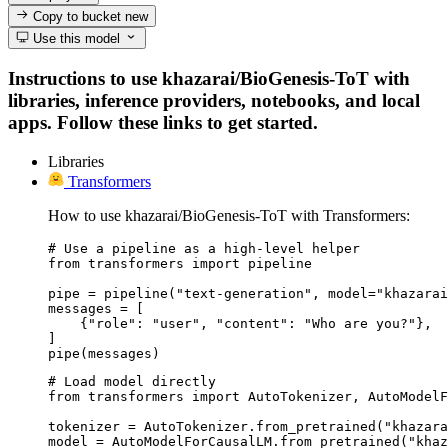
Copy to bucket
new
Use this model
Instructions to use khazarai/BioGenesis-ToT with
libraries, inference providers, notebooks, and local
apps. Follow these links to get started.
Libraries
Transformers
How to use khazarai/BioGenesis-ToT with Transformers:
# Use a pipeline as a high-level helper

from transformers import pipeline

pipe = pipeline("text-generation", model="khazarai
messages = [

    {"role": "user", "content": "Who are you?"},

]

pipe(messages)
# Load model directly

from transformers import AutoTokenizer, AutoModelF
tokenizer = AutoTokenizer.from_pretrained("khazara
model = AutoModelForCausalLM.from_pretrained("khaz