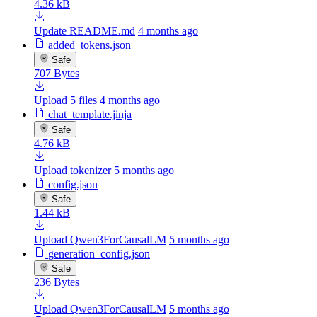
4.36 kB
Update README.md
4 months ago
added_tokens.json
Safe
707 Bytes
Upload 5 files
4 months ago
chat_template.jinja
Safe
4.76 kB
Upload tokenizer
5 months ago
config.json
Safe
1.44 kB
Upload Qwen3ForCausalLM
5 months ago
generation_config.json
Safe
236 Bytes
Upload Qwen3ForCausalLM
5 months ago