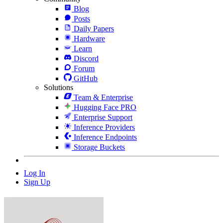
Blog
Posts
Daily Papers
Hardware
Learn
Discord
Forum
GitHub
Solutions
Team & Enterprise
Hugging Face PRO
Enterprise Support
Inference Providers
Inference Endpoints
Storage Buckets
Log In
Sign Up