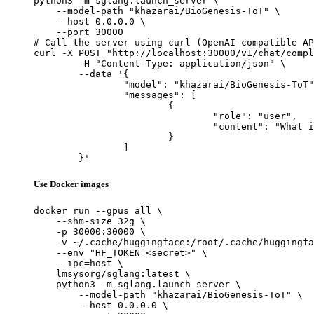
python3 -m sglang.launch_server \

    --model-path "khazarai/BioGenesis-ToT" \

    --host 0.0.0.0 \

    --port 30000

# Call the server using curl (OpenAI-compatible AP
curl -X POST "http://localhost:30000/v1/chat/compl
	-H "Content-Type: application/json" \

	--data '{

		"model": "khazarai/BioGenesis-ToT",

		"messages": [

			{

				"role": "user",

				"content": "What is the capital of France?"

			}

		]

	}'
Use Docker images
docker run --gpus all \

    --shm-size 32g \

    -p 30000:30000 \

    -v ~/.cache/huggingface:/root/.cache/huggingfa
    --env "HF_TOKEN=<secret>" \

    --ipc=host \

    lmsysorg/sglang:latest \

    python3 -m sglang.launch_server \

        --model-path "khazarai/BioGenesis-ToT" \

        --host 0.0.0.0 \
