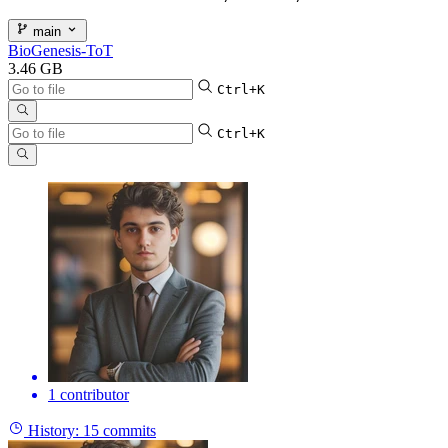
main
BioGenesis-ToT
3.46 GB
Ctrl+K
Ctrl+K
1 contributor
History:
15 commits