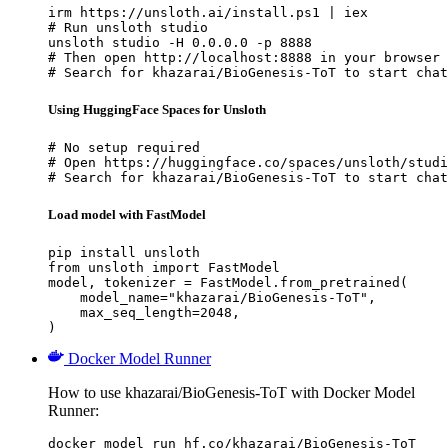
irm https://unsloth.ai/install.ps1 | iex

# Run unsloth studio

unsloth studio -H 0.0.0.0 -p 8888

# Then open http://localhost:8888 in your browser

# Search for khazarai/BioGenesis-ToT to start chat
Using HuggingFace Spaces for Unsloth
# No setup required

# Open https://huggingface.co/spaces/unsloth/studi
# Search for khazarai/BioGenesis-ToT to start chat
Load model with FastModel
pip install unsloth

from unsloth import FastModel

model, tokenizer = FastModel.from_pretrained(

    model_name="khazarai/BioGenesis-ToT",

    max_seq_length=2048,

)
Docker Model Runner
How to use khazarai/BioGenesis-ToT with Docker Model
Runner:
docker model run hf.co/khazarai/BioGenesis-ToT