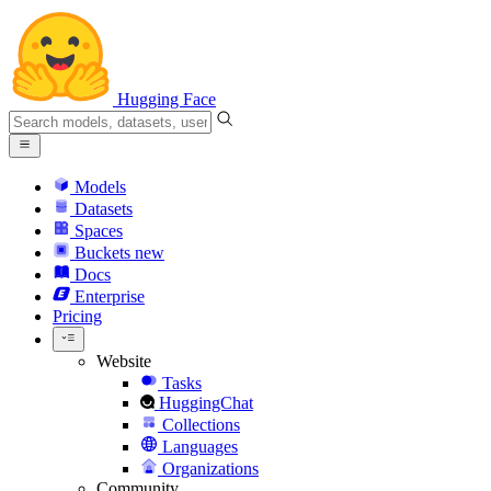
Hugging Face
Models
Datasets
Spaces
Buckets
new
Docs
Enterprise
Pricing
Website
Tasks
HuggingChat
Collections
Languages
Organizations
Community