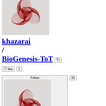
khazarai
/
BioGenesis-ToT
like
1
Follow
55