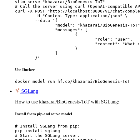
vllm serve "khazarai/BioGenesis-ToT"

# Call the server using curl (OpenAI-compatible AP
curl -X POST "http://localhost:8000/v1/chat/comple
	-H "Content-Type: application/json" \

	--data '{

		"model": "khazarai/BioGenesis-ToT",

		"messages": [

			{

				"role": "user",

				"content": "What is the capital of France?"

			}

		]

	}'
Use Docker
docker model run hf.co/khazarai/BioGenesis-ToT
SGLang
How to use khazarai/BioGenesis-ToT with SGLang:
Install from pip and serve model
# Install SGLang from pip:

pip install sglang

# Start the SGLang server:
