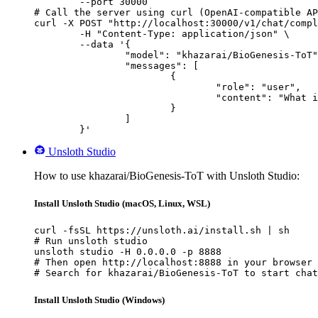
        --port 30000

# Call the server using curl (OpenAI-compatible AP
curl -X POST "http://localhost:30000/v1/chat/compl
	-H "Content-Type: application/json" \

	--data '{

		"model": "khazarai/BioGenesis-ToT",

		"messages": [

			{

				"role": "user",

				"content": "What is the capital of France?"

			}

		]

	}'
Unsloth Studio
How to use khazarai/BioGenesis-ToT with Unsloth Studio:
Install Unsloth Studio (macOS, Linux, WSL)
curl -fsSL https://unsloth.ai/install.sh | sh

# Run unsloth studio

unsloth studio -H 0.0.0.0 -p 8888

# Then open http://localhost:8888 in your browser

# Search for khazarai/BioGenesis-ToT to start chat
Install Unsloth Studio (Windows)