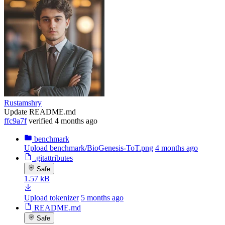
Rustamshry
Update README.md
ffc9a7f
verified
4 months ago
benchmark
Upload benchmark/BioGenesis-ToT.png
4 months ago
.gitattributes
Safe
1.57 kB
Upload tokenizer
5 months ago
README.md
Safe