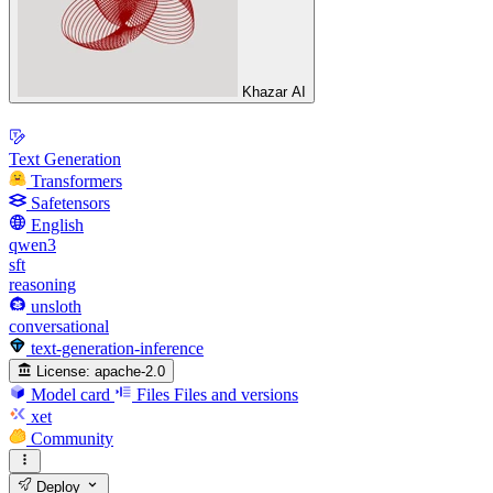
Khazar AI
Text Generation
Transformers
Safetensors
English
qwen3
sft
reasoning
unsloth
conversational
text-generation-inference
License:
apache-2.0
Model card
Files
Files and versions
xet
Community
Deploy