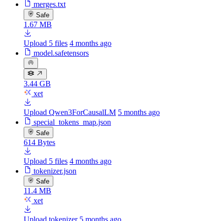
merges.txt
Safe
1.67 MB
Upload 5 files
4 months ago
model.safetensors
3.44 GB
xet
Upload Qwen3ForCausalLM
5 months ago
special_tokens_map.json
Safe
614 Bytes
Upload 5 files
4 months ago
tokenizer.json
Safe
11.4 MB
xet
Upload tokenizer
5 months ago