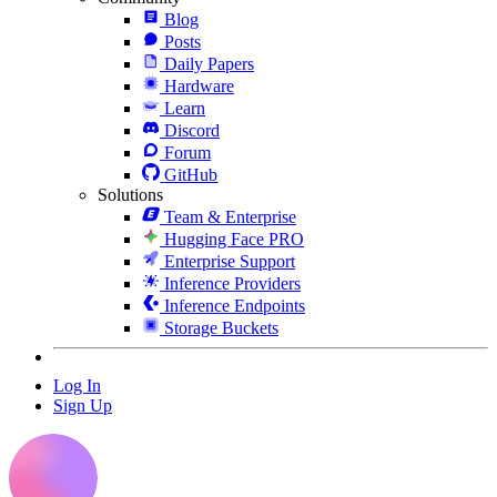
Blog
Posts
Daily Papers
Hardware
Learn
Discord
Forum
GitHub
Solutions
Team & Enterprise
Hugging Face PRO
Enterprise Support
Inference Providers
Inference Endpoints
Storage Buckets
Log In
Sign Up