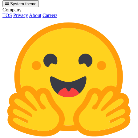
System theme
Company
TOS
Privacy
About
Careers