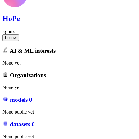
HoPe
kgboz
Follow
AI & ML interests
None yet
Organizations
None yet
models
0
None public yet
datasets
0
None public yet