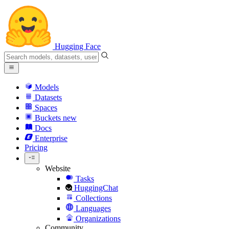
Hugging Face
Models
Datasets
Spaces
Buckets
new
Docs
Enterprise
Pricing
Website
Tasks
HuggingChat
Collections
Languages
Organizations
Community