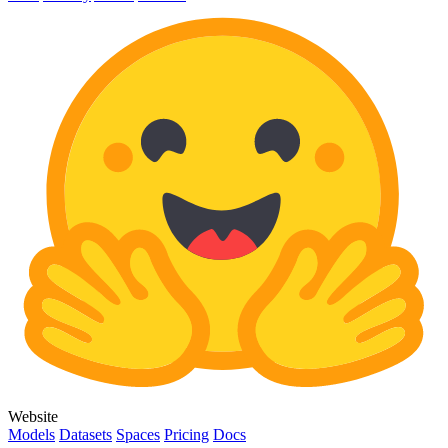
Website
Models
Datasets
Spaces
Pricing
Docs