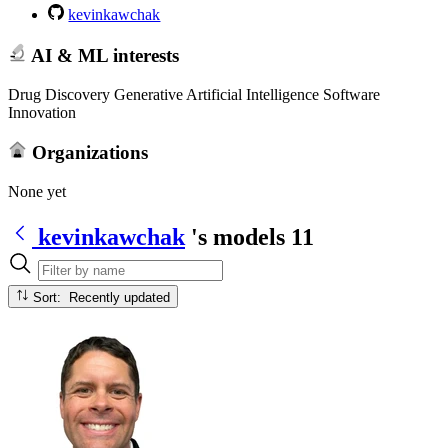
kevinkawchak
AI & ML interests
Drug Discovery Generative Artificial Intelligence Software
Innovation
Organizations
None yet
kevinkawchak
's models
11
Sort: Recently updated