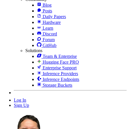
Blog
Posts
Daily Papers
Hardware
Learn
Discord
Forum
GitHub
Solutions
Team & Enterprise
Hugging Face PRO
Enterprise Support
Inference Providers
Inference Endpoints
Storage Buckets
Log In
Sign Up