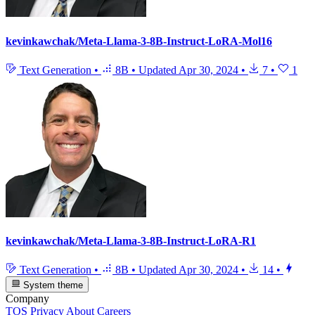
kevinkawchak/Meta-Llama-3-8B-Instruct-LoRA-Mol16
Text Generation
•
8B
•
Updated
Apr 30, 2024
•
7
•
1
kevinkawchak/Meta-Llama-3-8B-Instruct-LoRA-R1
Text Generation
•
8B
•
Updated
Apr 30, 2024
•
14
•
System theme
Company
TOS
Privacy
About
Careers