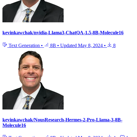
kevinkawchak/nvidia-Llama3-ChatQA-1.5-8B-Molecule16
Text Generation
•
8B
•
Updated
May 8, 2024
•
8
kevinkawchak/NousResearch-Hermes-2-Pro-Llama-3-8B-
Molecule16