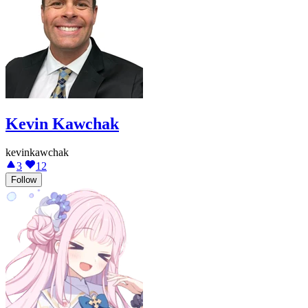
Kevin Kawchak
kevinkawchak
3
12
Follow