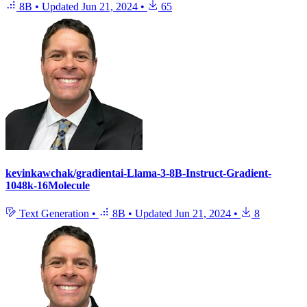
8B
•
Updated
Jun 21, 2024
•
65
kevinkawchak/gradientai-Llama-3-8B-Instruct-Gradient-
1048k-16Molecule
Text Generation
•
8B
•
Updated
Jun 21, 2024
•
8