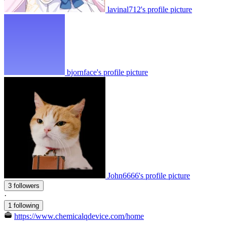
lavinal712's profile picture
bjornface's profile picture
John6666's profile picture
3 followers
·
1 following
https://www.chemicalqdevice.com/home