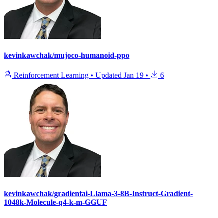
kevinkawchak/mujoco-humanoid-ppo
Reinforcement Learning
•
Updated
Jan 19
•
6
kevinkawchak/gradientai-Llama-3-8B-Instruct-Gradient-
1048k-Molecule-q4-k-m-GGUF