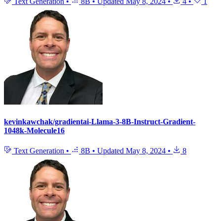
Text Generation
•
8B
•
Updated
May 8, 2024
•
4
•
1
kevinkawchak/gradientai-Llama-3-8B-Instruct-Gradient-
1048k-Molecule16
Text Generation
•
8B
•
Updated
May 8, 2024
•
8