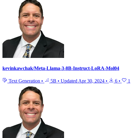
kevinkawchak/Meta-Llama-3-8B-Instruct-LoRA-Mol04
Text Generation
•
5B
•
Updated
Apr 30, 2024
•
6
•
1