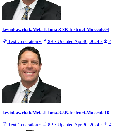
kevinkawchak/Meta-Llama-3-8B-Instruct-Molecule04
Text Generation
•
8B
•
Updated
Apr 30, 2024
•
4
kevinkawchak/Meta-Llama-3-8B-Instruct-Molecule16
Text Generation
•
8B
•
Updated
Apr 30, 2024
•
4