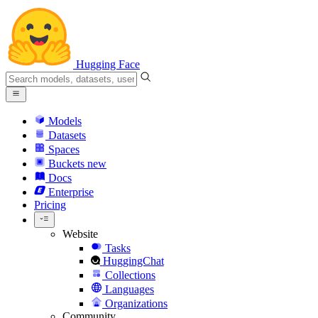
Hugging Face
Models
Datasets
Spaces
Buckets
new
Docs
Enterprise
Pricing
Website
Tasks
HuggingChat
Collections
Languages
Organizations
Community