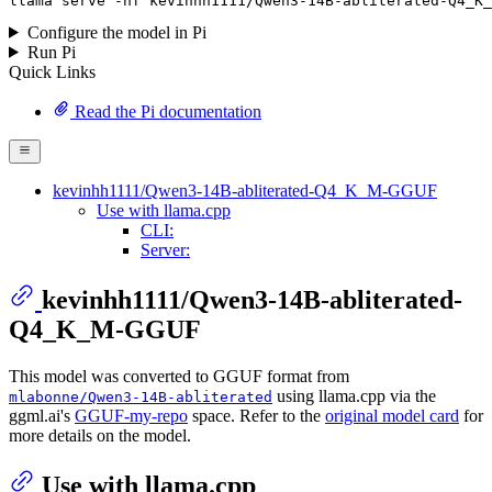
llama
 serve -hf kevinhh1111/Qwen3-
14
B-abliterated-Q4_K_
Configure the model in Pi
Run Pi
Quick Links
Read the Pi documentation
kevinhh1111/Qwen3-14B-abliterated-Q4_K_M-GGUF
Use with llama.cpp
CLI:
Server:
kevinhh1111/Qwen3-14B-abliterated-
Q4_K_M-GGUF
This model was converted to GGUF format from
using llama.cpp via the
mlabonne/Qwen3-14B-abliterated
ggml.ai's
GGUF-my-repo
space. Refer to the
original model card
for
more details on the model.
Use with llama.cpp