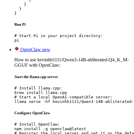
    }

  }

}
Run Pi
# Start Pi in your project directory:

pi
OpenClaw
new
How to use kevinhh1111/Qwen3-14B-abliterated-Q4_K_M-
GGUF with OpenClaw:
Start the llama.cpp server
# Install llama.cpp:

brew install llama.cpp

# Start a local OpenAI-compatible server:

llama serve -hf kevinhh1111/Qwen3-14B-abliterated-
Configure OpenClaw
# Install OpenClaw:

npm install -g openclaw@latest

# Register the local server and set it as the defa