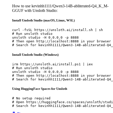
How to use kevinhh1111/Qwen3-14B-abliterated-Q4_K_M-
GGUF with Unsloth Studio:
Install Unsloth Studio (macOS, Linux, WSL)
curl -fsSL https://unsloth.ai/install.sh | sh

# Run unsloth studio

unsloth studio -H 0.0.0.0 -p 8888

# Then open http://localhost:8888 in your browser

# Search for kevinhh1111/Qwen3-14B-abliterated-Q4_
Install Unsloth Studio (Windows)
irm https://unsloth.ai/install.ps1 | iex

# Run unsloth studio

unsloth studio -H 0.0.0.0 -p 8888

# Then open http://localhost:8888 in your browser

# Search for kevinhh1111/Qwen3-14B-abliterated-Q4_
Using HuggingFace Spaces for Unsloth
# No setup required

# Open https://huggingface.co/spaces/unsloth/studi
# Search for kevinhh1111/Qwen3-14B-abliterated-Q4_