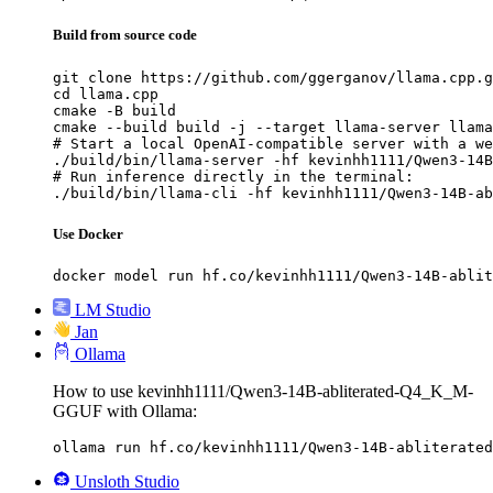
Build from source code
git clone https://github.com/ggerganov/llama.cpp.g
cd llama.cpp

cmake -B build

cmake --build build -j --target llama-server llama
# Start a local OpenAI-compatible server with a we
./build/bin/llama-server -hf kevinhh1111/Qwen3-14B
# Run inference directly in the terminal:

./build/bin/llama-cli -hf kevinhh1111/Qwen3-14B-ab
Use Docker
docker model run hf.co/kevinhh1111/Qwen3-14B-ablit
LM Studio
Jan
Ollama
How to use kevinhh1111/Qwen3-14B-abliterated-Q4_K_M-
GGUF with Ollama:
ollama run hf.co/kevinhh1111/Qwen3-14B-abliterated
Unsloth Studio