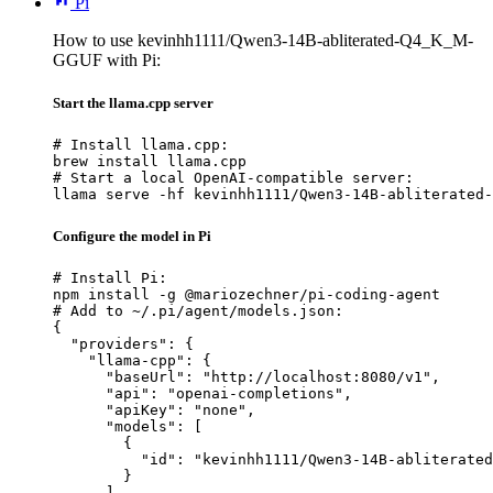
Pi
How to use kevinhh1111/Qwen3-14B-abliterated-Q4_K_M-
GGUF with Pi:
Start the llama.cpp server
# Install llama.cpp:

brew install llama.cpp

# Start a local OpenAI-compatible server:

llama serve -hf kevinhh1111/Qwen3-14B-abliterated-
Configure the model in Pi
# Install Pi:

npm install -g @mariozechner/pi-coding-agent

# Add to ~/.pi/agent/models.json:

{

  "providers": {

    "llama-cpp": {

      "baseUrl": "http://localhost:8080/v1",

      "api": "openai-completions",

      "apiKey": "none",

      "models": [

        {

          "id": "kevinhh1111/Qwen3-14B-abliterated
        }

      ]
