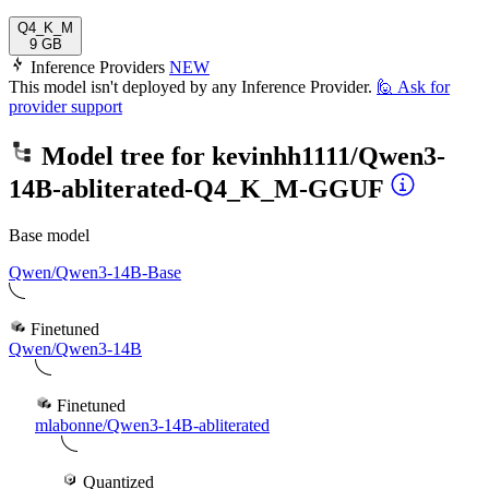
Q4_K_M
9 GB
Inference Providers
NEW
This model isn't deployed by any Inference Provider.
🙋
Ask for
provider support
Model tree for
kevinhh1111/Qwen3-
14B-abliterated-Q4_K_M-GGUF
Base model
Qwen/Qwen3-14B-Base
Finetuned
Qwen/Qwen3-14B
Finetuned
mlabonne/Qwen3-14B-abliterated
Quantized