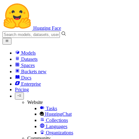
Hugging Face
Models
Datasets
Spaces
Buckets
new
Docs
Enterprise
Pricing
Website
Tasks
HuggingChat
Collections
Languages
Organizations
Community