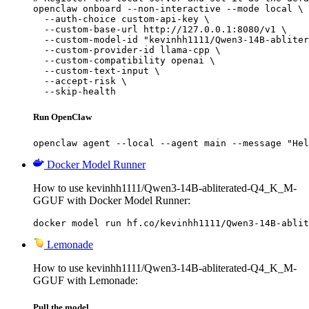
openclaw onboard --non-interactive --mode local \

  --auth-choice custom-api-key \

  --custom-base-url http://127.0.0.1:8080/v1 \

  --custom-model-id "kevinhh1111/Qwen3-14B-abliter
  --custom-provider-id llama-cpp \

  --custom-compatibility openai \

  --custom-text-input \

  --accept-risk \

  --skip-health
Run OpenClaw
openclaw agent --local --agent main --message "Hel
Docker Model Runner
How to use kevinhh1111/Qwen3-14B-abliterated-Q4_K_M-
GGUF with Docker Model Runner:
docker model run hf.co/kevinhh1111/Qwen3-14B-ablit
Lemonade
How to use kevinhh1111/Qwen3-14B-abliterated-Q4_K_M-
GGUF with Lemonade:
Pull the model