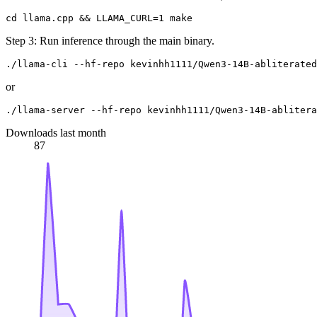
Step 3: Run inference through the main binary.
or
Downloads last month
87