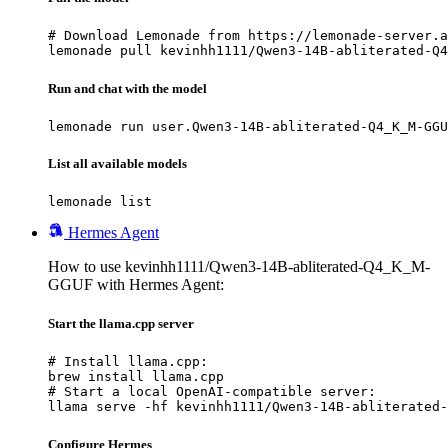
# Download Lemonade from https://lemonade-server.a
lemonade pull kevinhh1111/Qwen3-14B-abliterated-Q4
Run and chat with the model
lemonade run user.Qwen3-14B-abliterated-Q4_K_M-GGU
List all available models
lemonade list
Hermes Agent
How to use kevinhh1111/Qwen3-14B-abliterated-Q4_K_M-
GGUF with Hermes Agent:
Start the llama.cpp server
# Install llama.cpp:

brew install llama.cpp

# Start a local OpenAI-compatible server:

llama serve -hf kevinhh1111/Qwen3-14B-abliterated-
Configure Hermes