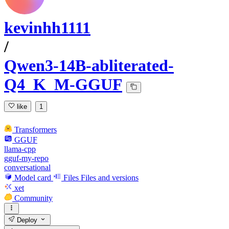
kevinhh1111
/
Qwen3-14B-abliterated-
Q4_K_M-GGUF
like
1
Transformers
GGUF
llama-cpp
gguf-my-repo
conversational
Model card
Files
Files and versions
xet
Community
Deploy