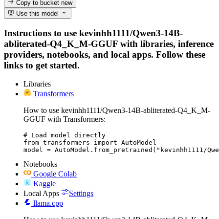
Copy to bucket
new
Use this model
Instructions to use kevinhh1111/Qwen3-14B-
abliterated-Q4_K_M-GGUF with libraries, inference
providers, notebooks, and local apps. Follow these
links to get started.
Libraries
Transformers
How to use kevinhh1111/Qwen3-14B-abliterated-Q4_K_M-
GGUF with Transformers:
# Load model directly

from transformers import AutoModel

model = AutoModel.from_pretrained("kevinhh1111/Qwe
Notebooks
Google Colab
Kaggle
Local Apps
Settings
llama.cpp