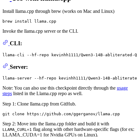
Install llama.cpp through brew (works on Mac and Linux)
Invoke the llama.cpp server or the CLI.
CLI:
llama-cli --hf-repo kevinhh1111/Qwen3-14B-abliterated-Q
Server:
Note: You can also use this checkpoint directly through the
usage
steps
listed in the Llama.cpp repo as well.
Step 1: Clone llama.cpp from GitHub.
Step 2: Move into the llama.cpp folder and build it with
flag along with other hardware-specific flags (for ex:
LLAMA_CURL=1
LLAMA_CUDA=1 for Nvidia GPUs on Linux).