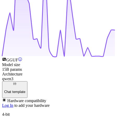
GGUF
Model size
15B params
Architecture
qwen3
Chat template
Hardware compatibility
Log In
to add your hardware
4-bit