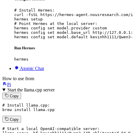
# Install Hermes:

curl -fsSL https://hermes-agent.nousresearch.com/i
hermes setup

# Point Hermes at the local server:

hermes config set model.provider custom

hermes config set model.base_url http://127.0.0.1:
hermes config set model.default kevinhh1111/Qwen3-
Run Hermes
hermes
Atomic Chat
How to use from
Pi
Start the llama.cpp server
Copy
# Install llama.cpp:
brew install llama.cpp
Copy
# Start a local OpenAI-compatible server: