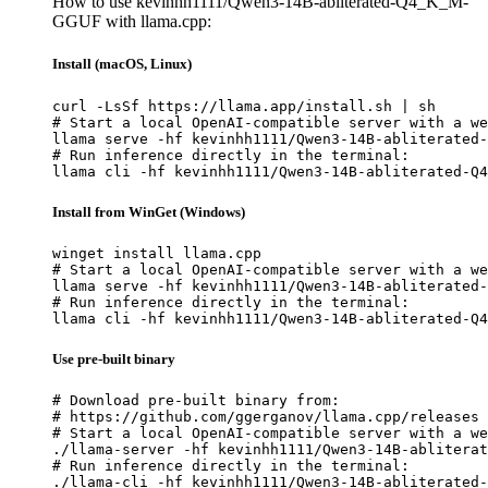
How to use kevinhh1111/Qwen3-14B-abliterated-Q4_K_M-
GGUF with llama.cpp:
Install (macOS, Linux)
curl -LsSf https://llama.app/install.sh | sh

# Start a local OpenAI-compatible server with a we
llama serve -hf kevinhh1111/Qwen3-14B-abliterated-
# Run inference directly in the terminal:

llama cli -hf kevinhh1111/Qwen3-14B-abliterated-Q4
Install from WinGet (Windows)
winget install llama.cpp

# Start a local OpenAI-compatible server with a we
llama serve -hf kevinhh1111/Qwen3-14B-abliterated-
# Run inference directly in the terminal:

llama cli -hf kevinhh1111/Qwen3-14B-abliterated-Q4
Use pre-built binary
# Download pre-built binary from:

# https://github.com/ggerganov/llama.cpp/releases

# Start a local OpenAI-compatible server with a we
./llama-server -hf kevinhh1111/Qwen3-14B-abliterat
# Run inference directly in the terminal:

./llama-cli -hf kevinhh1111/Qwen3-14B-abliterated-