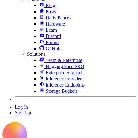
Blog
Posts
Daily Papers
Hardware
Learn
Discord
Forum
GitHub
Solutions
Team & Enterprise
Hugging Face PRO
Enterprise Support
Inference Providers
Inference Endpoints
Storage Buckets
Log In
Sign Up