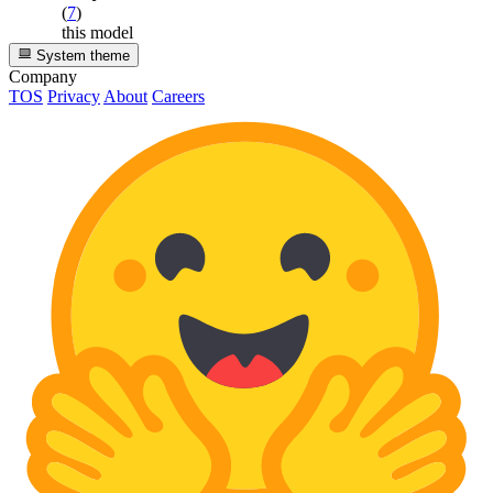
(
7
)
this model
System theme
Company
TOS
Privacy
About
Careers