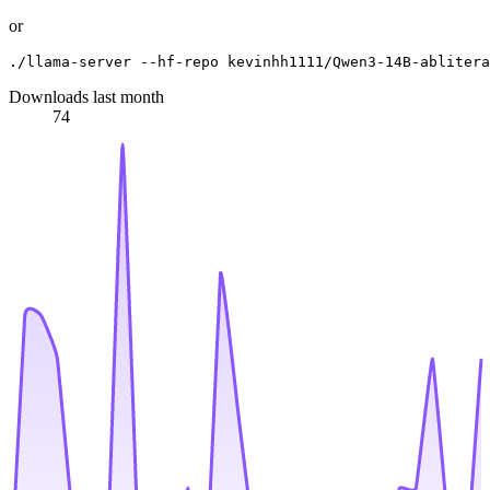
or
Downloads last month
74