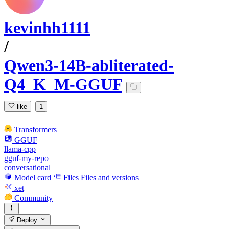
kevinhh1111
/
Qwen3-14B-abliterated-
Q4_K_M-GGUF
like
1
Transformers
GGUF
llama-cpp
gguf-my-repo
conversational
Model card
Files
Files and versions
xet
Community
Deploy