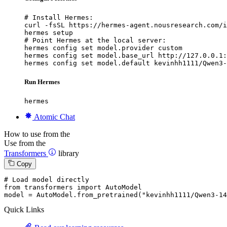
# Install Hermes:

curl -fsSL https://hermes-agent.nousresearch.com/i
hermes setup

# Point Hermes at the local server:

hermes config set model.provider custom

hermes config set model.base_url http://127.0.0.1:
hermes config set model.default kevinhh1111/Qwen3-
Run Hermes
hermes
Atomic Chat
How to use from the
Use from the
Transformers
library
Copy
# Load model directly
from
 transformers 
import
 AutoModel

model = AutoModel.from_pretrained(
"kevinhh1111/Qwen3-14
Quick Links