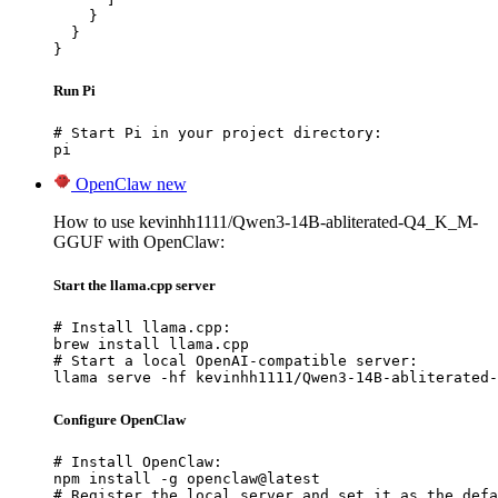
    }

  }

}
Run Pi
# Start Pi in your project directory:

pi
OpenClaw
new
How to use kevinhh1111/Qwen3-14B-abliterated-Q4_K_M-
GGUF with OpenClaw:
Start the llama.cpp server
# Install llama.cpp:

brew install llama.cpp

# Start a local OpenAI-compatible server:

llama serve -hf kevinhh1111/Qwen3-14B-abliterated-
Configure OpenClaw
# Install OpenClaw:

npm install -g openclaw@latest

# Register the local server and set it as the defa