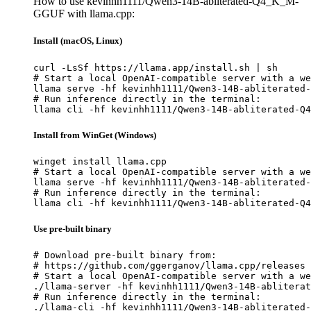
How to use kevinhh1111/Qwen3-14B-abliterated-Q4_K_M-
GGUF with llama.cpp:
Install (macOS, Linux)
curl -LsSf https://llama.app/install.sh | sh

# Start a local OpenAI-compatible server with a we
llama serve -hf kevinhh1111/Qwen3-14B-abliterated-
# Run inference directly in the terminal:

llama cli -hf kevinhh1111/Qwen3-14B-abliterated-Q4
Install from WinGet (Windows)
winget install llama.cpp

# Start a local OpenAI-compatible server with a we
llama serve -hf kevinhh1111/Qwen3-14B-abliterated-
# Run inference directly in the terminal:

llama cli -hf kevinhh1111/Qwen3-14B-abliterated-Q4
Use pre-built binary
# Download pre-built binary from:

# https://github.com/ggerganov/llama.cpp/releases

# Start a local OpenAI-compatible server with a we
./llama-server -hf kevinhh1111/Qwen3-14B-abliterat
# Run inference directly in the terminal:

./llama-cli -hf kevinhh1111/Qwen3-14B-abliterated-