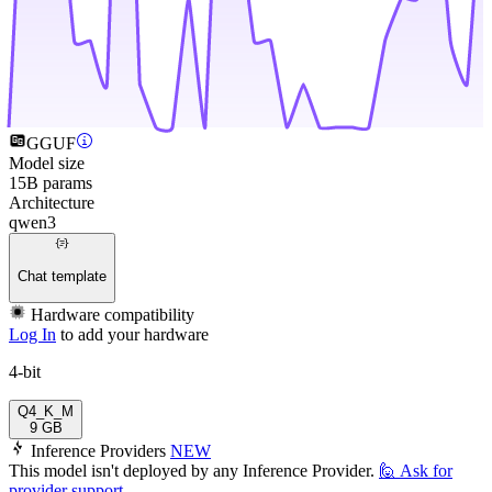
GGUF
Model size
15B params
Architecture
qwen3
Chat template
Hardware compatibility
Log In
to add your hardware
4-bit
Q4_K_M
9 GB
Inference Providers
NEW
This model isn't deployed by any Inference Provider.
🙋
Ask for
provider support