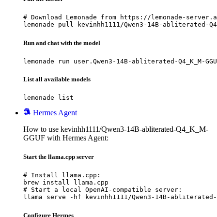
# Download Lemonade from https://lemonade-server.a
lemonade pull kevinhh1111/Qwen3-14B-abliterated-Q4
Run and chat with the model
lemonade run user.Qwen3-14B-abliterated-Q4_K_M-GGU
List all available models
lemonade list
Hermes Agent
How to use kevinhh1111/Qwen3-14B-abliterated-Q4_K_M-
GGUF with Hermes Agent:
Start the llama.cpp server
# Install llama.cpp:

brew install llama.cpp

# Start a local OpenAI-compatible server:

llama serve -hf kevinhh1111/Qwen3-14B-abliterated-
Configure Hermes