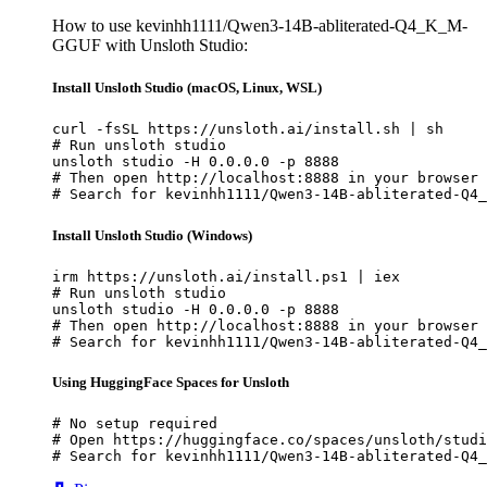
How to use kevinhh1111/Qwen3-14B-abliterated-Q4_K_M-
GGUF with Unsloth Studio:
Install Unsloth Studio (macOS, Linux, WSL)
curl -fsSL https://unsloth.ai/install.sh | sh

# Run unsloth studio

unsloth studio -H 0.0.0.0 -p 8888

# Then open http://localhost:8888 in your browser

# Search for kevinhh1111/Qwen3-14B-abliterated-Q4_
Install Unsloth Studio (Windows)
irm https://unsloth.ai/install.ps1 | iex

# Run unsloth studio

unsloth studio -H 0.0.0.0 -p 8888

# Then open http://localhost:8888 in your browser

# Search for kevinhh1111/Qwen3-14B-abliterated-Q4_
Using HuggingFace Spaces for Unsloth
# No setup required

# Open https://huggingface.co/spaces/unsloth/studi
# Search for kevinhh1111/Qwen3-14B-abliterated-Q4_