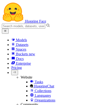
Hugging Face
Models
Datasets
Spaces
Buckets
new
Docs
Enterprise
Pricing
Website
Tasks
HuggingChat
Collections
Languages
Organizations
Community