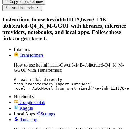
Copy to bucket
new
Use this model
Instructions to use kevinhh1111/Qwen3-14B-
abliterated-Q4_K_M-GGUF with libraries, inference
providers, notebooks, and local apps. Follow these
links to get started.
Libraries
Transformers
How to use kevinhh1111/Qwen3-14B-abliterated-Q4_K_M-
GGUF with Transformers:
# Load model directly

from transformers import AutoModel

model = AutoModel.from_pretrained("kevinhh1111/Qwe
Notebooks
Google Colab
Kaggle
Local Apps
Settings
llama.cpp