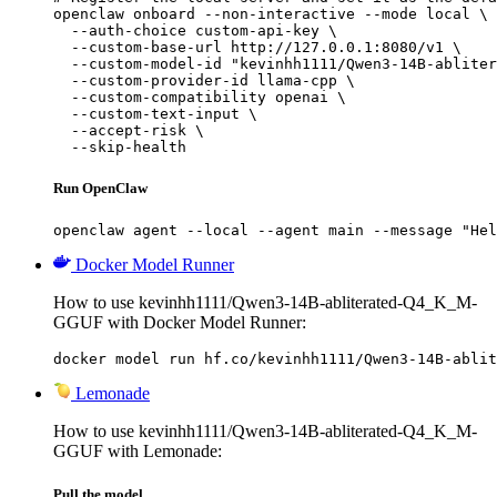
openclaw onboard --non-interactive --mode local \

  --auth-choice custom-api-key \

  --custom-base-url http://127.0.0.1:8080/v1 \

  --custom-model-id "kevinhh1111/Qwen3-14B-abliter
  --custom-provider-id llama-cpp \

  --custom-compatibility openai \

  --custom-text-input \

  --accept-risk \

  --skip-health
Run OpenClaw
openclaw agent --local --agent main --message "Hel
Docker Model Runner
How to use kevinhh1111/Qwen3-14B-abliterated-Q4_K_M-
GGUF with Docker Model Runner:
docker model run hf.co/kevinhh1111/Qwen3-14B-ablit
Lemonade
How to use kevinhh1111/Qwen3-14B-abliterated-Q4_K_M-
GGUF with Lemonade:
Pull the model