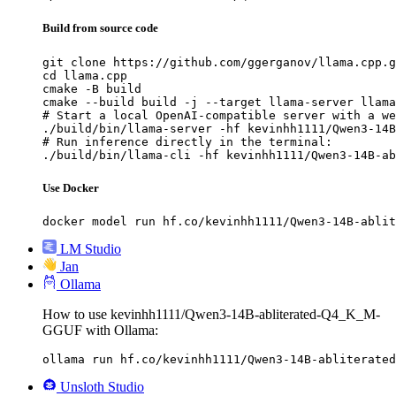
Build from source code
git clone https://github.com/ggerganov/llama.cpp.g
cd llama.cpp

cmake -B build

cmake --build build -j --target llama-server llama
# Start a local OpenAI-compatible server with a we
./build/bin/llama-server -hf kevinhh1111/Qwen3-14B
# Run inference directly in the terminal:

./build/bin/llama-cli -hf kevinhh1111/Qwen3-14B-ab
Use Docker
docker model run hf.co/kevinhh1111/Qwen3-14B-ablit
LM Studio
Jan
Ollama
How to use kevinhh1111/Qwen3-14B-abliterated-Q4_K_M-
GGUF with Ollama:
ollama run hf.co/kevinhh1111/Qwen3-14B-abliterated
Unsloth Studio