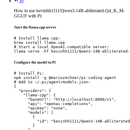
Pi
How to use kevinhh1111/Qwen3-14B-abliterated-Q4_K_M-
GGUF with Pi:
Start the llama.cpp server
# Install llama.cpp:

brew install llama.cpp

# Start a local OpenAI-compatible server:

llama serve -hf kevinhh1111/Qwen3-14B-abliterated-
Configure the model in Pi
# Install Pi:

npm install -g @mariozechner/pi-coding-agent

# Add to ~/.pi/agent/models.json:

{

  "providers": {

    "llama-cpp": {

      "baseUrl": "http://localhost:8080/v1",

      "api": "openai-completions",

      "apiKey": "none",

      "models": [

        {

          "id": "kevinhh1111/Qwen3-14B-abliterated
        }

      ]
