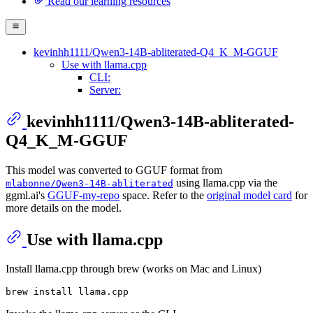
Read our learning resources
kevinhh1111/Qwen3-14B-abliterated-Q4_K_M-GGUF
Use with llama.cpp
CLI:
Server:
kevinhh1111/Qwen3-14B-abliterated-
Q4_K_M-GGUF
This model was converted to GGUF format from
using llama.cpp via the
mlabonne/Qwen3-14B-abliterated
ggml.ai's
GGUF-my-repo
space. Refer to the
original model card
for
more details on the model.
Use with llama.cpp
Install llama.cpp through brew (works on Mac and Linux)