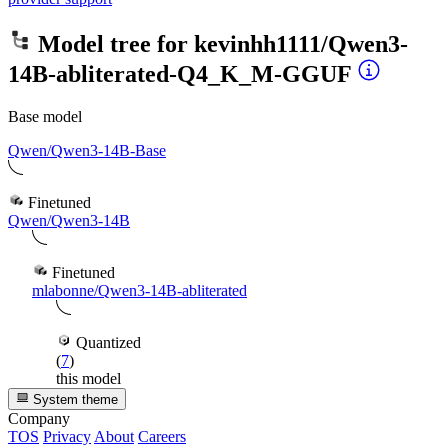
Model tree for
kevinhh1111/Qwen3-
14B-abliterated-Q4_K_M-GGUF
Base model
Qwen/Qwen3-14B-Base
Finetuned
Qwen/Qwen3-14B
Finetuned
mlabonne/Qwen3-14B-abliterated
Quantized
(
7
)
this model
System theme
Company
TOS
Privacy
About
Careers