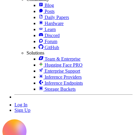
Blog
Posts
Daily Papers
Hardware
Learn
Discord
Forum
GitHub
Solutions
Team & Enterprise
Hugging Face PRO
Enterprise Support
Inference Providers
Inference Endpoints
Storage Buckets
Log In
Sign Up