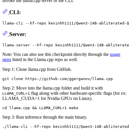
Invoke the llama.cpp server or the CLI.
CLI:
llama-cli --hf-repo kevinhh1111/Qwen3-14B-abliterated-Q
Server:
Note: You can also use this checkpoint directly through the
usage
steps
listed in the Llama.cpp repo as well.
Step 1: Clone llama.cpp from GitHub.
Step 2: Move into the llama.cpp folder and build it with
flag along with other hardware-specific flags (for ex:
LLAMA_CURL=1
LLAMA_CUDA=1 for Nvidia GPUs on Linux).
Step 3: Run inference through the main binary.