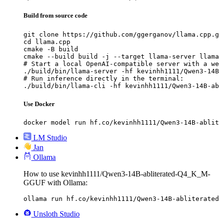
Build from source code
git clone https://github.com/ggerganov/llama.cpp.g
cd llama.cpp

cmake -B build

cmake --build build -j --target llama-server llama
# Start a local OpenAI-compatible server with a we
./build/bin/llama-server -hf kevinhh1111/Qwen3-14B
# Run inference directly in the terminal:

./build/bin/llama-cli -hf kevinhh1111/Qwen3-14B-ab
Use Docker
docker model run hf.co/kevinhh1111/Qwen3-14B-ablit
LM Studio
Jan
Ollama
How to use kevinhh1111/Qwen3-14B-abliterated-Q4_K_M-
GGUF with Ollama:
ollama run hf.co/kevinhh1111/Qwen3-14B-abliterated
Unsloth Studio