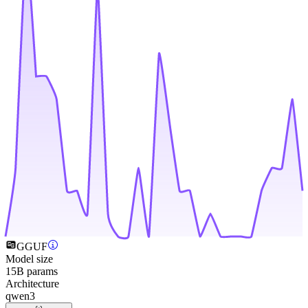
GGUF
Model size
15B params
Architecture
qwen3