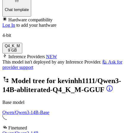
Chat template
Hardware compatibility
Log In
to add your hardware
4-bit
Q4_K_M
9 GB
Inference Providers
NEW
This model isn't deployed by any Inference Provider.
🙋
Ask for
provider support
Model tree for
kevinhh1111/Qwen3-
14B-abliterated-Q4_K_M-GGUF
Base model
Qwen/Qwen3-14B-Base
Finetuned