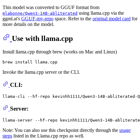
This model was converted to GGUF format from
using llama.cpp via the
mlabonne/Qwen3-14B-abliterated
ggml.ai's
GGUF-my-repo
space. Refer to the
original model card
for
more details on the model.
Use with llama.cpp
Install llama.cpp through brew (works on Mac and Linux)
Invoke the llama.cpp server or the CLI.
CLI:
llama-cli --hf-repo kevinhh1111/Qwen3-14B-abliterated-Q
Server:
Note: You can also use this checkpoint directly through the
usage
steps
listed in the Llama.cpp repo as well.