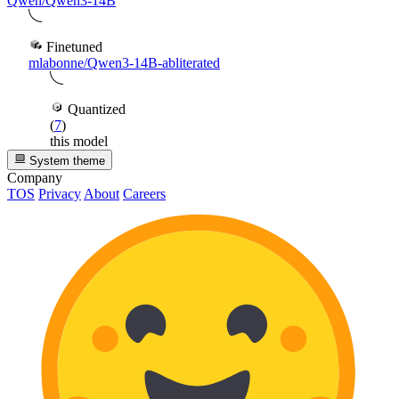
Qwen/Qwen3-14B
Finetuned
mlabonne/Qwen3-14B-abliterated
Quantized
(
7
)
this model
System theme
Company
TOS
Privacy
About
Careers