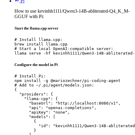
Pi
How to use kevinhh1111/Qwen3-14B-abliterated-Q4_K_M-
GGUF with Pi:
Start the llama.cpp server
# Install llama.cpp:

brew install llama.cpp

# Start a local OpenAI-compatible server:

llama serve -hf kevinhh1111/Qwen3-14B-abliterated-
Configure the model in Pi
# Install Pi:

npm install -g @mariozechner/pi-coding-agent

# Add to ~/.pi/agent/models.json:

{

  "providers": {

    "llama-cpp": {

      "baseUrl": "http://localhost:8080/v1",

      "api": "openai-completions",

      "apiKey": "none",

      "models": [

        {

          "id": "kevinhh1111/Qwen3-14B-abliterated
        }

      ]
