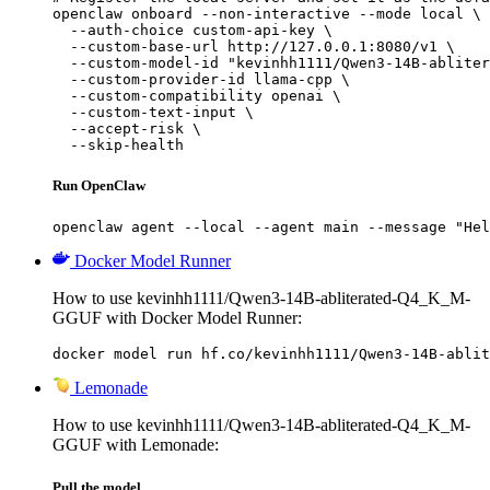
openclaw onboard --non-interactive --mode local \

  --auth-choice custom-api-key \

  --custom-base-url http://127.0.0.1:8080/v1 \

  --custom-model-id "kevinhh1111/Qwen3-14B-abliter
  --custom-provider-id llama-cpp \

  --custom-compatibility openai \

  --custom-text-input \

  --accept-risk \

  --skip-health
Run OpenClaw
openclaw agent --local --agent main --message "Hel
Docker Model Runner
How to use kevinhh1111/Qwen3-14B-abliterated-Q4_K_M-
GGUF with Docker Model Runner:
docker model run hf.co/kevinhh1111/Qwen3-14B-ablit
Lemonade
How to use kevinhh1111/Qwen3-14B-abliterated-Q4_K_M-
GGUF with Lemonade:
Pull the model