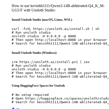
How to use kevinhh1111/Qwen3-14B-abliterated-Q4_K_M-
GGUF with Unsloth Studio:
Install Unsloth Studio (macOS, Linux, WSL)
curl -fsSL https://unsloth.ai/install.sh | sh

# Run unsloth studio

unsloth studio -H 0.0.0.0 -p 8888

# Then open http://localhost:8888 in your browser

# Search for kevinhh1111/Qwen3-14B-abliterated-Q4_
Install Unsloth Studio (Windows)
irm https://unsloth.ai/install.ps1 | iex

# Run unsloth studio

unsloth studio -H 0.0.0.0 -p 8888

# Then open http://localhost:8888 in your browser

# Search for kevinhh1111/Qwen3-14B-abliterated-Q4_
Using HuggingFace Spaces for Unsloth
# No setup required

# Open https://huggingface.co/spaces/unsloth/studi
# Search for kevinhh1111/Qwen3-14B-abliterated-Q4_