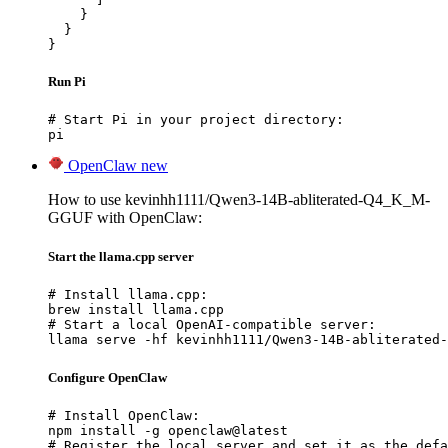
    }

  }

}
Run Pi
# Start Pi in your project directory:

pi
OpenClaw
new
How to use kevinhh1111/Qwen3-14B-abliterated-Q4_K_M-
GGUF with OpenClaw:
Start the llama.cpp server
# Install llama.cpp:

brew install llama.cpp

# Start a local OpenAI-compatible server:

llama serve -hf kevinhh1111/Qwen3-14B-abliterated-
Configure OpenClaw
# Install OpenClaw:

npm install -g openclaw@latest

# Register the local server and set it as the defa