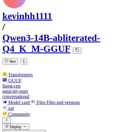
kevinhh1111
/
Qwen3-14B-abliterated-
Q4_K_M-GGUF
like
1
Transformers
GGUF
llama-cpp
gguf-my-repo
conversational
Model card
Files
Files and versions
xet
Community
Deploy