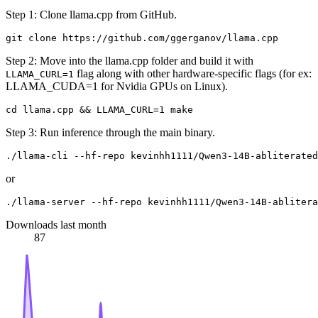
Step 1: Clone llama.cpp from GitHub.
Step 2: Move into the llama.cpp folder and build it with
flag along with other hardware-specific flags (for ex:
LLAMA_CURL=1
LLAMA_CUDA=1 for Nvidia GPUs on Linux).
Step 3: Run inference through the main binary.
or
Downloads last month
87