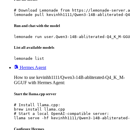
# Download Lemonade from https://lemonade-server.a
lemonade pull kevinhh1111/Qwen3-14B-abliterated-Q4
Run and chat with the model
lemonade run user.Qwen3-14B-abliterated-Q4_K_M-GGU
List all available models
lemonade list
Hermes Agent
How to use kevinhh1111/Qwen3-14B-abliterated-Q4_K_M-
GGUF with Hermes Agent:
Start the llama.cpp server
# Install llama.cpp:

brew install llama.cpp

# Start a local OpenAI-compatible server:

llama serve -hf kevinhh1111/Qwen3-14B-abliterated-
Configure Hermes