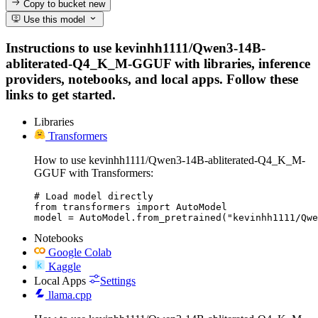
Copy to bucket
new
Use this model
Instructions to use kevinhh1111/Qwen3-14B-
abliterated-Q4_K_M-GGUF with libraries, inference
providers, notebooks, and local apps. Follow these
links to get started.
Libraries
Transformers
How to use kevinhh1111/Qwen3-14B-abliterated-Q4_K_M-
GGUF with Transformers:
# Load model directly

from transformers import AutoModel

model = AutoModel.from_pretrained("kevinhh1111/Qwe
Notebooks
Google Colab
Kaggle
Local Apps
Settings
llama.cpp