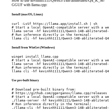
How to use kevinhh1111/Qwen3-14B-abliterated-Q4_K_M-
GGUF with llama.cpp:
Install (macOS, Linux)
curl -LsSf https://llama.app/install.sh | sh

# Start a local OpenAI-compatible server with a we
llama serve -hf kevinhh1111/Qwen3-14B-abliterated-
# Run inference directly in the terminal:

llama cli -hf kevinhh1111/Qwen3-14B-abliterated-Q4
Install from WinGet (Windows)
winget install llama.cpp

# Start a local OpenAI-compatible server with a we
llama serve -hf kevinhh1111/Qwen3-14B-abliterated-
# Run inference directly in the terminal:

llama cli -hf kevinhh1111/Qwen3-14B-abliterated-Q4
Use pre-built binary
# Download pre-built binary from:

# https://github.com/ggerganov/llama.cpp/releases

# Start a local OpenAI-compatible server with a we
./llama-server -hf kevinhh1111/Qwen3-14B-abliterat
# Run inference directly in the terminal:

./llama-cli -hf kevinhh1111/Qwen3-14B-abliterated-