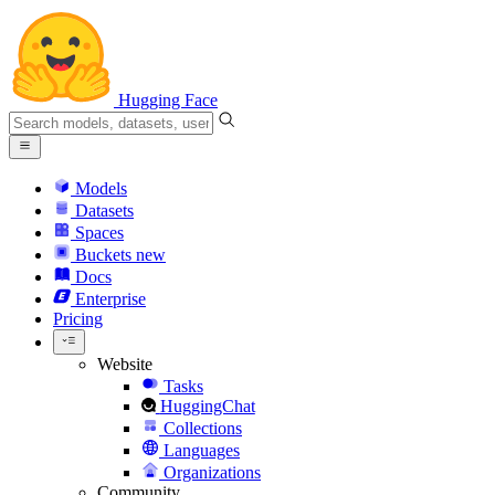
Hugging Face
Models
Datasets
Spaces
Buckets
new
Docs
Enterprise
Pricing
Website
Tasks
HuggingChat
Collections
Languages
Organizations
Community