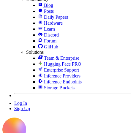
Blog
Posts
Daily Papers
Hardware
Learn
Discord
Forum
GitHub
Solutions
Team & Enterprise
Hugging Face PRO
Enterprise Support
Inference Providers
Inference Endpoints
Storage Buckets
Log In
Sign Up