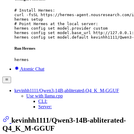
# Install Hermes:

curl -fsSL https://hermes-agent.nousresearch.com/i
hermes setup

# Point Hermes at the local server:

hermes config set model.provider custom

hermes config set model.base_url http://127.0.0.1:
hermes config set model.default kevinhh1111/Qwen3-
Run Hermes
hermes
Atomic Chat
kevinhh1111/Qwen3-14B-abliterated-Q4_K_M-GGUF
Use with llama.cpp
CLI:
Server:
kevinhh1111/Qwen3-14B-abliterated-
Q4_K_M-GGUF