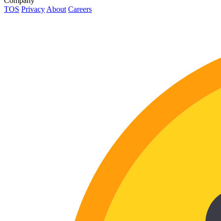
Company
TOS
Privacy
About
Careers