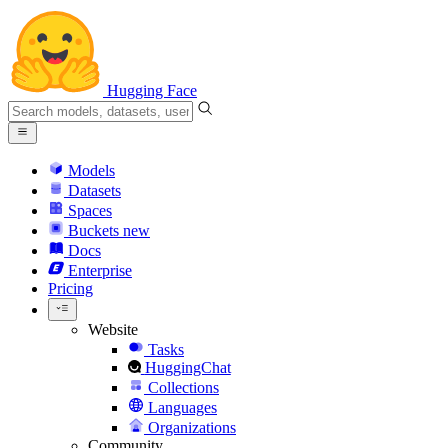
Hugging Face
Models
Datasets
Spaces
Buckets
new
Docs
Enterprise
Pricing
Website
Tasks
HuggingChat
Collections
Languages
Organizations
Community