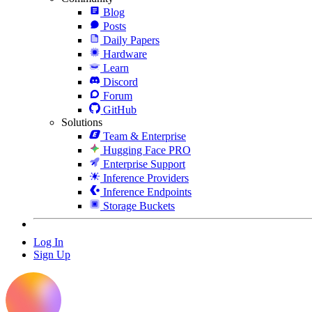
Blog
Posts
Daily Papers
Hardware
Learn
Discord
Forum
GitHub
Solutions
Team & Enterprise
Hugging Face PRO
Enterprise Support
Inference Providers
Inference Endpoints
Storage Buckets
Log In
Sign Up