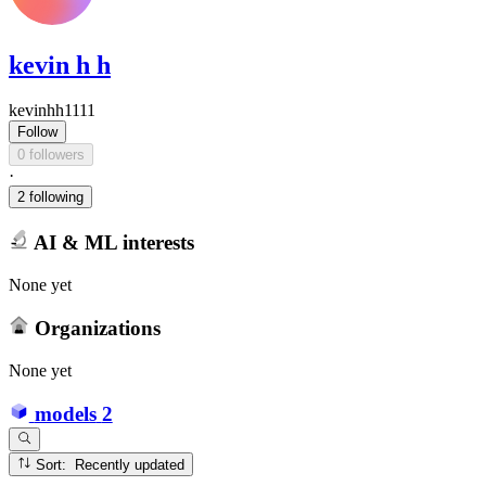
kevin h h
kevinhh1111
Follow
0 followers
·
2 following
AI & ML interests
None yet
Organizations
None yet
models
2
Sort: Recently updated