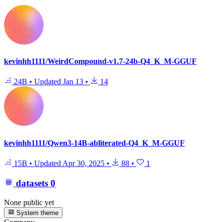
kevinhh1111/WeirdCompound-v1.7-24b-Q4_K_M-GGUF
24B
•
Updated
Jan 13
•
14
kevinhh1111/Qwen3-14B-abliterated-Q4_K_M-GGUF
15B
•
Updated
Apr 30, 2025
•
88
•
1
datasets
0
None public yet
System theme