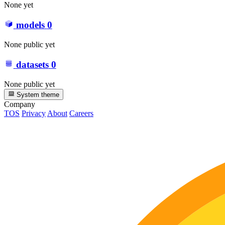
None yet
models
0
None public yet
datasets
0
None public yet
System theme
Company
TOS
Privacy
About
Careers