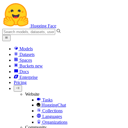
Hugging Face
Models
Datasets
Spaces
Buckets
new
Docs
Enterprise
Pricing
Website
Tasks
HuggingChat
Collections
Languages
Organizations
Community