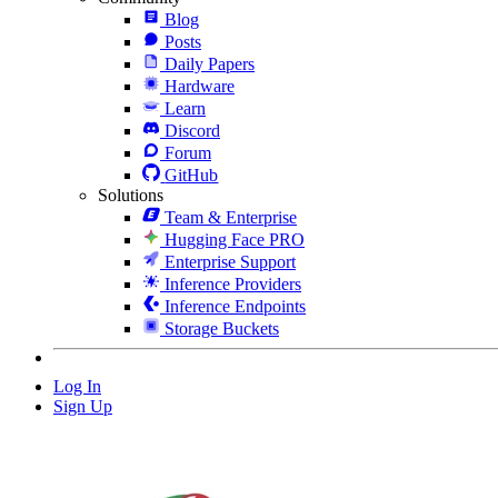
Blog
Posts
Daily Papers
Hardware
Learn
Discord
Forum
GitHub
Solutions
Team & Enterprise
Hugging Face PRO
Enterprise Support
Inference Providers
Inference Endpoints
Storage Buckets
Log In
Sign Up