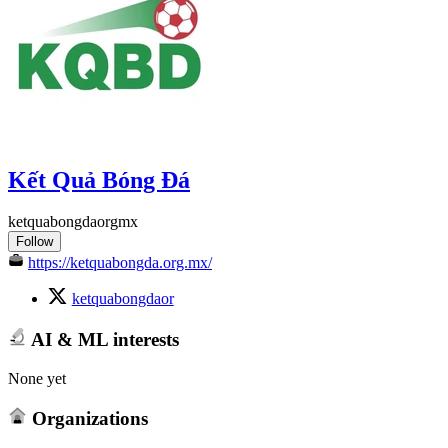
Kết Quả Bóng Đá
ketquabongdaorgmx
Follow
https://ketquabongda.org.mx/
ketquabongdaor
AI & ML interests
None yet
Organizations