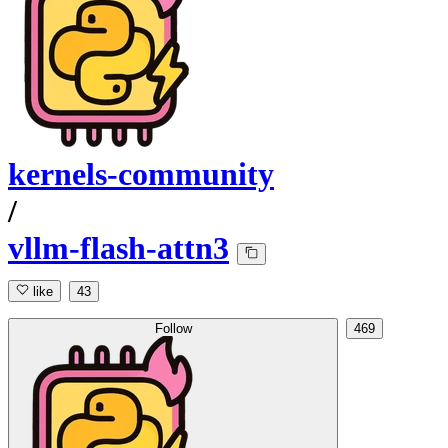
kernels-community
/
vllm-flash-attn3
like
43
Follow
469