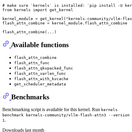
# make sure `kernels` is installed: `pip install -U ker
from
 kernels 
import
 get_kernel

kernel_module = get_kernel(
"kernels-community/vllm-flas
flash_attn_combine = kernel_module.flash_attn_combine

Available functions
flash_attn_combine
flash_attn_func
flash_attn_qkvpacked_func
flash_attn_varlen_func
flash_attn_with_kvcache
get_scheduler_metadata
Benchmarks
Benchmarking script is available for this kernel. Run
kernels
benchmark kernels-community/vllm-flash-attn3 --version
.
1
Downloads last month