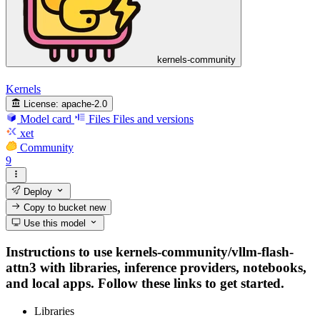
kernels-community
Kernels
License:
apache-2.0
Model card
Files
Files and versions
xet
Community
9
Deploy
Copy to bucket
new
Use this model
Instructions to use kernels-community/vllm-flash-
attn3 with libraries, inference providers, notebooks,
and local apps. Follow these links to get started.
Libraries