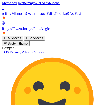
Memfice/Qwen-Image-Edit-next-scene
⚡
prithivMLmods/Qwen-Image-Edit-2509-LoRAs-Fast
🎬
linoyts/Qwen-Image-Edit-Angles
+ 95 Spaces
+ 92 Spaces
System theme
Company
TOS
Privacy
About
Careers