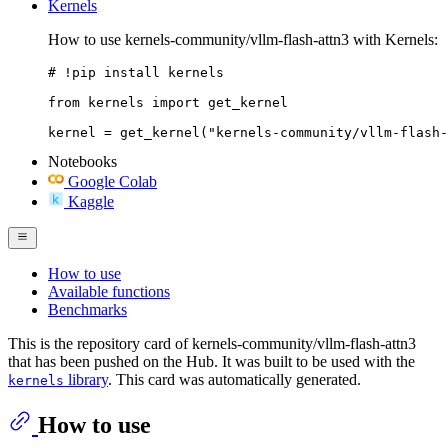
Kernels
How to use kernels-community/vllm-flash-attn3 with Kernels:
# !pip install kernels

from kernels import get_kernel

kernel = get_kernel("kernels-community/vllm-flash-
Notebooks
Google Colab
Kaggle
How to use
Available functions
Benchmarks
This is the repository card of kernels-community/vllm-flash-attn3
that has been pushed on the Hub. It was built to be used with the
library
. This card was automatically generated.
kernels
How to use