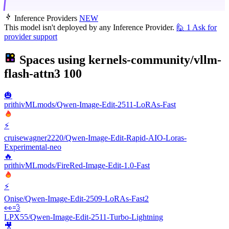
Inference Providers
NEW
This model isn't deployed by any Inference Provider.
🙋
1
Ask for
provider support
Spaces using
kernels-community/vllm-
flash-attn3
100
🎃
prithivMLmods/Qwen-Image-Edit-2511-LoRAs-Fast
⚡
cruisewagner2220/Qwen-Image-Edit-Rapid-AIO-Loras-
Experimental-neo
🔥
prithivMLmods/FireRed-Image-Edit-1.0-Fast
⚡
Onise/Qwen-Image-Edit-2509-LoRAs-Fast2
👀💨
LPX55/Qwen-Image-Edit-2511-Turbo-Lightning
🎥