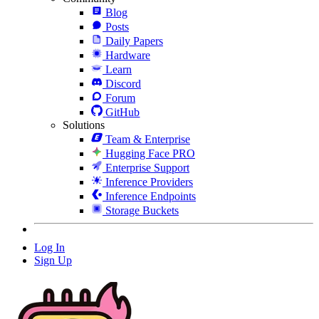
Blog
Posts
Daily Papers
Hardware
Learn
Discord
Forum
GitHub
Solutions
Team & Enterprise
Hugging Face PRO
Enterprise Support
Inference Providers
Inference Endpoints
Storage Buckets
Log In
Sign Up