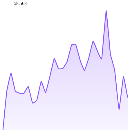
58,568