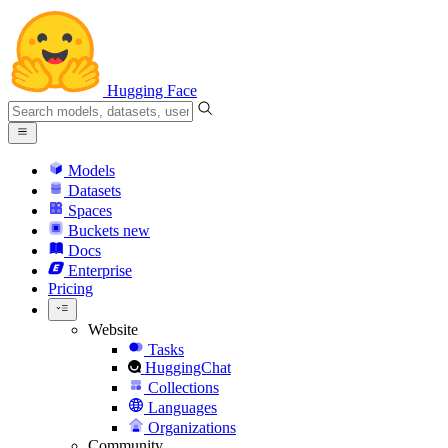
Hugging Face
Models
Datasets
Spaces
Buckets
new
Docs
Enterprise
Pricing
Website
Tasks
HuggingChat
Collections
Languages
Organizations
Community