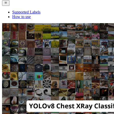
Supported Labels
How to use