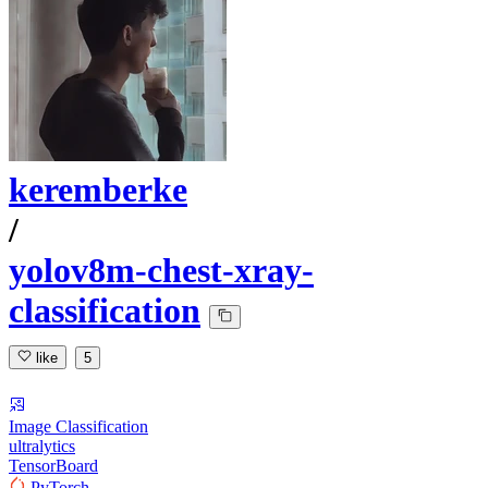
keremberke
/
yolov8m-chest-xray-
classification
like
5
Image Classification
ultralytics
TensorBoard
PyTorch