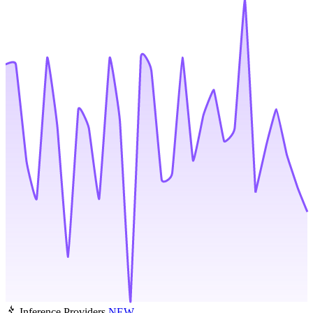
Inference Providers
NEW