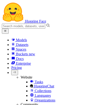
Hugging Face
Models
Datasets
Spaces
Buckets
new
Docs
Enterprise
Pricing
Website
Tasks
HuggingChat
Collections
Languages
Organizations
Community