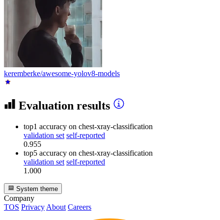
keremberke/awesome-yolov8-models
Evaluation results
top1 accuracy
on chest-xray-classification
validation set
self-reported
0.955
top5 accuracy
on chest-xray-classification
validation set
self-reported
1.000
System theme
Company
TOS
Privacy
About
Careers