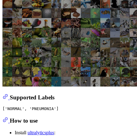
Supported Labels
How to use
Install
ultralyticsplus
: