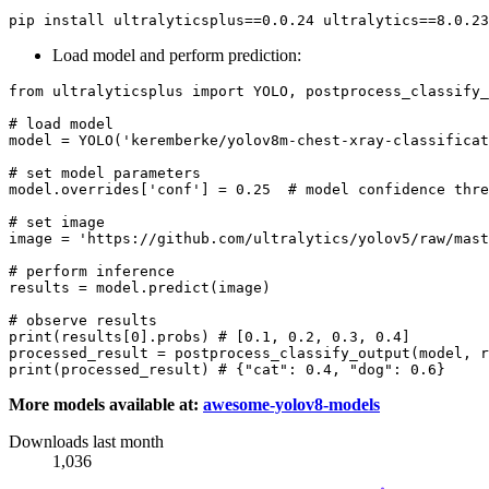
Load model and perform prediction:
from
 ultralyticsplus 
import
 YOLO, postprocess_classify_
# load model
model = YOLO(
'keremberke/yolov8m-chest-xray-classificat
# set model parameters
model.overrides[
'conf'
] = 
0.25
# model confidence thre
# set image
image = 
'https://github.com/ultralytics/yolov5/raw/mast
# perform inference
results = model.predict(image)

# observe results
print
(results[
0
].probs) 
# [0.1, 0.2, 0.3, 0.4]
processed_result = postprocess_classify_output(model, r
print
(processed_result) 
# {"cat": 0.4, "dog": 0.6}
More models available at:
awesome-yolov8-models
Downloads last month
1,036