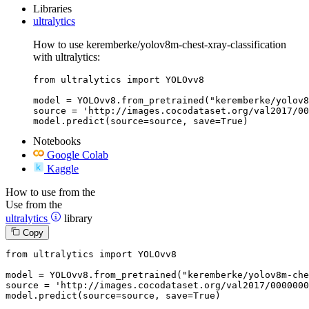
Libraries
ultralytics
How to use keremberke/yolov8m-chest-xray-classification
with ultralytics:
from ultralytics import YOLOvv8

model = YOLOvv8.from_pretrained("keremberke/yolov8
source = 'http://images.cocodataset.org/val2017/00
model.predict(source=source, save=True)
Notebooks
Google Colab
Kaggle
How to use from the
Use from the
ultralytics
library
Copy
from
 ultralytics 
import
 YOLOvv8

model = YOLOvv8.from_pretrained(
"keremberke/yolov8m-che
source = 
'http://images.cocodataset.org/val2017/0000000
model.predict(source=source, save=
True
)