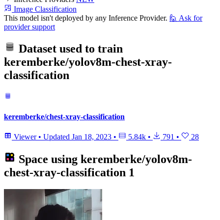
Image Classification
This model isn't deployed by any Inference Provider.
🙋
Ask for
provider support
Dataset used to train
keremberke/yolov8m-chest-xray-
classification
keremberke/chest-xray-classification
Viewer
•
Updated
Jan 18, 2023
•
5.84k
•
791
•
28
Space using
keremberke/yolov8m-
chest-xray-classification
1