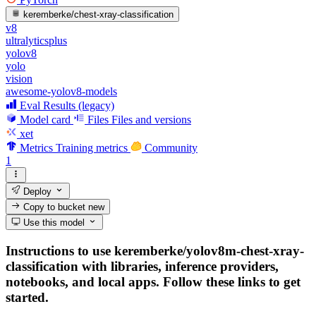
keremberke/chest-xray-classification
v8
ultralyticsplus
yolov8
yolo
vision
awesome-yolov8-models
Eval Results (legacy)
Model card
Files
Files and versions
xet
Metrics
Training metrics
Community
1
Deploy
Copy to bucket
new
Use this model
Instructions to use keremberke/yolov8m-chest-xray-
classification with libraries, inference providers,
notebooks, and local apps. Follow these links to get
started.