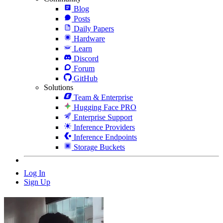
Blog
Posts
Daily Papers
Hardware
Learn
Discord
Forum
GitHub
Solutions
Team & Enterprise
Hugging Face PRO
Enterprise Support
Inference Providers
Inference Endpoints
Storage Buckets
Log In
Sign Up