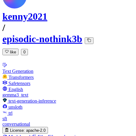
kenny2021
/
episodic-nothink3b
like
0
Text Generation
Transformers
Safetensors
English
gemma3_text
text-generation-inference
unsloth
trl
sft
conversational
License:
apache-2.0