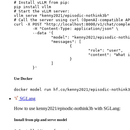
# Install vLLM from pip:

pip install vllm

# Start the vLLM server:

vllm serve "kenny2021/episodic-nothink3b"

# Call the server using curl (OpenAI-compatible AP
curl -X POST "http://localhost:8000/v1/chat/comple
	-H "Content-Type: application/json" \

	--data '{

		"model": "kenny2021/episodic-nothink3b",

		"messages": [

			{

				"role": "user",

				"content": "What is the capital of France?"

			}

		]

	}'
Use Docker
docker model run hf.co/kenny2021/episodic-nothink3
SGLang
How to use kenny2021/episodic-nothink3b with SGLang:
Install from pip and serve model