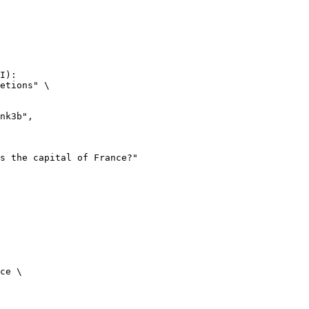
I):

etions" \

ce \
