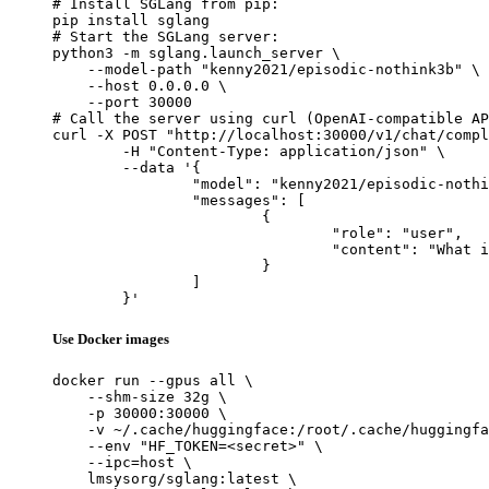
# Install SGLang from pip:

pip install sglang

# Start the SGLang server:

python3 -m sglang.launch_server \

    --model-path "kenny2021/episodic-nothink3b" \

    --host 0.0.0.0 \

    --port 30000

# Call the server using curl (OpenAI-compatible AP
curl -X POST "http://localhost:30000/v1/chat/compl
	-H "Content-Type: application/json" \

	--data '{

		"model": "kenny2021/episodic-nothink3b",

		"messages": [

			{

				"role": "user",

				"content": "What is the capital of France?"

			}

		]

	}'
Use Docker images
docker run --gpus all \

    --shm-size 32g \

    -p 30000:30000 \

    -v ~/.cache/huggingface:/root/.cache/huggingfa
    --env "HF_TOKEN=<secret>" \

    --ipc=host \

    lmsysorg/sglang:latest \
