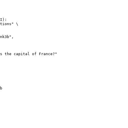
I):

tions" \

b