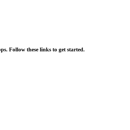
s. Follow these links to get started.