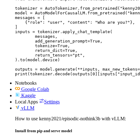
tokenizer = AutoTokenizer.from_pretrained("kenny20
model = AutoModelForCausalLM.from_pretrained("kenn
messages = [

    {"role": "user", "content": "Who are you?"},

]

inputs = tokenizer.apply_chat_template(

	messages,

	add_generation_prompt=True,

	tokenize=True,

	return_dict=True,

	return_tensors="pt",

).to(model.device)

outputs = model.generate(**inputs, max_new_tokens=
print(tokenizer.decode(outputs[0][inputs["input_id
Notebooks
Google Colab
Kaggle
Local Apps
Settings
vLLM
How to use kenny2021/episodic-nothink3b with vLLM:
Install from pip and serve model