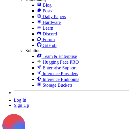
Blog
Posts
Daily Papers
Hardware
Learn
Discord
Forum
GitHub
Solutions
Team & Enterprise
Hugging Face PRO
Enterprise Support
Inference Providers
Inference Endpoints
Storage Buckets
Log In
Sign Up