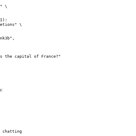
" \

I):

etions" \

o:
 chatting