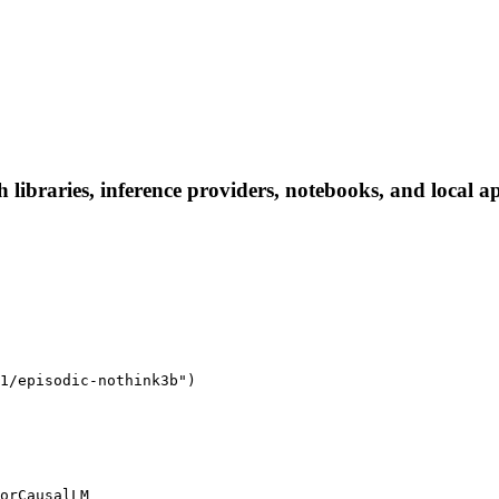
libraries, inference providers, notebooks, and local app
1/episodic-nothink3b")

orCausalLM
