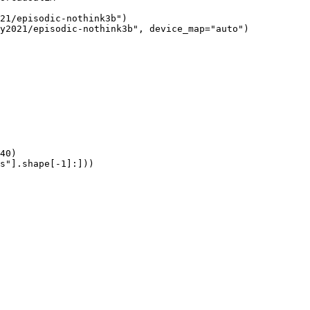
21/episodic-nothink3b")

y2021/episodic-nothink3b", device_map="auto")

40)

s"].shape[-1]:]))