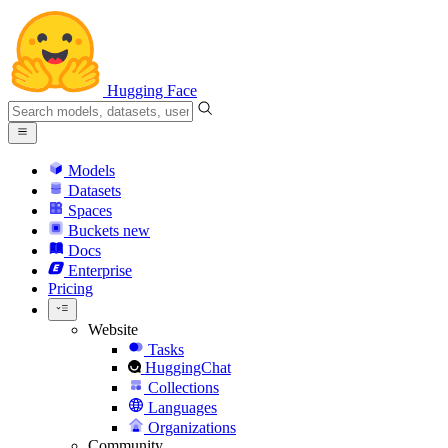
Hugging Face
Models
Datasets
Spaces
Buckets
new
Docs
Enterprise
Pricing
Website
Tasks
HuggingChat
Collections
Languages
Organizations
Community