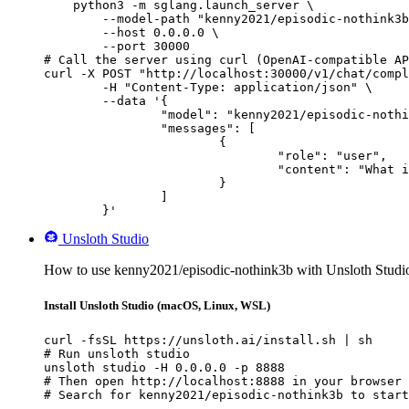
    python3 -m sglang.launch_server \

        --model-path "kenny2021/episodic-nothink3b
        --host 0.0.0.0 \

        --port 30000

# Call the server using curl (OpenAI-compatible AP
curl -X POST "http://localhost:30000/v1/chat/compl
	-H "Content-Type: application/json" \

	--data '{

		"model": "kenny2021/episodic-nothink3b",

		"messages": [

			{

				"role": "user",

				"content": "What is the capital of France?"

			}

		]

	}'
Unsloth Studio
How to use kenny2021/episodic-nothink3b with Unsloth Studi
Install Unsloth Studio (macOS, Linux, WSL)
curl -fsSL https://unsloth.ai/install.sh | sh

# Run unsloth studio

unsloth studio -H 0.0.0.0 -p 8888

# Then open http://localhost:8888 in your browser

# Search for kenny2021/episodic-nothink3b to start