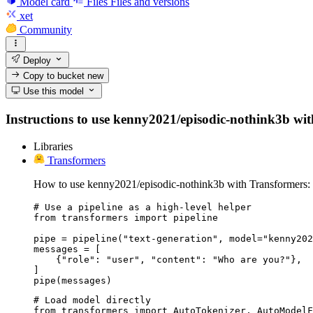
Model card
Files
Files and versions
xet
Community
Deploy
Copy to bucket
new
Use this model
Instructions to use kenny2021/episodic-nothink3b with 
Libraries
Transformers
How to use kenny2021/episodic-nothink3b with Transformers:
# Use a pipeline as a high-level helper

from transformers import pipeline

pipe = pipeline("text-generation", model="kenny202
messages = [

    {"role": "user", "content": "Who are you?"},

]

pipe(messages)
# Load model directly

from transformers import AutoTokenizer, AutoModelF