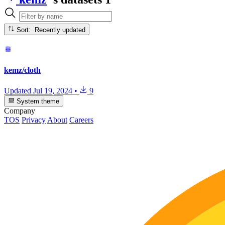
Sort: Recently updated
kemz/cloth
Updated
Jul 19, 2024
•
9
System theme
Company
TOS
Privacy
About
Careers