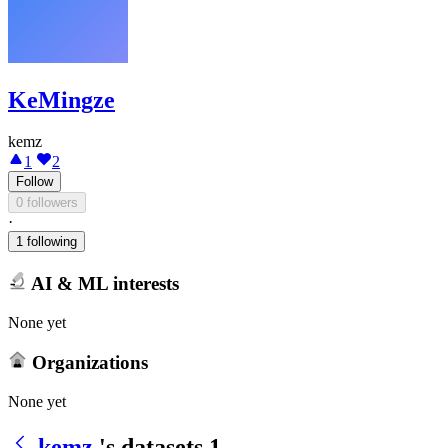
KeMingze
kemz
1
2
Follow
0 followers
·
1 following
AI & ML interests
None yet
Organizations
None yet
kemz
's datasets
1