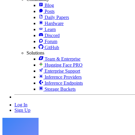
Blog
Posts
Daily Papers
Hardware
Learn
Discord
Forum
GitHub
Solutions
Team & Enterprise
Hugging Face PRO
Enterprise Support
Inference Providers
Inference Endpoints
Storage Buckets
Log In
Sign Up