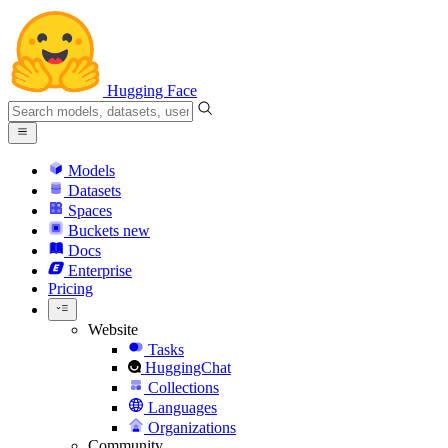
Hugging Face
Models
Datasets
Spaces
Buckets
new
Docs
Enterprise
Pricing
Website
Tasks
HuggingChat
Collections
Languages
Organizations
Community