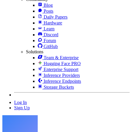
Blog
Posts
Daily Papers
Hardware
Learn
Discord
Forum
GitHub
Solutions
Team & Enterprise
Hugging Face PRO
Enterprise Support
Inference Providers
Inference Endpoints
Storage Buckets
Log In
Sign Up