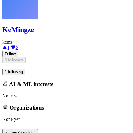
KeMingze
kemz
1
2
Follow
0 followers
·
1 following
AI & ML interests
None yet
Organizations
None yet
kemz
's activity