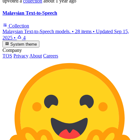
upvoted
a
collection
about 1 year ago
Malaysian Text-to-Speech
Collection
Malaysian Text-to-Speech models.
•
28 items
•
Updated
Sep 15,
2025
•
4
System theme
Company
TOS
Privacy
About
Careers