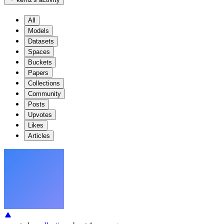
All
Models
Datasets
Spaces
Buckets
Papers
Collections
Community
Posts
Upvotes
Likes
Articles