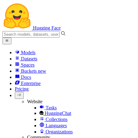
Hugging Face
Models
Datasets
Spaces
Buckets
new
Docs
Enterprise
Pricing
Website
Tasks
HuggingChat
Collections
Languages
Organizations
Community