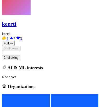
keerti
keerti
1
7
3
Follow
0 followers
·
2 following
AI & ML interests
None yet
Organizations