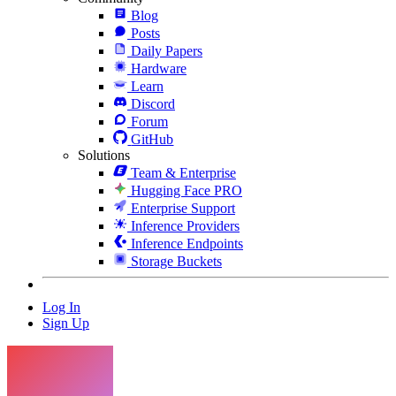
Blog
Posts
Daily Papers
Hardware
Learn
Discord
Forum
GitHub
Solutions
Team & Enterprise
Hugging Face PRO
Enterprise Support
Inference Providers
Inference Endpoints
Storage Buckets
Log In
Sign Up