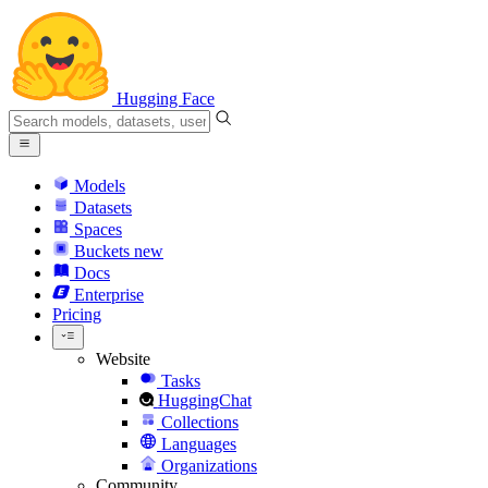
Hugging Face
Models
Datasets
Spaces
Buckets
new
Docs
Enterprise
Pricing
Website
Tasks
HuggingChat
Collections
Languages
Organizations
Community