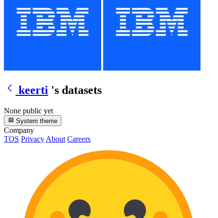
keerti
's datasets
None public yet
System theme
Company
TOS
Privacy
About
Careers