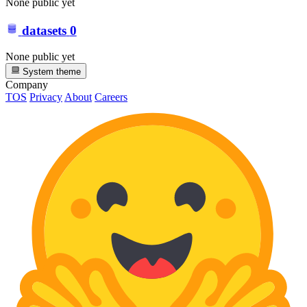
None public yet
datasets
0
None public yet
System theme
Company
TOS
Privacy
About
Careers