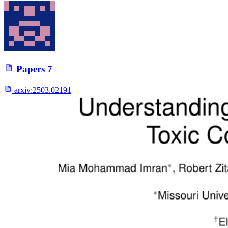
Papers
7
arxiv:
2503.02191