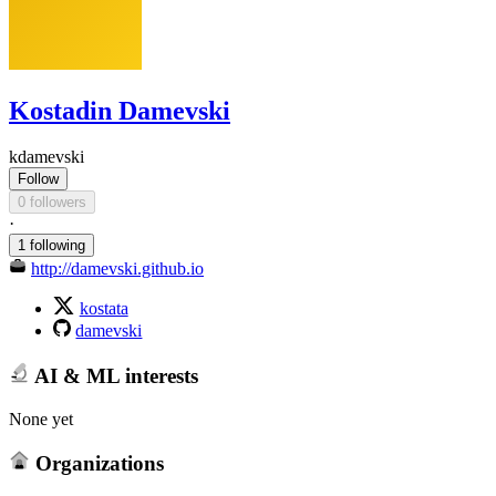
Kostadin Damevski
kdamevski
Follow
0 followers
·
1 following
http://damevski.github.io
kostata
damevski
AI & ML interests
None yet
Organizations