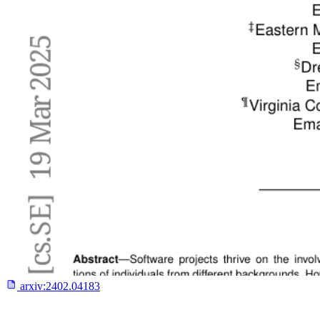
arxiv:
2402.04183