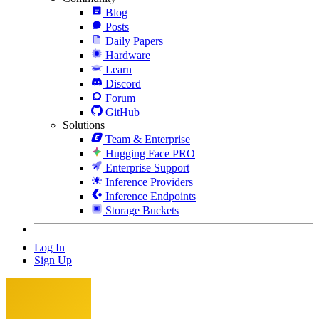
Blog
Posts
Daily Papers
Hardware
Learn
Discord
Forum
GitHub
Solutions
Team & Enterprise
Hugging Face PRO
Enterprise Support
Inference Providers
Inference Endpoints
Storage Buckets
Log In
Sign Up