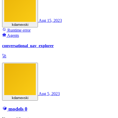
Aug 15, 2023
kdamevski
Runtime error
Agents
conversational_uav_explorer
🚀
Aug 5, 2023
kdamevski
models
0