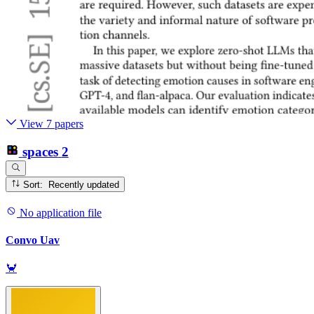
View 7 papers
spaces
2
Sort: Recently updated
No application file
Convo Uav
🦀