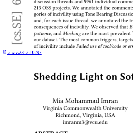
arxiv:
2312.10297