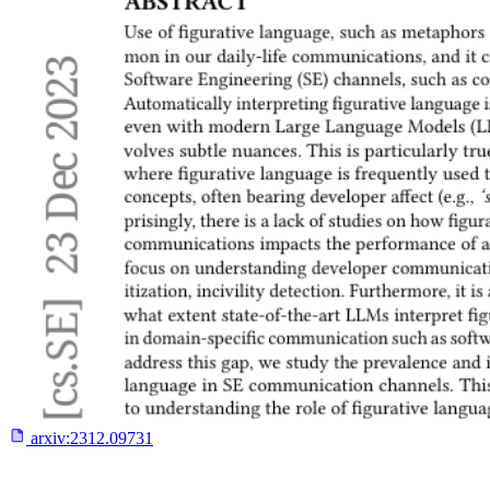
arxiv:
2312.09731