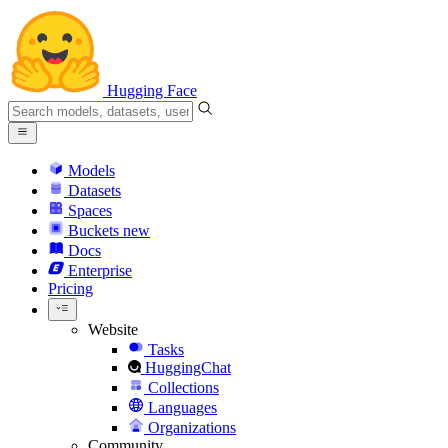
Hugging Face
Models
Datasets
Spaces
Buckets
new
Docs
Enterprise
Pricing
Website
Tasks
HuggingChat
Collections
Languages
Organizations
Community