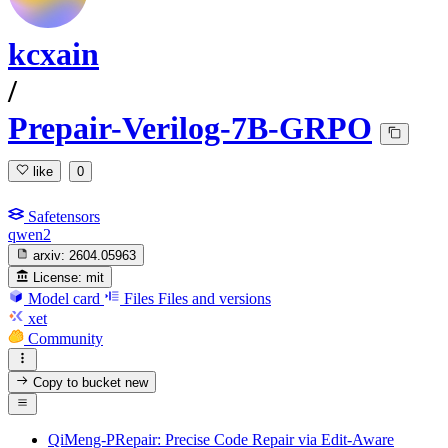
kcxain
/
Prepair-Verilog-7B-GRPO
like
0
Safetensors
qwen2
arxiv:
2604.05963
License:
mit
Model card
Files
Files and versions
xet
Community
Copy to bucket
new
QiMeng-PRepair: Precise Code Repair via Edit-Aware