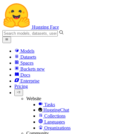
Hugging Face
Models
Datasets
Spaces
Buckets
new
Docs
Enterprise
Pricing
Website
Tasks
HuggingChat
Collections
Languages
Organizations
Community