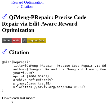
Reward Optimization
Citation
QiMeng-PRepair: Precise Code
Repair via Edit-Aware Reward
Optimization
Citation
@misc{keprepair,

      title={QiMeng-PRepair: Precise Code Repair via Ed
      author={Changxin Ke and Rui Zhang and Jiaming Guo
      year={2026},

      eprint={2604.05963},

      archivePrefix={arXiv},

      primaryClass={cs.SE},

      url={https://arxiv.org/abs/2604.05963}, 

Downloads last month
7