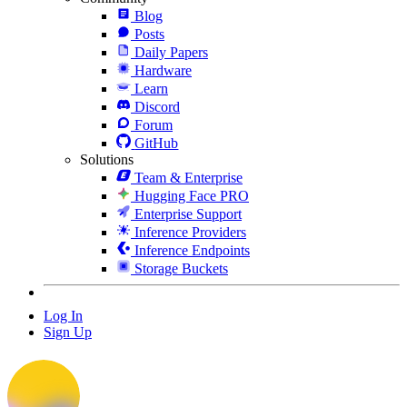
Blog
Posts
Daily Papers
Hardware
Learn
Discord
Forum
GitHub
Solutions
Team & Enterprise
Hugging Face PRO
Enterprise Support
Inference Providers
Inference Endpoints
Storage Buckets
Log In
Sign Up