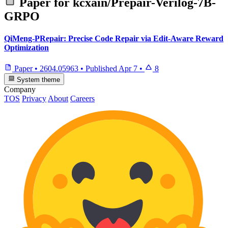
Paper for
kcxain/Prepair-Verilog-7B-
GRPO
QiMeng-PRepair: Precise Code Repair via Edit-Aware Reward
Optimization
Paper
•
2604.05963
•
Published
Apr 7
•
8
System theme
Company
TOS
Privacy
About
Careers