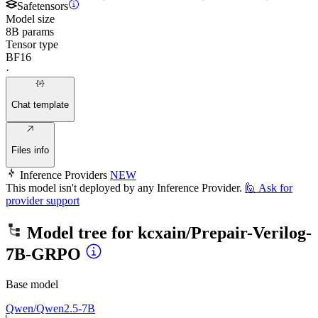
Safetensors
Model size
8B params
Tensor type
BF16
·
Chat template
Files info
Inference Providers
NEW
This model isn't deployed by any Inference Provider.
🙋
Ask for
provider support
Model tree for
kcxain/Prepair-Verilog-
7B-GRPO
Base model
Qwen/Qwen2.5-7B