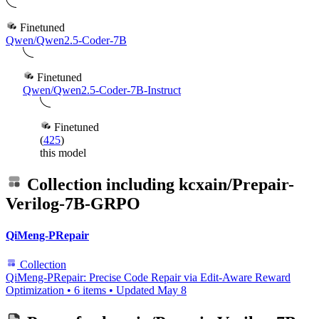
Finetuned
Qwen/Qwen2.5-Coder-7B
Finetuned
Qwen/Qwen2.5-Coder-7B-Instruct
Finetuned
(
425
)
this model
Collection including
kcxain/Prepair-
Verilog-7B-GRPO
QiMeng-PRepair
Collection
QiMeng-PRepair: Precise Code Repair via Edit-Aware Reward
Optimization
•
6 items
•
Updated
May 8