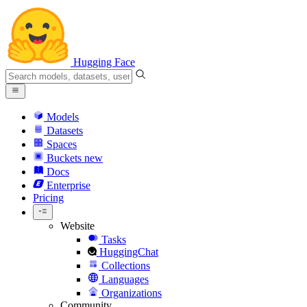
Hugging Face
Models
Datasets
Spaces
Buckets
new
Docs
Enterprise
Pricing
Website
Tasks
HuggingChat
Collections
Languages
Organizations
Community