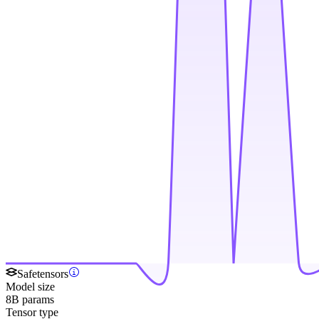
Safetensors
Model size
8B params
Tensor type