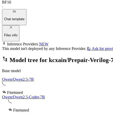
BF16
·
Chat template
Files info
Inference Providers
NEW
This model isn't deployed by any Inference Provider.
🙋
Ask for prov
Model tree for
kcxain/Prepair-Verilog
Base model
Qwen/Qwen2.5-7B
Finetuned
Qwen/Qwen2.5-Coder-7B
Finetuned