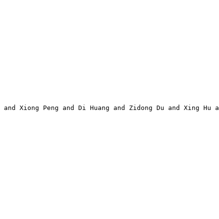
 and Xiong Peng and Di Huang and Zidong Du and Xing Hu a