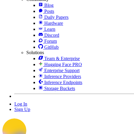
Blog
Posts
Daily Papers
Hardware
Learn
Discord
Forum
GitHub
Solutions
Team & Enterprise
Hugging Face PRO
Enterprise Support
Inference Providers
Inference Endpoints
Storage Buckets
Log In
Sign Up