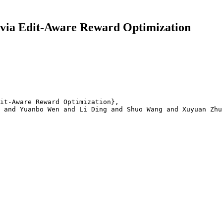
via Edit-Aware Reward Optimization
it-Aware Reward Optimization}, 

 and Yuanbo Wen and Li Ding and Shuo Wang and Xuyuan Zhu