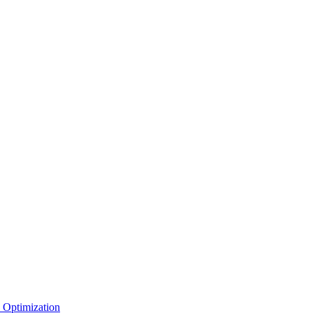
 Optimization