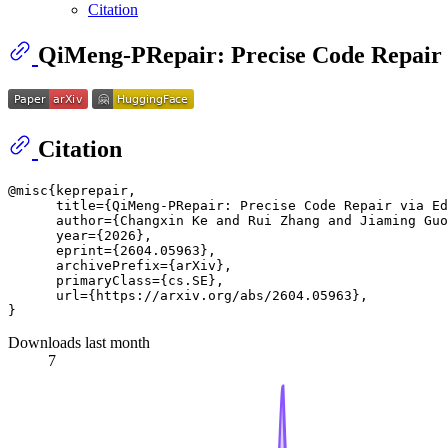
Citation
QiMeng-PRepair: Precise Code Repair 
Citation
@misc{keprepair,

      title={QiMeng-PRepair: Precise Code Repair via Ed
      author={Changxin Ke and Rui Zhang and Jiaming Guo
      year={2026},

      eprint={2604.05963},

      archivePrefix={arXiv},

      primaryClass={cs.SE},

      url={https://arxiv.org/abs/2604.05963}, 

Downloads last month
7