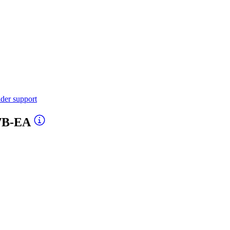
ider support
-7B-EA