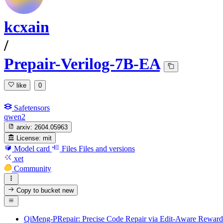
kcxain
/
Prepair-Verilog-7B-EA
like
0
Safetensors
qwen2
arxiv:
2604.05963
License:
mit
Model card
Files
Files and versions
xet
Community
Copy to bucket
new
QiMeng-PRepair: Precise Code Repair via Edit-Aware Reward