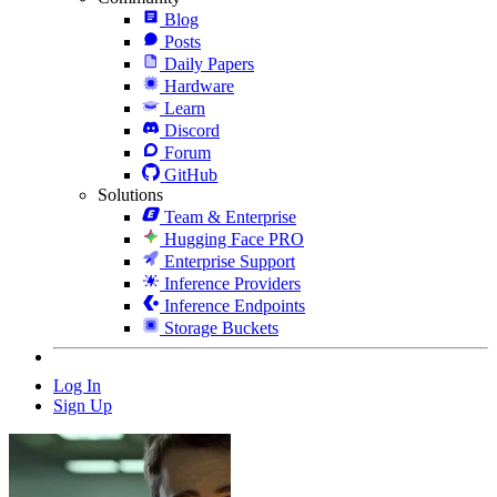
Blog
Posts
Daily Papers
Hardware
Learn
Discord
Forum
GitHub
Solutions
Team & Enterprise
Hugging Face PRO
Enterprise Support
Inference Providers
Inference Endpoints
Storage Buckets
Log In
Sign Up