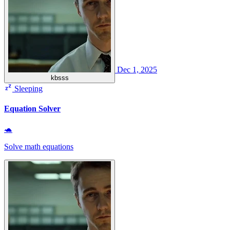
Dec 1, 2025
kbsss
Sleeping
Equation Solver
🐢
Solve math equations