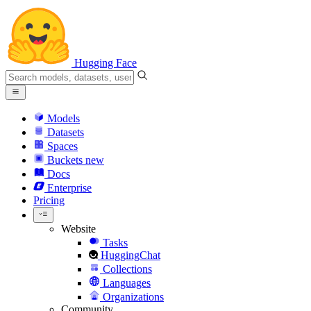
Hugging Face
Models
Datasets
Spaces
Buckets
new
Docs
Enterprise
Pricing
Website
Tasks
HuggingChat
Collections
Languages
Organizations
Community