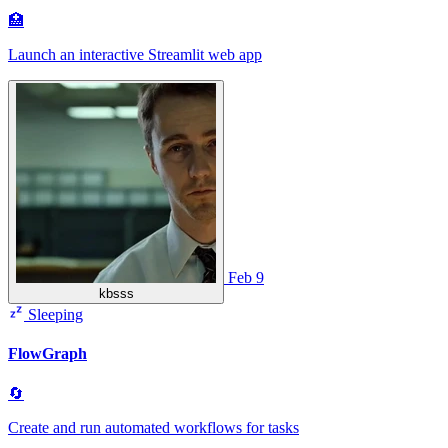
🏥
Launch an interactive Streamlit web app
Feb 9
kbsss
Sleeping
FlowGraph
🔄
Create and run automated workflows for tasks