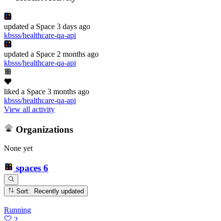
updated
a Space
3 days ago
kbsss/healthcare-qa-api
updated
a Space
2 months ago
kbsss/healthcare-qa-api
liked
a Space
3 months ago
kbsss/healthcare-qa-api
View all activity
Organizations
None yet
spaces
6
Sort: Recently updated
Running
2