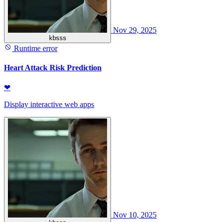
Nov 29, 2025
kbsss
Runtime error
Heart Attack Risk Prediction
❤
Display interactive web apps
Nov 10, 2025