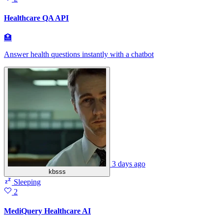
Healthcare QA API
🏥
Answer health questions instantly with a chatbot
3 days ago
kbsss
Sleeping
2
MediQuery Healthcare AI