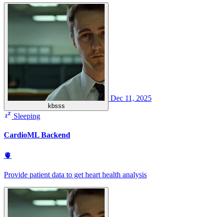
Dec 11, 2025
kbsss
Sleeping
CardioML Backend
🫀
Provide patient data to get heart health analysis