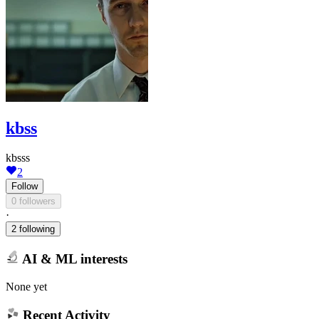
kbss
kbsss
2
Follow
0 followers
·
2 following
AI & ML interests
None yet
Recent Activity