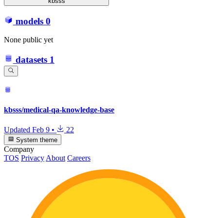
kbsss
models
0
None public yet
datasets
1
kbsss/medical-qa-knowledge-base
Updated
Feb 9
•
22
System theme
Company
TOS
Privacy
About
Careers