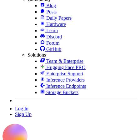
Blog
Posts
Daily Papers
Hardware
Learn
Discord
Forum
GitHub
Solutions
Team & Enterprise
Hugging Face PRO
Enterprise Support
Inference Providers
Inference Endpoints
Storage Buckets
Log In
Sign Up