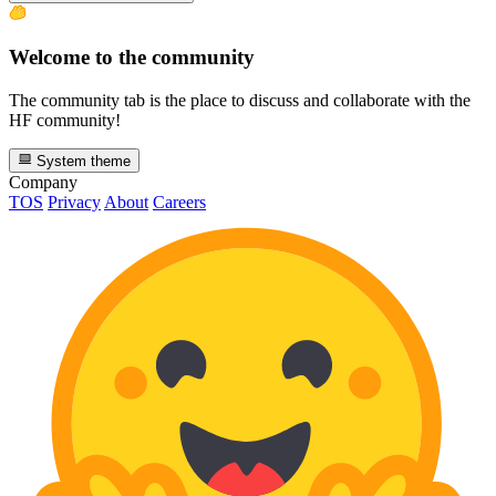
Welcome to the community
The community tab is the place to discuss and collaborate with the
HF community!
System theme
Company
TOS
Privacy
About
Careers