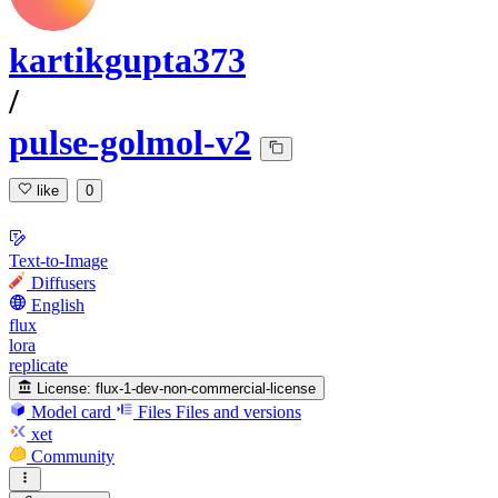
kartikgupta373
/
pulse-golmol-v2
like
0
Text-to-Image
Diffusers
English
flux
lora
replicate
License:
flux-1-dev-non-commercial-license
Model card
Files
Files and versions
xet
Community