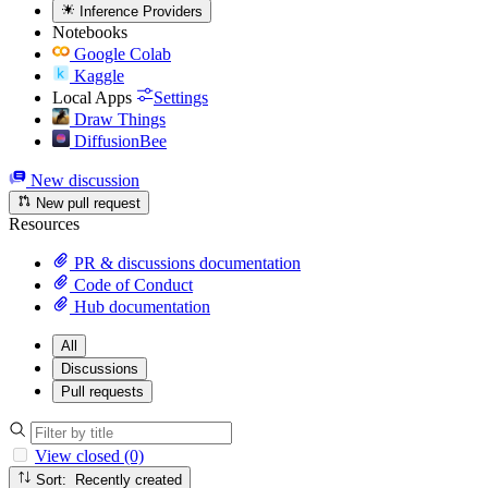
Inference Providers
Notebooks
Google Colab
Kaggle
Local Apps
Settings
Draw Things
DiffusionBee
New discussion
New pull request
Resources
PR & discussions documentation
Code of Conduct
Hub documentation
All
Discussions
Pull requests
View closed (0)
Sort: Recently created