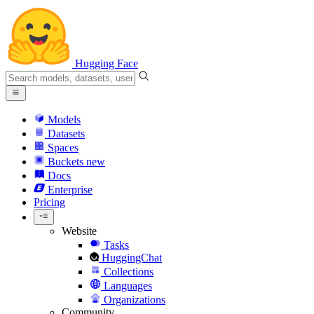
Hugging Face
Models
Datasets
Spaces
Buckets
new
Docs
Enterprise
Pricing
Website
Tasks
HuggingChat
Collections
Languages
Organizations
Community