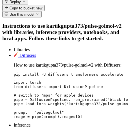
Deploy
Copy to bucket
new
Use this model
Instructions to use kartikgupta373/pulse-golmol-v2
with libraries, inference providers, notebooks, and
local apps. Follow these links to get started.
Libraries
Diffusers
How to use kartikgupta373/pulse-golmol-v2 with Diffusers:
pip install -U diffusers transformers accelerate
import torch

from diffusers import DiffusionPipeline

# switch to "mps" for apple devices

pipe = DiffusionPipeline.from_pretrained("black-fo
pipe.load_lora_weights("kartikgupta373/pulse-golmo
prompt = "pulsegolmol"

image = pipe(prompt).images[0]
Inference