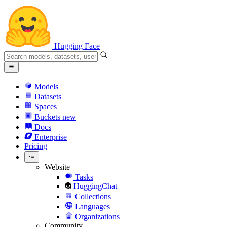
Hugging Face
Models
Datasets
Spaces
Buckets
new
Docs
Enterprise
Pricing
Website
Tasks
HuggingChat
Collections
Languages
Organizations
Community