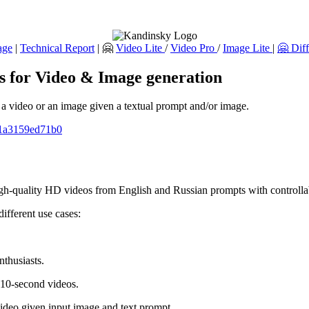
age
|
Technical Report
| 🤗
Video Lite
/
Video Pro
/
Image Lite
|
🤗 Dif
ls for Video & Image generation
e a video or an image given a textual prompt and/or image.
1-1a3159ed71b0
igh-quality HD videos from English and Russian prompts with controll
ifferent use cases:
nthusiasts.
 10-second videos.
ideo given input image and text prompt.