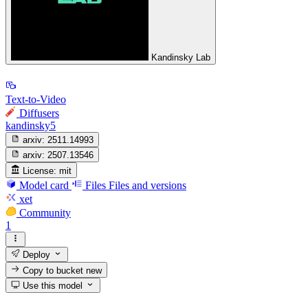
Kandinsky Lab
Text-to-Video
Diffusers
kandinsky5
arxiv:
2511.14993
arxiv:
2507.13546
License:
mit
Model card
Files
Files and versions
xet
Community
1
Deploy
Copy to bucket
new
Use this model