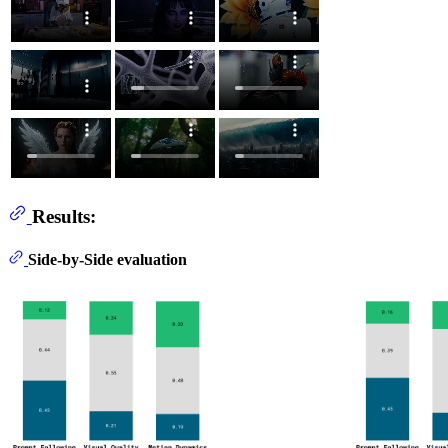
Results:
Side-by-Side evaluation