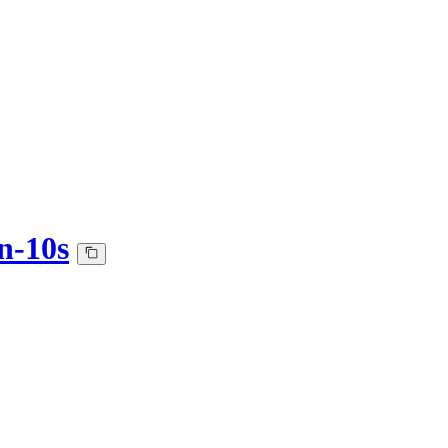
n-10s