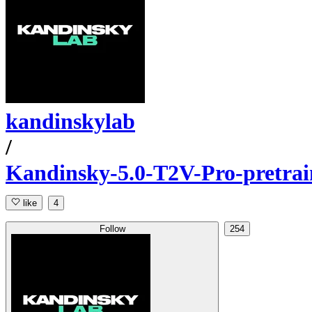
kandinskylab
/
Kandinsky-5.0-T2V-Pro-pretrai
like
4
Follow
254