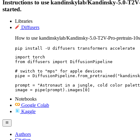
Instructions to use kandinskylab/Kandinsky-5.0-T2V-Pr
started.
Libraries
Diffusers
How to use kandinskylab/Kandinsky-5.0-T2V-Pro-pretrain-10s 
pip install -U diffusers transformers accelerate
import torch

from diffusers import DiffusionPipeline

# switch to "mps" for apple devices

pipe = DiffusionPipeline.from_pretrained("kandinsk
prompt = "Astronaut in a jungle, cold color palett
image = pipe(prompt).images[0]
Notebooks
Google Colab
Kaggle
Authors
Citation