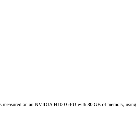
nce was measured on an NVIDIA H100 GPU with 80 GB of memory, using