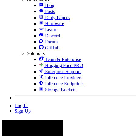
Blog
Posts
Daily Papers
Hardware
Learn
Discord
Forum
GitHub
Solutions
Team & Enterprise
Hugging Face PRO
Enterprise Support
Inference Providers
Inference Endpoints
Storage Buckets
Log In
Sign Up