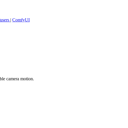
fusers
|
ComfyUI
able camera motion.