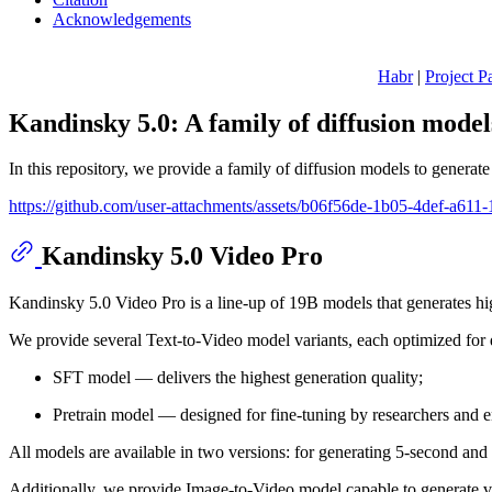
Acknowledgements
Habr
|
Project P
Kandinsky 5.0: A family of diffusion mode
In this repository, we provide a family of diffusion models to generat
https://github.com/user-attachments/assets/b06f56de-1b05-4def-a61
Kandinsky 5.0 Video Pro
Kandinsky 5.0 Video Pro is a line-up of 19B models that generates h
We provide several Text-to-Video model variants, each optimized for d
SFT model — delivers the highest generation quality;
Pretrain model — designed for fine-tuning by researchers and e
All models are available in two versions: for generating 5-second and
Additionally, we provide Image-to-Video model capable to generate v