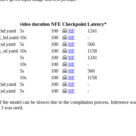
video duration
NFE
Checkpoint
Latency*
_hd.yaml
5s
100
🤗
HF
1241
t_hd.yaml
10s
100
🤗
HF
-
_sd.yaml
5s
100
🤗
HF
560
t_sd.yaml
10s
100
🤗
HF
1158
5s
100
🤗
HF
1241
10s
100
🤗
HF
-
5s
100
🤗
HF
560
10s
100
🤗
HF
1158
_hd.yaml
5s
100
🤗
HF
-
_sd.yaml
5s
100
🤗
HF
-
un of the model can be slower due to the compilation process. Infere
 3 was used.