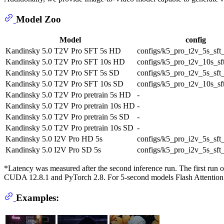
Model Zoo
Model
config
Kandinsky 5.0 T2V Pro SFT 5s HD
configs/k5_pro_t2v_5s_sft
Kandinsky 5.0 T2V Pro SFT 10s HD
configs/k5_pro_t2v_10s_sf
Kandinsky 5.0 T2V Pro SFT 5s SD
configs/k5_pro_t2v_5s_sft
Kandinsky 5.0 T2V Pro SFT 10s SD
configs/k5_pro_t2v_10s_sf
Kandinsky 5.0 T2V Pro pretrain 5s HD
-
Kandinsky 5.0 T2V Pro pretrain 10s HD
-
Kandinsky 5.0 T2V Pro pretrain 5s SD
-
Kandinsky 5.0 T2V Pro pretrain 10s SD
-
Kandinsky 5.0 I2V Pro HD 5s
configs/k5_pro_i2v_5s_sft
Kandinsky 5.0 I2V Pro SD 5s
configs/k5_pro_i2v_5s_sft
*Latency was measured after the second inference run. The first r
CUDA 12.8.1 and PyTorch 2.8. For 5-second models Flash Attention
Examples: