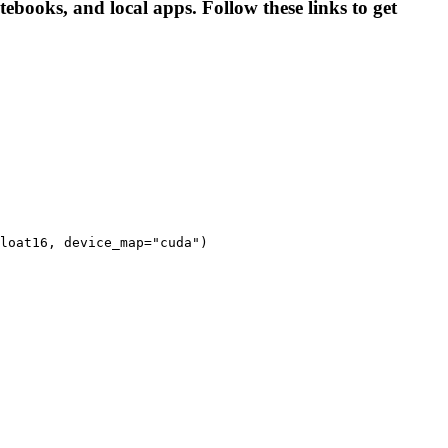
ebooks, and local apps. Follow these links to get
loat16, device_map="cuda")
