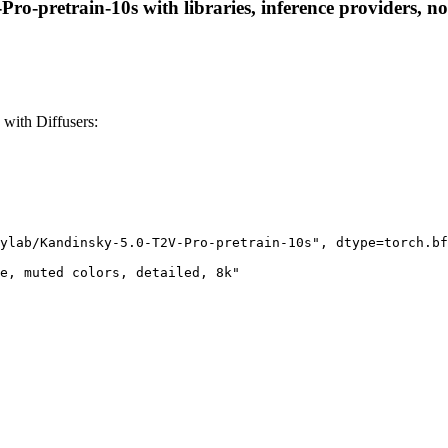
o-pretrain-10s with libraries, inference providers, not
with Diffusers:
ylab/Kandinsky-5.0-T2V-Pro-pretrain-10s", dtype=torch.bf
e, muted colors, detailed, 8k"
