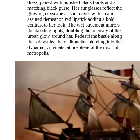
dress, paired with polished black boots and a
matching black purse. Her sunglasses reflect the
glowing cityscape as she moves with a calm,
assured demeanor, red lipstick adding a bold
contrast to her look. The wet pavement mirrors
the dazzling lights, doubling the intensity of the
urban glow around her. Pedestrians bustle along
the sidewalks, their silhouettes blending into the
dynamic, cinematic atmosphere of the neon-lit
metropolis.