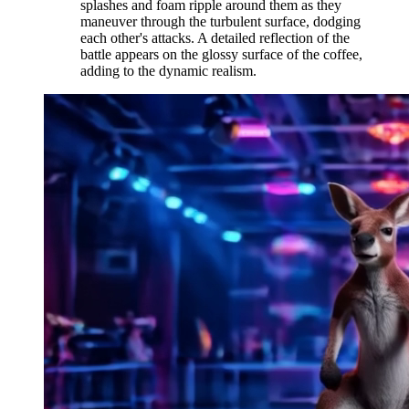
splashes and foam ripple around them as they
maneuver through the turbulent surface, dodging
each other's attacks. A detailed reflection of the
battle appears on the glossy surface of the coffee,
adding to the dynamic realism.