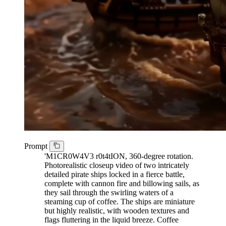
Prompt
'M1CR0W4V3 r0t4tION, 360-degree rotation.
Photorealistic closeup video of two intricately
detailed pirate ships locked in a fierce battle,
complete with cannon fire and billowing sails, as
they sail through the swirling waters of a
steaming cup of coffee. The ships are miniature
but highly realistic, with wooden textures and
flags fluttering in the liquid breeze. Coffee