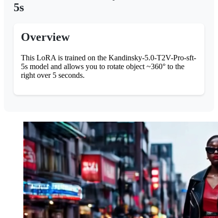
5s
Overview
This LoRA is trained on the Kandinsky-5.0-T2V-Pro-sft-
5s model and allows you to rotate object ~360° to the
right over 5 seconds.