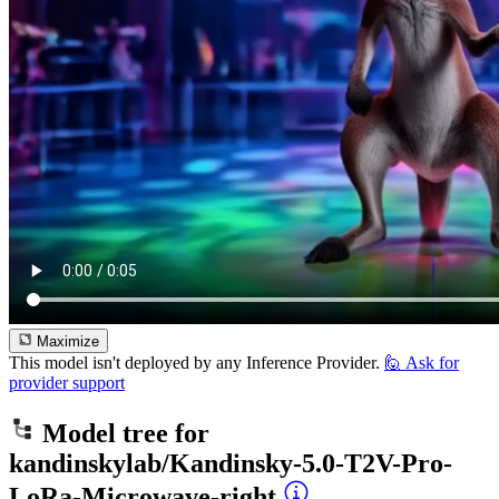
Maximize
This model isn't deployed by any Inference Provider.
🙋
Ask for
provider support
Model tree for
kandinskylab/Kandinsky-5.0-T2V-Pro-
LoRa-Microwave-right