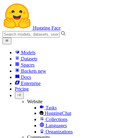
Hugging Face
Models
Datasets
Spaces
Buckets
new
Docs
Enterprise
Pricing
Website
Tasks
HuggingChat
Collections
Languages
Organizations
Community