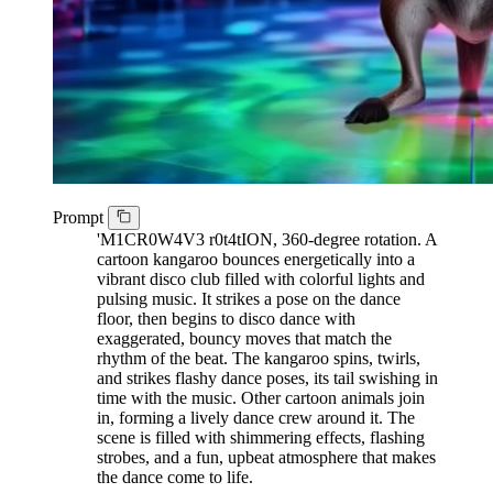
Prompt
'M1CR0W4V3 r0t4tION, 360-degree rotation. A
cartoon kangaroo bounces energetically into a
vibrant disco club filled with colorful lights and
pulsing music. It strikes a pose on the dance
floor, then begins to disco dance with
exaggerated, bouncy moves that match the
rhythm of the beat. The kangaroo spins, twirls,
and strikes flashy dance poses, its tail swishing in
time with the music. Other cartoon animals join
in, forming a lively dance crew around it. The
scene is filled with shimmering effects, flashing
strobes, and a fun, upbeat atmosphere that makes
the dance come to life.