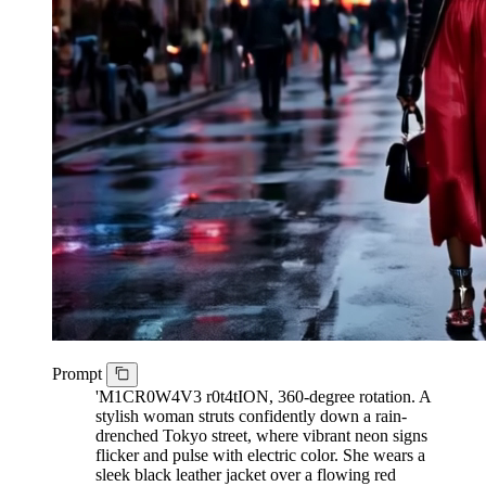
Prompt
'M1CR0W4V3 r0t4tION, 360-degree rotation. A
stylish woman struts confidently down a rain-
drenched Tokyo street, where vibrant neon signs
flicker and pulse with electric color. She wears a
sleek black leather jacket over a flowing red