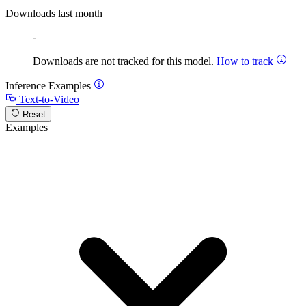
Downloads last month
-
Downloads are not tracked for this model.
How to track
Inference Examples
Text-to-Video
Reset
Examples