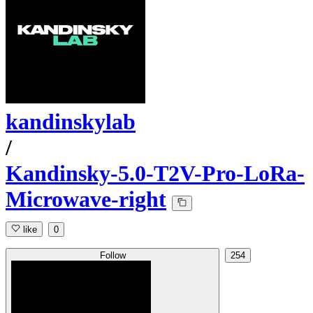
kandinskylab
/
Kandinsky-5.0-T2V-Pro-LoRa-
Microwave-right
like
0
Follow
254