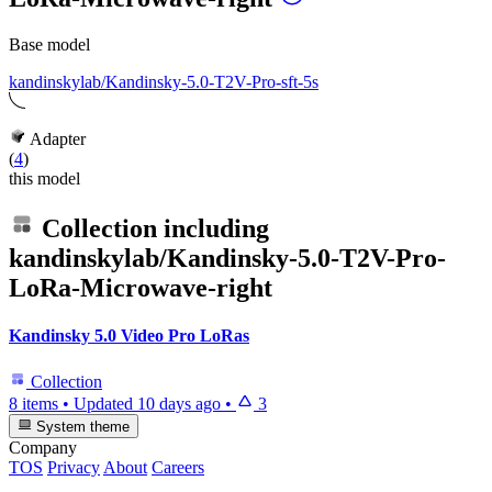
Base model
kandinskylab/Kandinsky-5.0-T2V-Pro-sft-5s
Adapter
(
4
)
this model
Collection including
kandinskylab/Kandinsky-5.0-T2V-Pro-
LoRa-Microwave-right
Kandinsky 5.0 Video Pro LoRas
Collection
8 items
•
Updated
10 days ago
•
3
System theme
Company
TOS
Privacy
About
Careers