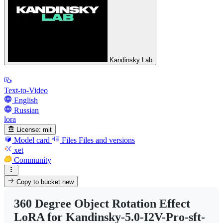
Kandinsky Lab
Text-to-Video
English
Russian
lora
License:
mit
Model card
Files
Files and versions
xet
Community
Copy to bucket
new
360 Degree Object Rotation Effect
LoRA for Kandinsky-5.0-I2V-Pro-sft-