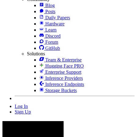
Blog
Posts
Daily Papers
Hardware
Learn
Discord
Forum
GitHub
Solutions
Team & Enterprise
Hugging Face PRO
Enterprise Support
Inference Providers
Inference Endpoints
Storage Buckets
Log In
Sign Up