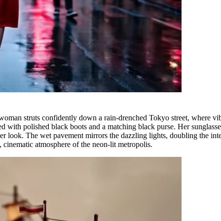
an struts confidently down a rain-drenched Tokyo street, where vibran
ired with polished black boots and a matching black purse. Her sunglass
her look. The wet pavement mirrors the dazzling lights, doubling the int
, cinematic atmosphere of the neon-lit metropolis.