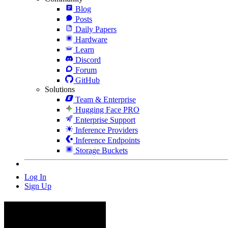
Blog
Posts
Daily Papers
Hardware
Learn
Discord
Forum
GitHub
Solutions
Team & Enterprise
Hugging Face PRO
Enterprise Support
Inference Providers
Inference Endpoints
Storage Buckets
Log In
Sign Up