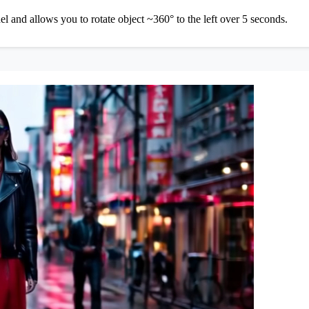
and allows you to rotate object ~360° to the left over 5 seconds.