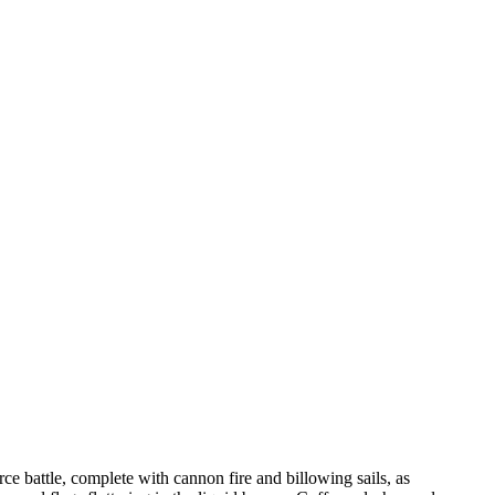
ce battle, complete with cannon fire and billowing sails, as