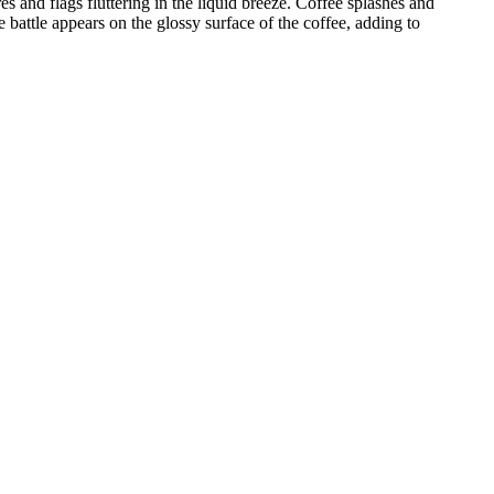
es and flags fluttering in the liquid breeze. Coffee splashes and
 battle appears on the glossy surface of the coffee, adding to