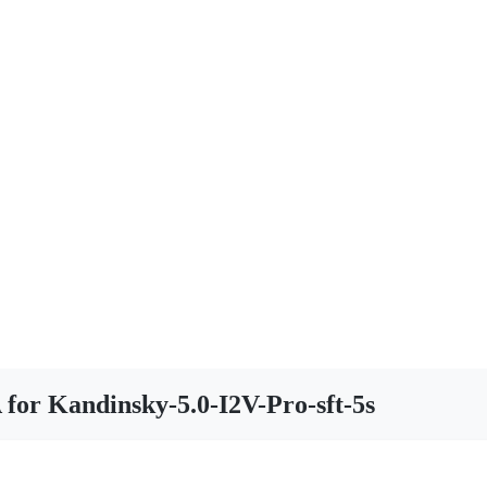
 for Kandinsky-5.0-I2V-Pro-sft-5s