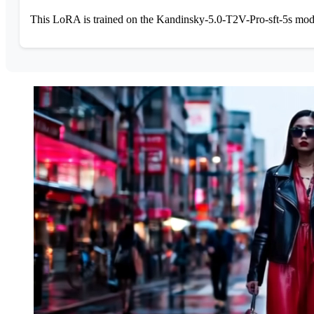
This LoRA is trained on the Kandinsky-5.0-T2V-Pro-sft-5s model 