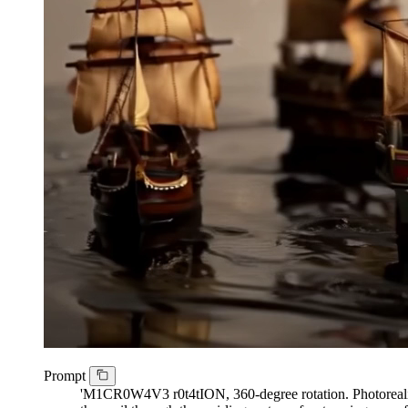
Prompt
'M1CR0W4V3 r0t4tION, 360-degree rotation. Photorealistic 