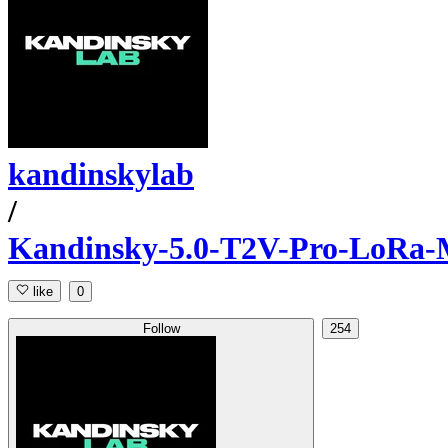
kandinskylab
/
Kandinsky-5.0-T2V-Pro-LoRa-M
like
0
Follow
254