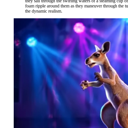
they sail through the swirling waters of a steaming cup of
foam ripple around them as they maneuver through the turbu
the dynamic realism.