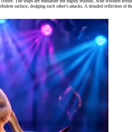
 coffee. The ships are miniature but highly realistic, with wooden textur
lent surface, dodging each other's attacks. A detailed reflection of the