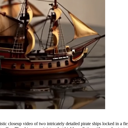
closeup video of two intricately detailed pirate ships locked in a fier