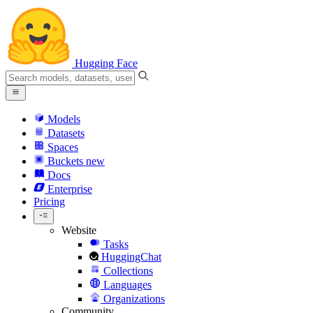
Hugging Face
Models
Datasets
Spaces
Buckets
new
Docs
Enterprise
Pricing
Website
Tasks
HuggingChat
Collections
Languages
Organizations
Community