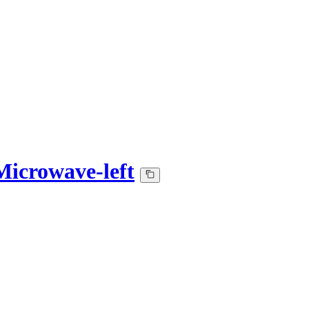
icrowave-left