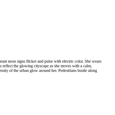
t neon signs flicker and pulse with electric color. She wears
es reflect the glowing cityscape as she moves with a calm,
ensity of the urban glow around her. Pedestrians bustle along