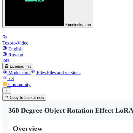
Kandinsky Lab
Text-to-Video
English
Russian
lora
License:
mit
Model card
Files
Files and versions
xet
Community
Copy to bucket
new
360 Degree Object Rotation Effect LoRA
Overview