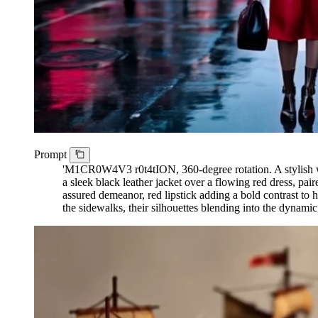
Prompt
'M1CR0W4V3 r0t4tION, 360-degree rotation. A stylish wom
a sleek black leather jacket over a flowing red dress, pa
assured demeanor, red lipstick adding a bold contrast to 
the sidewalks, their silhouettes blending into the dynamic