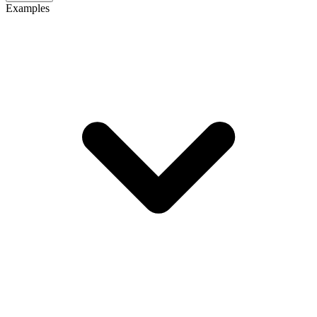
Examples