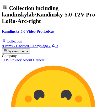
Collection including
kandinskylab/Kandinsky-5.0-T2V-Pro-
LoRa-Arc-right
Kandinsky 5.0 Video Pro LoRas
Collection
8 items
•
Updated
10 days ago
•
3
System theme
Company
TOS
Privacy
About
Careers