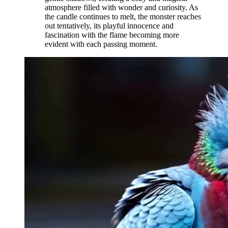
atmosphere filled with wonder and curiosity. As
the candle continues to melt, the monster reaches
out tentatively, its playful innocence and
fascination with the flame becoming more
evident with each passing moment.