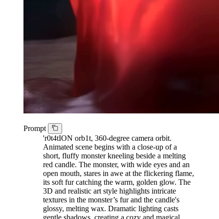
Prompt
'r0t4tION orb1t, 360-degree camera orbit.
Animated scene begins with a close-up of a
short, fluffy monster kneeling beside a melting
red candle. The monster, with wide eyes and an
open mouth, stares in awe at the flickering flame,
its soft fur catching the warm, golden glow. The
3D and realistic art style highlights intricate
textures in the monster’s fur and the candle's
glossy, melting wax. Dramatic lighting casts
gentle shadows, creating a cozy and magical