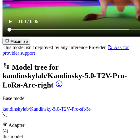
Maximize
This model isn't deployed by any Inference Provider.
🙋
Ask for
provider support
Model tree for
kandinskylab/Kandinsky-5.0-T2V-Pro-
LoRa-Arc-right
Base model
kandinskylab/Kandinsky-5.0-T2V-Pro-sft-5s
Adapter
(
4
)
this model