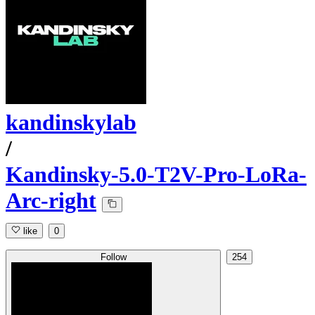
kandinskylab
/
Kandinsky-5.0-T2V-Pro-LoRa-
Arc-right
like
0
Follow
254