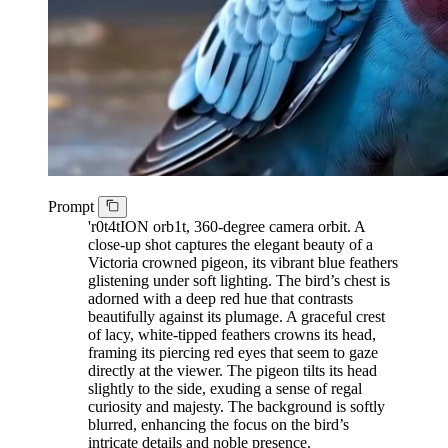
Prompt
'r0t4tION orb1t, 360-degree camera orbit. A
close-up shot captures the elegant beauty of a
Victoria crowned pigeon, its vibrant blue feathers
glistening under soft lighting. The bird’s chest is
adorned with a deep red hue that contrasts
beautifully against its plumage. A graceful crest
of lacy, white-tipped feathers crowns its head,
framing its piercing red eyes that seem to gaze
directly at the viewer. The pigeon tilts its head
slightly to the side, exuding a sense of regal
curiosity and majesty. The background is softly
blurred, enhancing the focus on the bird’s
intricate details and noble presence.