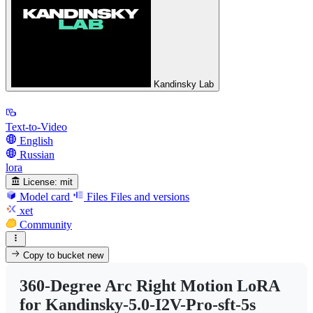
Kandinsky Lab
Text-to-Video
English
Russian
lora
License:
mit
Model card
Files
Files and versions
xet
Community
Copy to bucket
new
360-Degree Arc Right Motion LoRA
for Kandinsky-5.0-I2V-Pro-sft-5s