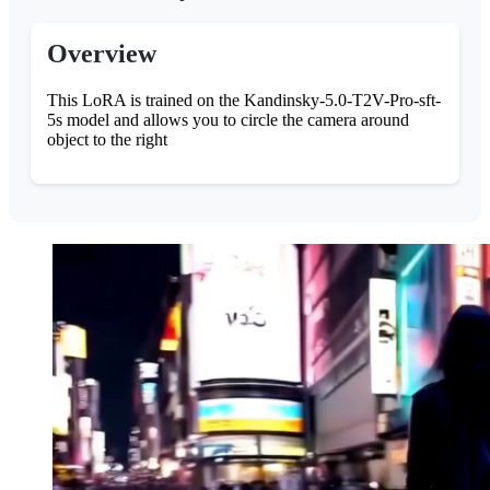
Overview
This LoRA is trained on the Kandinsky-5.0-T2V-Pro-sft-
5s model and allows you to circle the camera around
object to the right