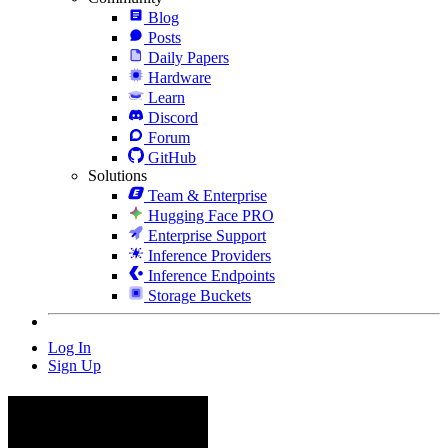
Blog
Posts
Daily Papers
Hardware
Learn
Discord
Forum
GitHub
Solutions
Team & Enterprise
Hugging Face PRO
Enterprise Support
Inference Providers
Inference Endpoints
Storage Buckets
Log In
Sign Up