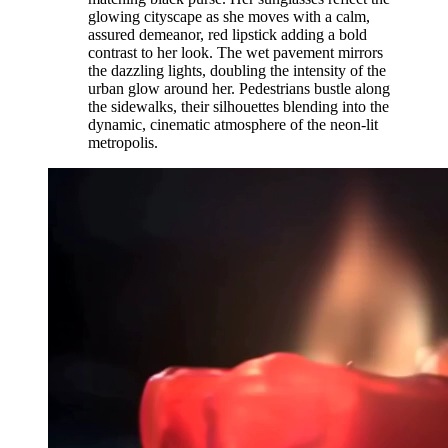
glowing cityscape as she moves with a calm,
assured demeanor, red lipstick adding a bold
contrast to her look. The wet pavement mirrors
the dazzling lights, doubling the intensity of the
urban glow around her. Pedestrians bustle along
the sidewalks, their silhouettes blending into the
dynamic, cinematic atmosphere of the neon-lit
metropolis.