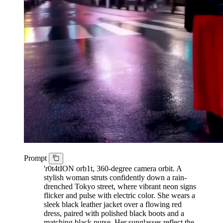
Prompt
'r0t4tION orb1t, 360-degree camera orbit. A
stylish woman struts confidently down a rain-
drenched Tokyo street, where vibrant neon signs
flicker and pulse with electric color. She wears a
sleek black leather jacket over a flowing red
dress, paired with polished black boots and a
matching black purse. Her sunglasses reflect the