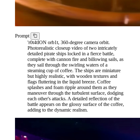
Prompt
'r0t4tION orb1t, 360-degree camera orbit.
Photorealistic closeup video of two intricately
detailed pirate ships locked in a fierce battle,
complete with cannon fire and billowing sails, as
they sail through the swirling waters of a
steaming cup of coffee. The ships are miniature
but highly realistic, with wooden textures and
flags fluttering in the liquid breeze. Coffee
splashes and foam ripple around them as they
maneuver through the turbulent surface, dodging
each other's attacks. A detailed reflection of the
battle appears on the glossy surface of the coffee,
adding to the dynamic realism.