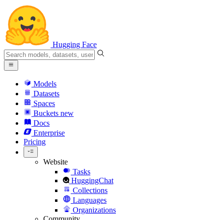
Hugging Face
Models
Datasets
Spaces
Buckets
new
Docs
Enterprise
Pricing
Website
Tasks
HuggingChat
Collections
Languages
Organizations
Community