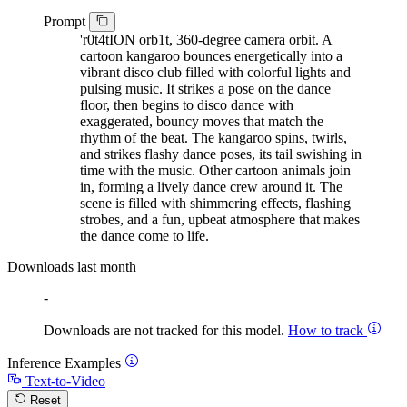
Prompt
'r0t4tION orb1t, 360-degree camera orbit. A
cartoon kangaroo bounces energetically into a
vibrant disco club filled with colorful lights and
pulsing music. It strikes a pose on the dance
floor, then begins to disco dance with
exaggerated, bouncy moves that match the
rhythm of the beat. The kangaroo spins, twirls,
and strikes flashy dance poses, its tail swishing in
time with the music. Other cartoon animals join
in, forming a lively dance crew around it. The
scene is filled with shimmering effects, flashing
strobes, and a fun, upbeat atmosphere that makes
the dance come to life.
Downloads last month
-
Downloads are not tracked for this model.
How to track
Inference Examples
Text-to-Video
Reset