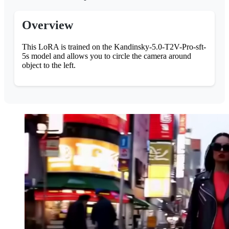
Overview
This LoRA is trained on the Kandinsky-5.0-T2V-Pro-sft-
5s model and allows you to circle the camera around
object to the left.