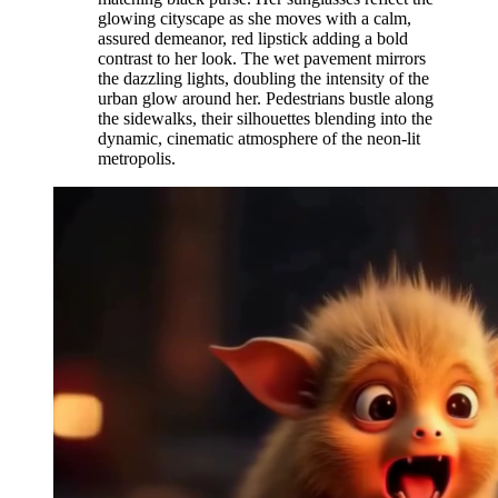
glowing cityscape as she moves with a calm,
assured demeanor, red lipstick adding a bold
contrast to her look. The wet pavement mirrors
the dazzling lights, doubling the intensity of the
urban glow around her. Pedestrians bustle along
the sidewalks, their silhouettes blending into the
dynamic, cinematic atmosphere of the neon-lit
metropolis.