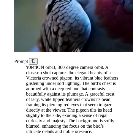
Prompt
'r0t4tION orb1t, 360-degree camera orbit. A
close-up shot captures the elegant beauty of a
Victoria crowned pigeon, its vibrant blue feathers
glistening under soft lighting. The bird’s chest is
adorned with a deep red hue that contrasts
beautifully against its plumage. A graceful crest
of lacy, white-tipped feathers crowns its head,
framing its piercing red eyes that seem to gaze
directly at the viewer. The pigeon tilts its head
slightly to the side, exuding a sense of regal
curiosity and majesty. The background is softly
blurred, enhancing the focus on the bird’s
intricate details and noble presence.