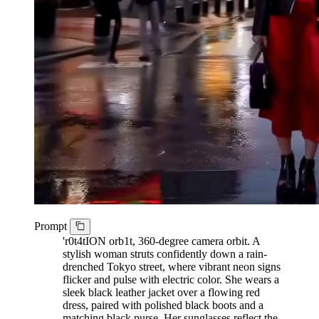
Prompt
'r0t4tION orb1t, 360-degree camera orbit. A
stylish woman struts confidently down a rain-
drenched Tokyo street, where vibrant neon signs
flicker and pulse with electric color. She wears a
sleek black leather jacket over a flowing red
dress, paired with polished black boots and a
matching black purse. Her sunglasses reflect the