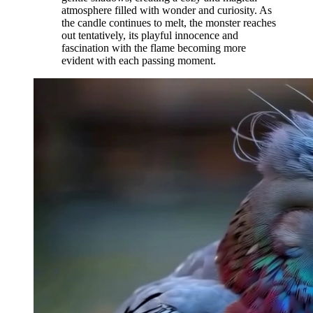
atmosphere filled with wonder and curiosity. As
the candle continues to melt, the monster reaches
out tentatively, its playful innocence and
fascination with the flame becoming more
evident with each passing moment.