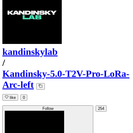
kandinskylab
/
Kandinsky-5.0-T2V-Pro-LoRa-
Arc-left
like
0
Follow
254