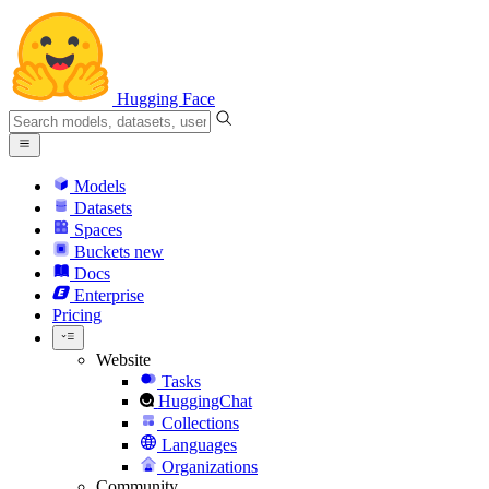
Hugging Face
Models
Datasets
Spaces
Buckets
new
Docs
Enterprise
Pricing
Website
Tasks
HuggingChat
Collections
Languages
Organizations
Community