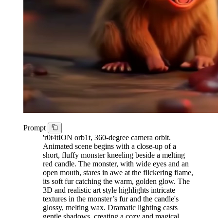
Prompt
'r0t4tION orb1t, 360-degree camera orbit.
Animated scene begins with a close-up of a
short, fluffy monster kneeling beside a melting
red candle. The monster, with wide eyes and an
open mouth, stares in awe at the flickering flame,
its soft fur catching the warm, golden glow. The
3D and realistic art style highlights intricate
textures in the monster’s fur and the candle's
glossy, melting wax. Dramatic lighting casts
gentle shadows, creating a cozy and magical