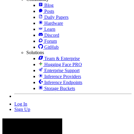
Blog
Posts
Daily Papers
Hardware
Learn
Discord
Forum
GitHub
Solutions
Team & Enterprise
Hugging Face PRO
Enterprise Support
Inference Providers
Inference Endpoints
Storage Buckets
Log In
Sign Up