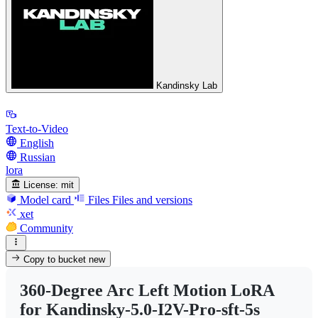
Kandinsky Lab
Text-to-Video
English
Russian
lora
License:
mit
Model card
Files
Files and versions
xet
Community
Copy to bucket
new
360-Degree Arc Left Motion LoRA
for Kandinsky-5.0-I2V-Pro-sft-5s