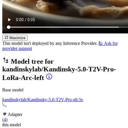
Maximize
This model isn't deployed by any Inference Provider.
🙋
Ask for
provider support
Model tree for
kandinskylab/Kandinsky-5.0-T2V-Pro-
LoRa-Arc-left
Base model
kandinskylab/Kandinsky-5.0-T2V-Pro-sft-5s
Adapter
(
4
)
this model