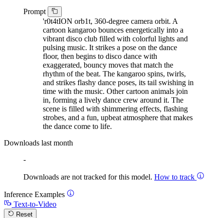
Prompt
'r0t4tION orb1t, 360-degree camera orbit. A
cartoon kangaroo bounces energetically into a
vibrant disco club filled with colorful lights and
pulsing music. It strikes a pose on the dance
floor, then begins to disco dance with
exaggerated, bouncy moves that match the
rhythm of the beat. The kangaroo spins, twirls,
and strikes flashy dance poses, its tail swishing in
time with the music. Other cartoon animals join
in, forming a lively dance crew around it. The
scene is filled with shimmering effects, flashing
strobes, and a fun, upbeat atmosphere that makes
the dance come to life.
Downloads last month
-
Downloads are not tracked for this model.
How to track
Inference Examples
Text-to-Video
Reset