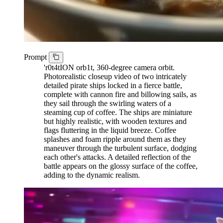
Prompt
'r0t4tION orb1t, 360-degree camera orbit.
Photorealistic closeup video of two intricately
detailed pirate ships locked in a fierce battle,
complete with cannon fire and billowing sails, as
they sail through the swirling waters of a
steaming cup of coffee. The ships are miniature
but highly realistic, with wooden textures and
flags fluttering in the liquid breeze. Coffee
splashes and foam ripple around them as they
maneuver through the turbulent surface, dodging
each other's attacks. A detailed reflection of the
battle appears on the glossy surface of the coffee,
adding to the dynamic realism.