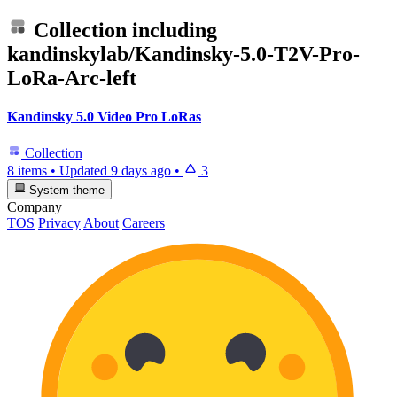
Collection including
kandinskylab/Kandinsky-5.0-T2V-Pro-
LoRa-Arc-left
Kandinsky 5.0 Video Pro LoRas
Collection
8 items
•
Updated
9 days ago
•
3
System theme
Company
TOS
Privacy
About
Careers