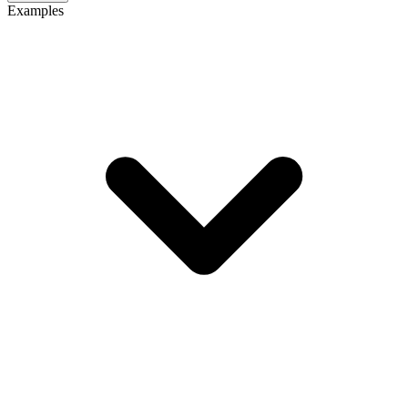
Examples