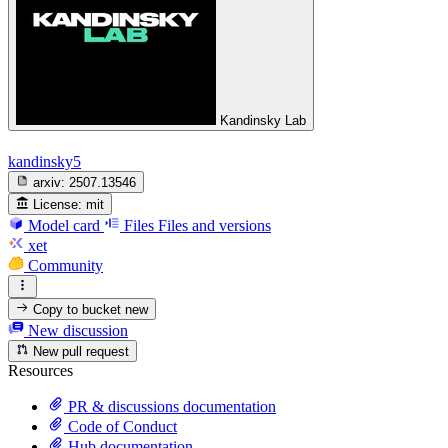
Kandinsky Lab
kandinsky5
arxiv:
2507.13546
License:
mit
Model card
Files
Files and versions
xet
Community
Copy to bucket
new
New discussion
New pull request
Resources
PR & discussions documentation
Code of Conduct
Hub documentation