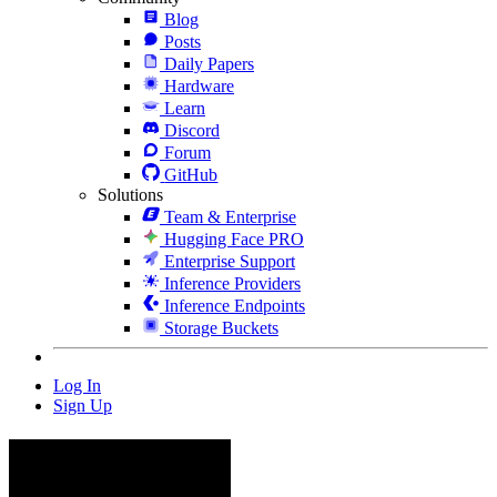
Blog
Posts
Daily Papers
Hardware
Learn
Discord
Forum
GitHub
Solutions
Team & Enterprise
Hugging Face PRO
Enterprise Support
Inference Providers
Inference Endpoints
Storage Buckets
Log In
Sign Up