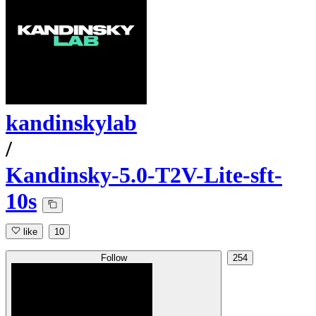
kandinskylab
/
Kandinsky-5.0-T2V-Lite-sft-
10s
like
10
Follow
254