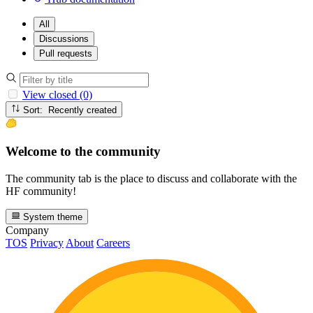
All
Discussions
Pull requests
View closed (0)
Sort: Recently created
Welcome to the community
The community tab is the place to discuss and collaborate with the
HF community!
System theme
Company
TOS
Privacy
About
Careers