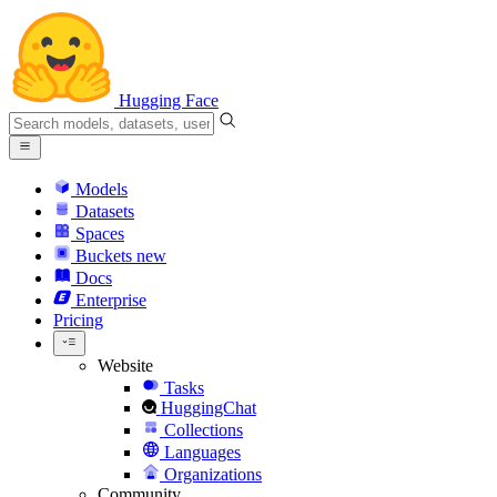
Hugging Face
Models
Datasets
Spaces
Buckets
new
Docs
Enterprise
Pricing
Website
Tasks
HuggingChat
Collections
Languages
Organizations
Community