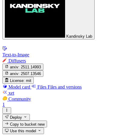
Kandinsky Lab
Text-to-Image
Diffusers
arxiv:
2511.14993
arxiv:
2507.13546
License:
mit
Model card
Files
Files and versions
xet
Community
1
Deploy
Copy to bucket
new
Use this model