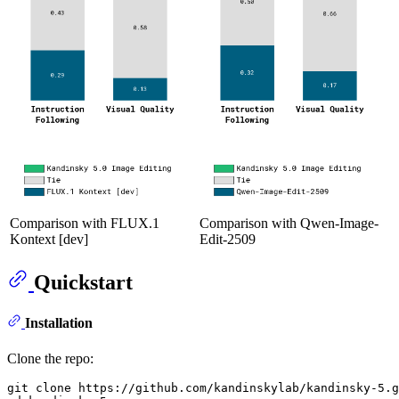
Comparison with FLUX.1
Comparison with Qwen-Image-
Kontext [dev]
Edit-2509
Quickstart
Installation
Clone the repo:
git 
clone