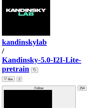
kandinskylab
/
Kandinsky-5.0-I2I-Lite-
pretrain
like
2
Follow
254