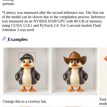
pretrain
*Latency was measured after the second inference run. The first run
of the model can be slower due to the compilation process. Inference
was measured on an NVIDIA H100 GPU with 80 GB of memory,
using CUDA 12.8.1 and PyTorch 2.8. For 5-second models Flash
Attention 3 was used.
Examples:
Turn 
Change this to a cowboy hat.
moder