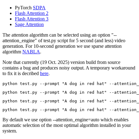
PyTorch
SDPA
Flash Attention 2
Flash Attention 3
Sage Attention
The attention algorithm can be selected using an option "--
attention_engine" of test.py script for 5 second (and less) video
generation. For 10-second generation we use sparse attention
algorithm
NABLA
.
Note that currently (19 Oct. 2025) version build from source
contains a bug and produces noisy output. A temporary workaround
to fix it is decribed
here
.
python test.py --prompt 
"A dog in red hat"
python test.py --prompt 
"A dog in red hat"
python test.py --prompt 
"A dog in red hat"
python test.py --prompt 
"A dog in red hat"
By default we use option --attention_engine=auto which enables
automatic selection of the most optimal algorithm installed in your
system.