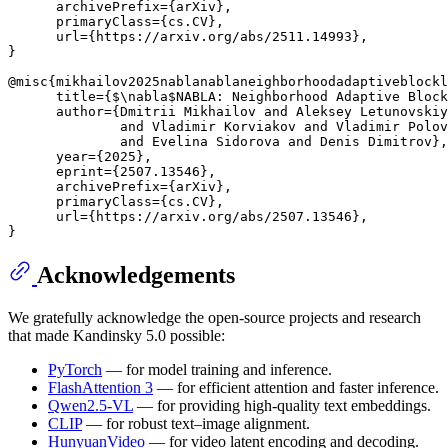
      archivePrefix={arXiv},

      primaryClass={cs.CV},

      url={https://arxiv.org/abs/2511.14993}, 

}

@misc{mikhailov2025nablanablaneighborhoodadaptiveblockl
      title={$\nabla$NABLA: Neighborhood Adaptive Block
      author={Dmitrii Mikhailov and Aleksey Letunovskiy
              and Vladimir Korviakov and Vladimir Polov
              and Evelina Sidorova and Denis Dimitrov},

      year={2025},

      eprint={2507.13546},

      archivePrefix={arXiv},

      primaryClass={cs.CV},

      url={https://arxiv.org/abs/2507.13546}, 

Acknowledgements
We gratefully acknowledge the open-source projects and research
that made Kandinsky 5.0 possible:
PyTorch
— for model training and inference.
FlashAttention 3
— for efficient attention and faster inference.
Qwen2.5-VL
— for providing high-quality text embeddings.
CLIP
— for robust text–image alignment.
HunyuanVideo
— for video latent encoding and decoding.