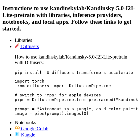
Instructions to use kandinskylab/Kandinsky-5.0-I2I-
Lite-pretrain with libraries, inference providers,
notebooks, and local apps. Follow these links to get
started.
Libraries
Diffusers
How to use kandinskylab/Kandinsky-5.0-I2I-Lite-pretrain
with Diffusers:
pip install -U diffusers transformers accelerate
import torch

from diffusers import DiffusionPipeline

# switch to "mps" for apple devices

pipe = DiffusionPipeline.from_pretrained("kandinsk
prompt = "Astronaut in a jungle, cold color palett
image = pipe(prompt).images[0]
Notebooks
Google Colab
Kaggle