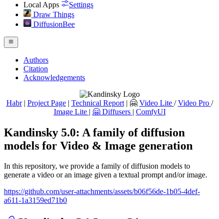
Local Apps
Settings
Draw Things
DiffusionBee
Authors
Citation
Acknowledgements
Habr
|
Project Page
|
Technical Report
| 🤗
Video Lite
/
Video Pro
/
Image Lite
|
🤗 Diffusers
|
ComfyUI
Kandinsky 5.0: A family of diffusion
models for Video & Image generation
In this repository, we provide a family of diffusion models to
generate a video or an image given a textual prompt and/or image.
https://github.com/user-attachments/assets/b06f56de-1b05-4def-
a611-1a3159ed71b0