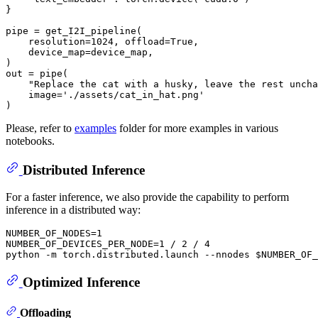
}

pipe = get_I2I_pipeline(

    resolution=
1024
, offload=
True
,

    device_map=device_map,

)

out = pipe(

"Replace the cat with a husky, leave the rest uncha
    image=
'./assets/cat_in_hat.png'
Please, refer to
examples
folder for more examples in various
notebooks.
Distributed Inference
For a faster inference, we also provide the capability to perform
inference in a distributed way:
NUMBER_OF_NODES=1

NUMBER_OF_DEVICES_PER_NODE=1 / 2 / 4

Optimized Inference
Offloading