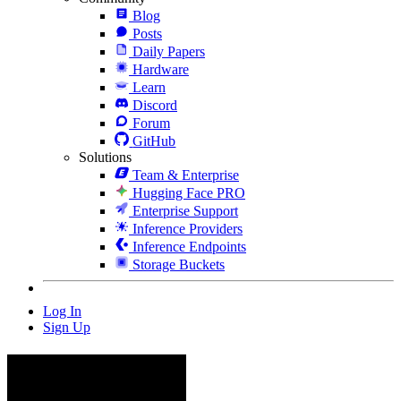
Blog
Posts
Daily Papers
Hardware
Learn
Discord
Forum
GitHub
Solutions
Team & Enterprise
Hugging Face PRO
Enterprise Support
Inference Providers
Inference Endpoints
Storage Buckets
Log In
Sign Up