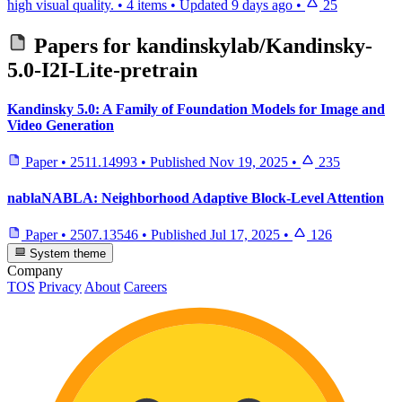
high visual quality.
•
4 items
•
Updated
9 days ago
•
25
Papers for
kandinskylab/Kandinsky-
5.0-I2I-Lite-pretrain
Kandinsky 5.0: A Family of Foundation Models for Image and
Video Generation
Paper
•
2511.14993
•
Published
Nov 19, 2025
•
235
nablaNABLA: Neighborhood Adaptive Block-Level Attention
Paper
•
2507.13546
•
Published
Jul 17, 2025
•
126
System theme
Company
TOS
Privacy
About
Careers