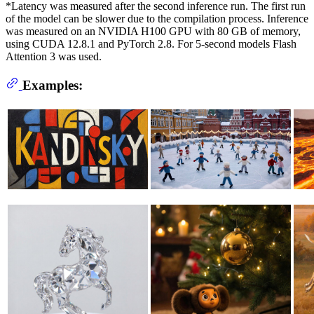
*Latency was measured after the second inference run. The first run
of the model can be slower due to the compilation process. Inference
was measured on an NVIDIA H100 GPU with 80 GB of memory,
using CUDA 12.8.1 and PyTorch 2.8. For 5-second models Flash
Attention 3 was used.
Examples: