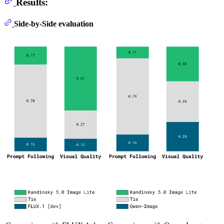
Results:
Side-by-Side evaluation