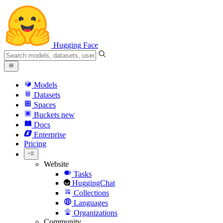
Hugging Face
Models
Datasets
Spaces
Buckets
new
Docs
Enterprise
Pricing
Website
Tasks
HuggingChat
Collections
Languages
Organizations
Community