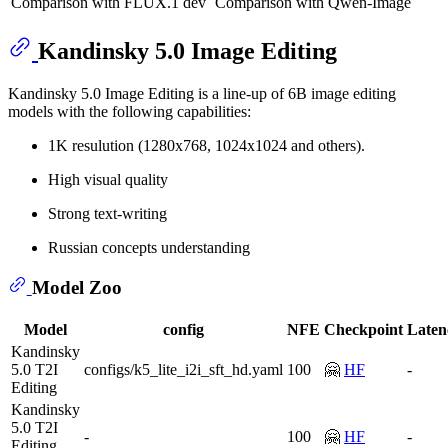
Comparison with FLUX.1 dev
Comparison with Qwen-Image
Kandinsky 5.0 Image Editing
Kandinsky 5.0 Image Editing is a line-up of 6B image editing
models with the following capabilities:
1K resulution (1280x768, 1024x1024 and others).
High visual quality
Strong text-writing
Russian concepts understanding
Model Zoo
Model
config
NFE
Checkpoint
Laten
Kandinsky
5.0 T2I
configs/k5_lite_i2i_sft_hd.yaml
100
🤗
HF
-
Editing
Kandinsky
5.0 T2I
-
100
🤗
HF
-
Editing