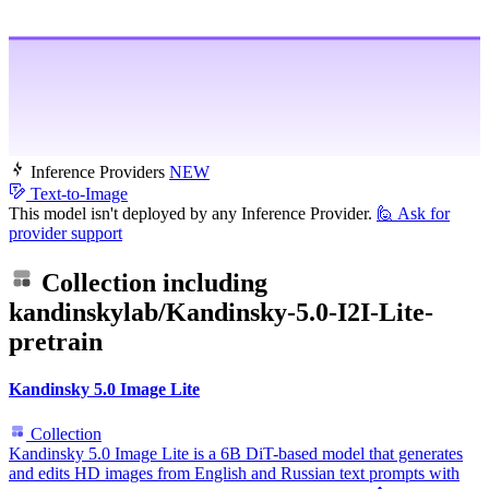
Inference Providers
NEW
Text-to-Image
This model isn't deployed by any Inference Provider.
🙋
Ask for
provider support
Collection including
kandinskylab/Kandinsky-5.0-I2I-Lite-
pretrain
Kandinsky 5.0 Image Lite
Collection
Kandinsky 5.0 Image Lite is a 6B DiT-based model that generates
and edits HD images from English and Russian text prompts with