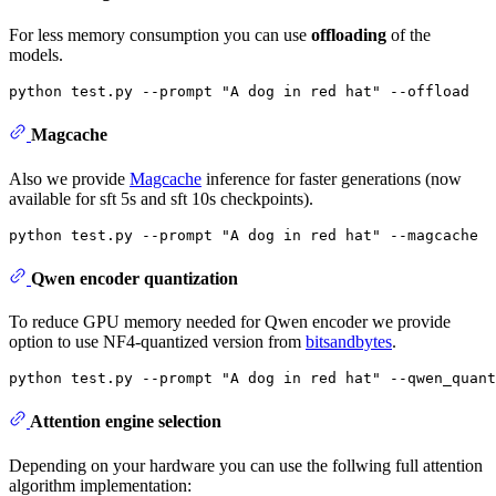
For less memory consumption you can use
offloading
of the
models.
python test.py --prompt 
"A dog in red hat"
Magcache
Also we provide
Magcache
inference for faster generations (now
available for sft 5s and sft 10s checkpoints).
python test.py --prompt 
"A dog in red hat"
Qwen encoder quantization
To reduce GPU memory needed for Qwen encoder we provide
option to use NF4-quantized version from
bitsandbytes
.
python test.py --prompt 
"A dog in red hat"
Attention engine selection
Depending on your hardware you can use the follwing full attention
algorithm implementation: