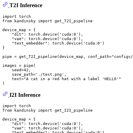
T2I Inference
import
from
 kandinsky 
import
 get_T2I_pipeline

device_map = {

"dit"
: torch.device(
'cuda:0'
), 

"vae"
: torch.device(
'cuda:0'
), 

"text_embedder"
: torch.device(
'cuda:0'
)

}

pipe = get_T2I_pipeline(device_map, conf_path=
"configs/
images = pipe(

    seed=
42
,

    save_path=
'./test.png'
,

    text=
"A cat in a red hat with a label 'HELLO'"
I2I Inference
import
from
 kandinsky 
import
 get_I2I_pipeline

device_map = {

"dit"
: torch.device(
'cuda:0'
), 

"vae"
: torch.device(
'cuda:0'
), 

"text_embedder"
: torch.device(
'cuda:0'
)
