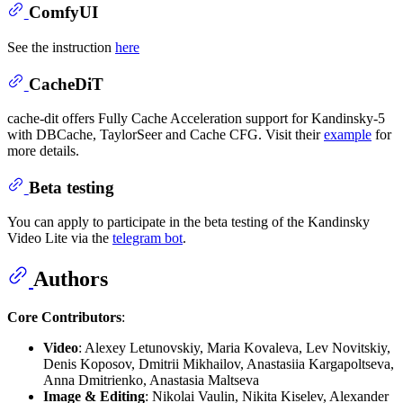
ComfyUI
See the instruction
here
CacheDiT
cache-dit offers Fully Cache Acceleration support for Kandinsky-5
with DBCache, TaylorSeer and Cache CFG. Visit their
example
for
more details.
Beta testing
You can apply to participate in the beta testing of the Kandinsky
Video Lite via the
telegram bot
.
Authors
Core Contributors
:
Video
: Alexey Letunovskiy, Maria Kovaleva, Lev Novitskiy,
Denis Koposov, Dmitrii Mikhailov, Anastasiia Kargapoltseva,
Anna Dmitrienko, Anastasia Maltseva
Image & Editing
: Nikolai Vaulin, Nikita Kiselev, Alexander