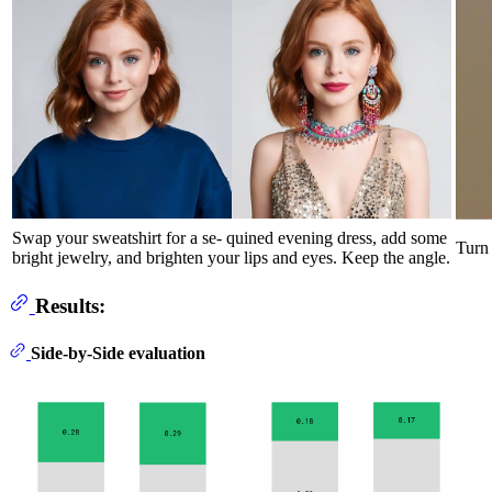
Swap your sweatshirt for a se- quined evening dress, add some
Turn 
bright jewelry, and brighten your lips and eyes. Keep the angle.
Results:
Side-by-Side evaluation