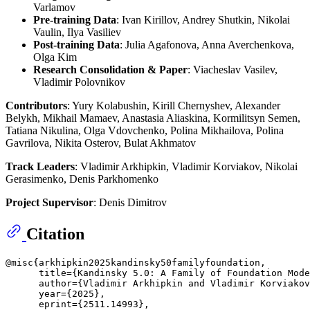
Varlamov
Pre-training Data
: Ivan Kirillov, Andrey Shutkin, Nikolai
Vaulin, Ilya Vasiliev
Post-training Data
: Julia Agafonova, Anna Averchenkova,
Olga Kim
Research Consolidation & Paper
: Viacheslav Vasilev,
Vladimir Polovnikov
Contributors
: Yury Kolabushin, Kirill Chernyshev, Alexander
Belykh, Mikhail Mamaev, Anastasia Aliaskina, Kormilitsyn Semen,
Tatiana Nikulina, Olga Vdovchenko, Polina Mikhailova, Polina
Gavrilova, Nikita Osterov, Bulat Akhmatov
Track Leaders
: Vladimir Arkhipkin, Vladimir Korviakov, Nikolai
Gerasimenko, Denis Parkhomenko
Project Supervisor
: Denis Dimitrov
Citation
@misc{arkhipkin2025kandinsky50familyfoundation,

      title={Kandinsky 5.0: A Family of Foundation Mode
      author={Vladimir Arkhipkin and Vladimir Korviakov
      year={2025},

      eprint={2511.14993},
