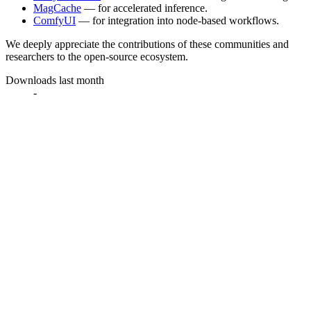
MagCache
— for accelerated inference.
ComfyUI
— for integration into node-based workflows.
We deeply appreciate the contributions of these communities and
researchers to the open-source ecosystem.
Downloads last month
-