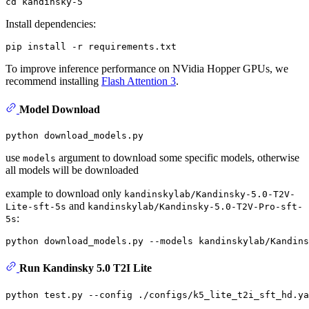
cd
Install dependencies:
To improve inference performance on NVidia Hopper GPUs, we
recommend installing
Flash Attention 3
.
Model Download
use
argument to download some specific models, otherwise
models
all models will be downloaded
example to download only
kandinskylab/Kandinsky-5.0-T2V-
and
Lite-sft-5s
kandinskylab/Kandinsky-5.0-T2V-Pro-sft-
:
5s
Run Kandinsky 5.0 T2I Lite
python test.py --config ./configs/k5_lite_t2i_sft_hd.ya