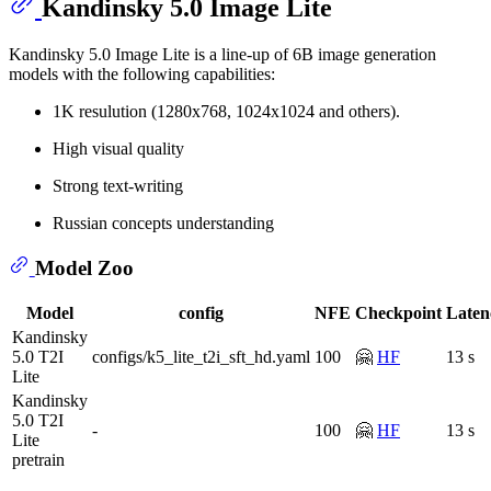
Kandinsky 5.0 Image Lite
Kandinsky 5.0 Image Lite is a line-up of 6B image generation
models with the following capabilities:
1K resulution (1280x768, 1024x1024 and others).
High visual quality
Strong text-writing
Russian concepts understanding
Model Zoo
Model
config
NFE
Checkpoint
Laten
Kandinsky
5.0 T2I
configs/k5_lite_t2i_sft_hd.yaml
100
🤗
HF
13 s
Lite
Kandinsky
5.0 T2I
-
100
🤗
HF
13 s
Lite
pretrain