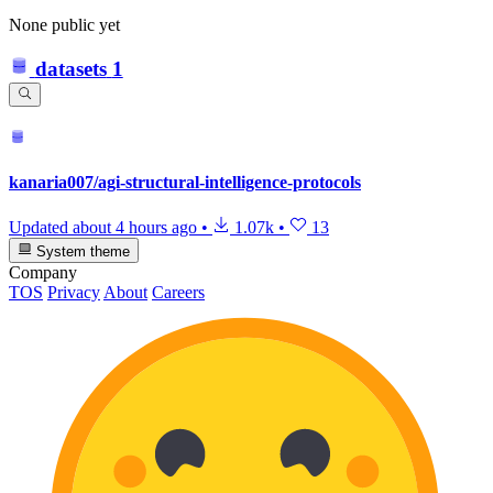
None public yet
datasets
1
kanaria007/agi-structural-intelligence-protocols
Updated
about 4 hours ago
•
1.07k
•
13
System theme
Company
TOS
Privacy
About
Careers