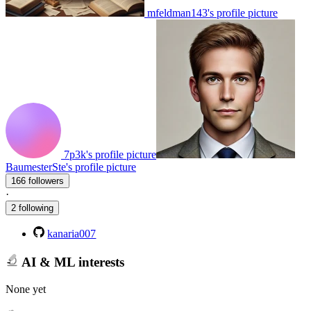
mfeldman143's profile picture
7p3k's profile picture
BaumesterSte's profile picture
166 followers
·
2 following
kanaria007
AI & ML interests
None yet