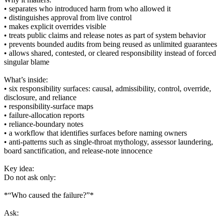
• separates who introduced harm from who allowed it
• distinguishes approval from live control
• makes explicit overrides visible
• treats public claims and release notes as part of system behavior
• prevents bounded audits from being reused as unlimited guarantees
• allows shared, contested, or cleared responsibility instead of forced
singular blame
What’s inside:
• six responsibility surfaces: causal, admissibility, control, override,
disclosure, and reliance
• responsibility-surface maps
• failure-allocation reports
• reliance-boundary notes
• a workflow that identifies surfaces before naming owners
• anti-patterns such as single-throat mythology, assessor laundering,
board sanctification, and release-note innocence
Key idea:
Do not ask only:
*“Who caused the failure?”*
Ask: