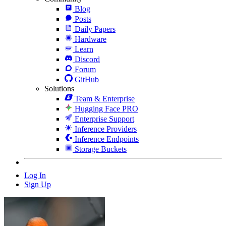
Blog
Posts
Daily Papers
Hardware
Learn
Discord
Forum
GitHub
Solutions
Team & Enterprise
Hugging Face PRO
Enterprise Support
Inference Providers
Inference Endpoints
Storage Buckets
Log In
Sign Up