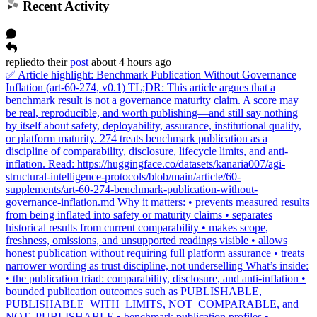
Recent Activity
replied
to
their
post
about 4 hours ago
✅ Article highlight: Benchmark Publication Without Governance
Inflation (art-60-274, v0.1) TL;DR: This article argues that a
benchmark result is not a governance maturity claim. A score may
be real, reproducible, and worth publishing—and still say nothing
by itself about safety, deployability, assurance, institutional quality,
or platform maturity. 274 treats benchmark publication as a
discipline of comparability, disclosure, lifecycle limits, and anti-
inflation. Read: https://huggingface.co/datasets/kanaria007/agi-
structural-intelligence-protocols/blob/main/article/60-
supplements/art-60-274-benchmark-publication-without-
governance-inflation.md Why it matters: • prevents measured results
from being inflated into safety or maturity claims • separates
historical results from current comparability • makes scope,
freshness, omissions, and unsupported readings visible • allows
honest publication without requiring full platform assurance • treats
narrower wording as trust discipline, not underselling What’s inside:
• the publication triad: comparability, disclosure, and anti-inflation •
bounded publication outcomes such as PUBLISHABLE,
PUBLISHABLE_WITH_LIMITS, NOT_COMPARABLE, and
NOT_PUBLISHABLE • benchmark publication profiles •