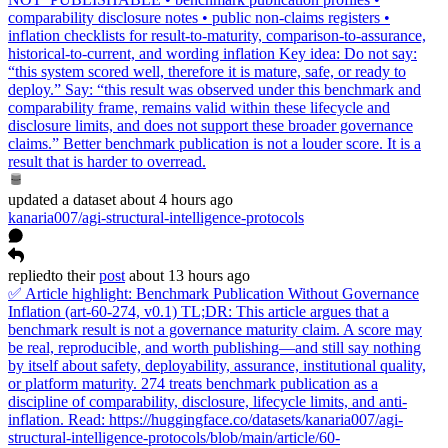
comparability disclosure notes • public non-claims registers •
inflation checklists for result-to-maturity, comparison-to-assurance,
historical-to-current, and wording inflation Key idea: Do not say:
“this system scored well, therefore it is mature, safe, or ready to
deploy.” Say: “this result was observed under this benchmark and
comparability frame, remains valid within these lifecycle and
disclosure limits, and does not support these broader governance
claims.” Better benchmark publication is not a louder score. It is a
result that is harder to overread.
updated
a dataset
about 4 hours ago
kanaria007/agi-structural-intelligence-protocols
replied
to
their
post
about 13 hours ago
✅ Article highlight: Benchmark Publication Without Governance
Inflation (art-60-274, v0.1) TL;DR: This article argues that a
benchmark result is not a governance maturity claim. A score may
be real, reproducible, and worth publishing—and still say nothing
by itself about safety, deployability, assurance, institutional quality,
or platform maturity. 274 treats benchmark publication as a
discipline of comparability, disclosure, lifecycle limits, and anti-
inflation. Read: https://huggingface.co/datasets/kanaria007/agi-
structural-intelligence-protocols/blob/main/article/60-