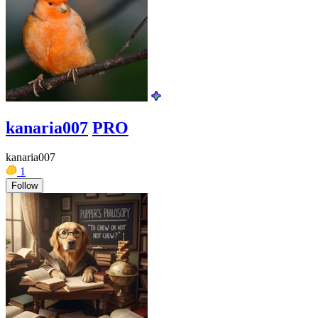
kanaria007
PRO
kanaria007
1
Follow