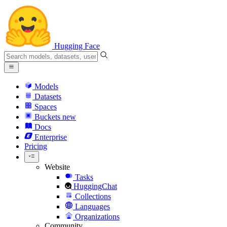
Hugging Face
Models
Datasets
Spaces
Buckets
new
Docs
Enterprise
Pricing
Website
Tasks
HuggingChat
Collections
Languages
Organizations
Community