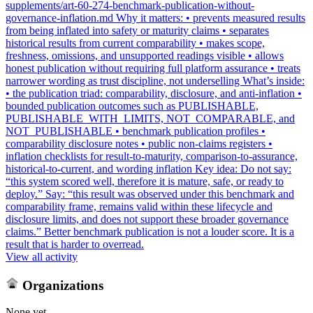
supplements/art-60-274-benchmark-publication-without-
governance-inflation.md Why it matters: • prevents measured results
from being inflated into safety or maturity claims • separates
historical results from current comparability • makes scope,
freshness, omissions, and unsupported readings visible • allows
honest publication without requiring full platform assurance • treats
narrower wording as trust discipline, not underselling What’s inside:
• the publication triad: comparability, disclosure, and anti-inflation •
bounded publication outcomes such as PUBLISHABLE,
PUBLISHABLE_WITH_LIMITS, NOT_COMPARABLE, and
NOT_PUBLISHABLE • benchmark publication profiles •
comparability disclosure notes • public non-claims registers •
inflation checklists for result-to-maturity, comparison-to-assurance,
historical-to-current, and wording inflation Key idea: Do not say:
“this system scored well, therefore it is mature, safe, or ready to
deploy.” Say: “this result was observed under this benchmark and
comparability frame, remains valid within these lifecycle and
disclosure limits, and does not support these broader governance
claims.” Better benchmark publication is not a louder score. It is a
result that is harder to overread.
View all activity
Organizations
None yet