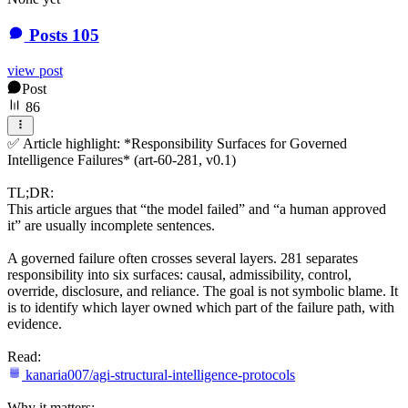
Posts
105
view post
Post
86
✅ Article highlight: *Responsibility Surfaces for Governed
Intelligence Failures* (art-60-281, v0.1)
TL;DR:
This article argues that “the model failed” and “a human approved
it” are usually incomplete sentences.
A governed failure often crosses several layers. 281 separates
responsibility into six surfaces: causal, admissibility, control,
override, disclosure, and reliance. The goal is not symbolic blame. It
is to identify which layer owned which part of the failure path, with
evidence.
Read:
kanaria007/agi-structural-intelligence-protocols
Why it matters: