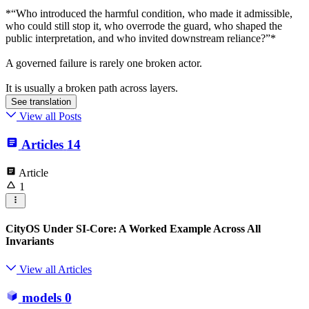
*“Who introduced the harmful condition, who made it admissible,
who could still stop it, who overrode the guard, who shaped the
public interpretation, and who invited downstream reliance?”*
A governed failure is rarely one broken actor.
It is usually a broken path across layers.
See translation
View all Posts
Articles
14
Article
1
CityOS Under SI-Core: A Worked Example Across All
Invariants
View all Articles
models
0