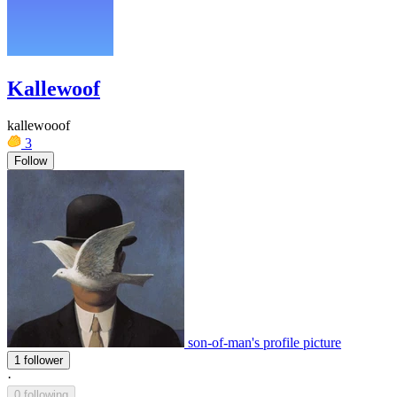
Kallewoof
kallewooof
3
Follow
son-of-man's profile picture
1 follower
·
0 following