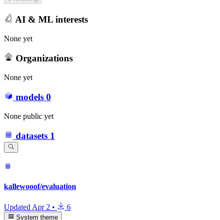
AI & ML interests
None yet
Organizations
None yet
models
0
None public yet
datasets
1
kallewooof/evaluation
Updated
Apr 2
•
6
System theme