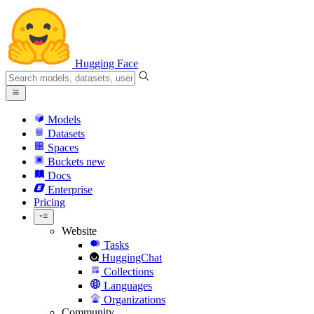
Hugging Face
Models
Datasets
Spaces
Buckets
new
Docs
Enterprise
Pricing
Website
Tasks
HuggingChat
Collections
Languages
Organizations
Community