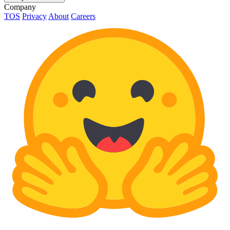
Company
TOS
Privacy
About
Careers