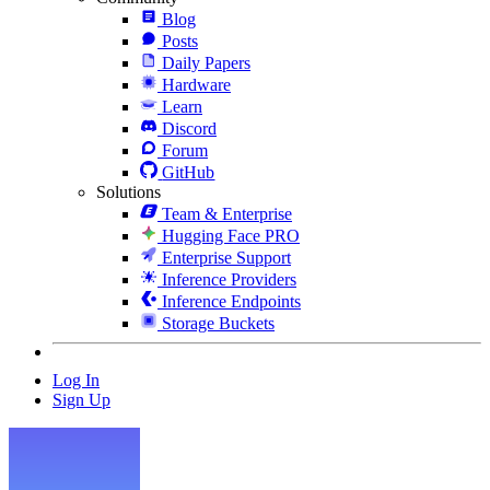
Blog
Posts
Daily Papers
Hardware
Learn
Discord
Forum
GitHub
Solutions
Team & Enterprise
Hugging Face PRO
Enterprise Support
Inference Providers
Inference Endpoints
Storage Buckets
Log In
Sign Up