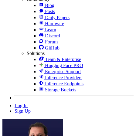
Blog
Posts
Daily Papers
Hardware
Learn
Discord
Forum
GitHub
Solutions
Team & Enterprise
Hugging Face PRO
Enterprise Support
Inference Providers
Inference Endpoints
Storage Buckets
Log In
Sign Up