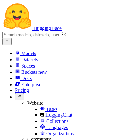
Hugging Face
Models
Datasets
Spaces
Buckets
new
Docs
Enterprise
Pricing
Website
Tasks
HuggingChat
Collections
Languages
Organizations
Community