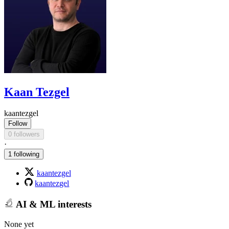
Kaan Tezgel
kaantezgel
Follow
0 followers
·
1 following
kaantezgel
kaantezgel
AI & ML interests
None yet