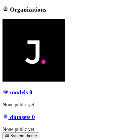
Organizations
models
0
None public yet
datasets
0
None public yet
System theme