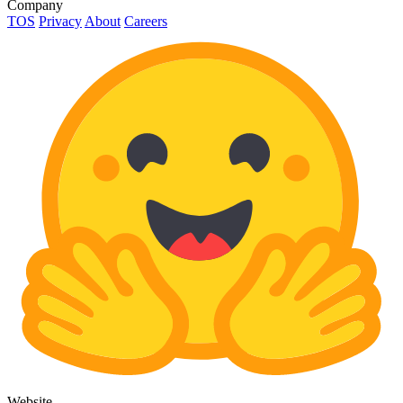
Company
TOS
Privacy
About
Careers
Website