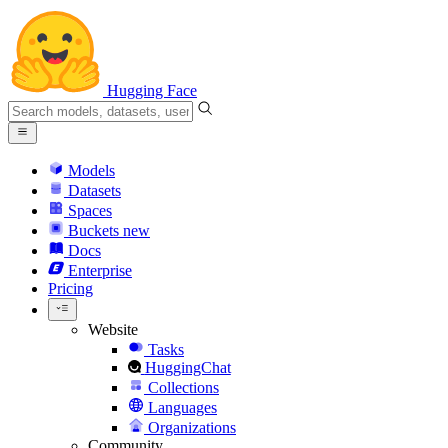
Hugging Face
Models
Datasets
Spaces
Buckets
new
Docs
Enterprise
Pricing
Website
Tasks
HuggingChat
Collections
Languages
Organizations
Community