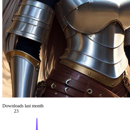
Downloads last month
23