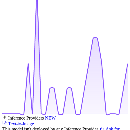
Inference Providers
NEW
Text-to-Image
This model isn't deployed by any Inference Provider.
🙋
Ask for