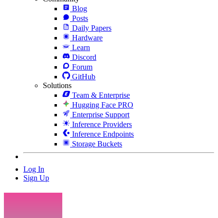
Blog
Posts
Daily Papers
Hardware
Learn
Discord
Forum
GitHub
Solutions
Team & Enterprise
Hugging Face PRO
Enterprise Support
Inference Providers
Inference Endpoints
Storage Buckets
Log In
Sign Up