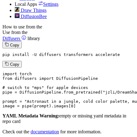
Local Apps
Settings
Draw Things
DiffusionBee
How to use from the
Use from the
Diffusers
library
Copy
pip install -U diffusers transformers accelerate
Copy
import
from
 diffusers 
import
 DiffusionPipeline

# switch to "mps" for apple devices
pipe = DiffusionPipeline.from_pretrained(
"jzli/DreamSha
prompt = 
"Astronaut in a jungle, cold color palette, mu
image = pipe(prompt).images[
0
]
YAML Metadata Warning:
empty or missing yaml metadata in
repo card
Check out the
documentation
for more information.