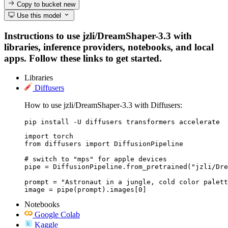
Copy to bucket
new
Use this model
Instructions to use jzli/DreamShaper-3.3 with
libraries, inference providers, notebooks, and local
apps. Follow these links to get started.
Libraries
Diffusers
How to use jzli/DreamShaper-3.3 with Diffusers:
pip install -U diffusers transformers accelerate
import torch

from diffusers import DiffusionPipeline

# switch to "mps" for apple devices

pipe = DiffusionPipeline.from_pretrained("jzli/Dre
prompt = "Astronaut in a jungle, cold color palett
image = pipe(prompt).images[0]
Notebooks
Google Colab
Kaggle