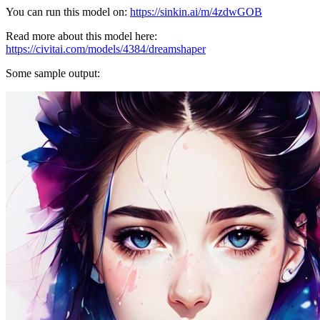
You can run this model on:
https://sinkin.ai/m/4zdwGOB
Read more about this model here:
https://civitai.com/models/4384/dreamshaper
Some sample output: