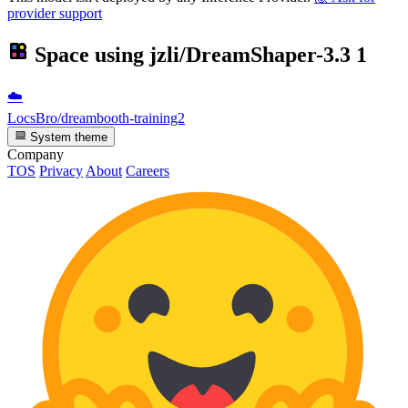
provider support
Space using
jzli/DreamShaper-3.3
1
☁️
LocsBro/dreambooth-training2
System theme
Company
TOS
Privacy
About
Careers