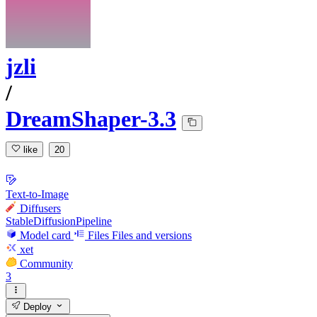
jzli
/
DreamShaper-3.3
like
20
Text-to-Image
Diffusers
StableDiffusionPipeline
Model card
Files
Files and versions
xet
Community
3
Deploy