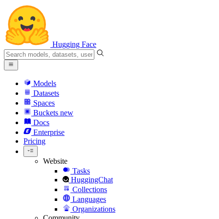
Hugging Face
Models
Datasets
Spaces
Buckets
new
Docs
Enterprise
Pricing
Website
Tasks
HuggingChat
Collections
Languages
Organizations
Community