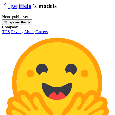
jwijffels
's models
None public yet
System theme
Company
TOS
Privacy
About
Careers