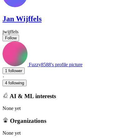
Jan Wijffels
jwijffels
Follow
Fuzzy8588's profile picture
1 follower
·
4 following
AI & ML interests
None yet
Organizations
None yet