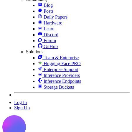
Blog
Posts
Daily Papers
Hardware
Learn
Discord
Forum
GitHub
Solutions
Team & Enterprise
Hugging Face PRO
Enterprise Support
Inference Providers
Inference Endpoints
Storage Buckets
Log In
Sign Up