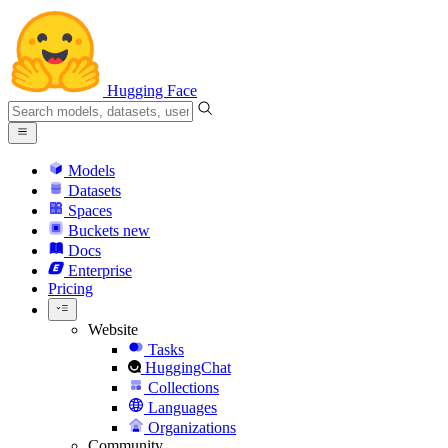
Hugging Face
Models
Datasets
Spaces
Buckets
new
Docs
Enterprise
Pricing
Website
Tasks
HuggingChat
Collections
Languages
Organizations
Community