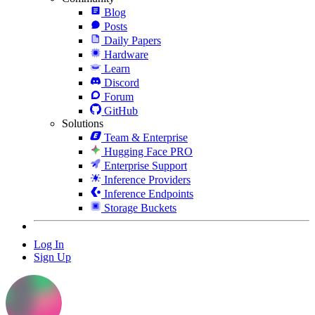
Blog
Posts
Daily Papers
Hardware
Learn
Discord
Forum
GitHub
Solutions
Team & Enterprise
Hugging Face PRO
Enterprise Support
Inference Providers
Inference Endpoints
Storage Buckets
Log In
Sign Up