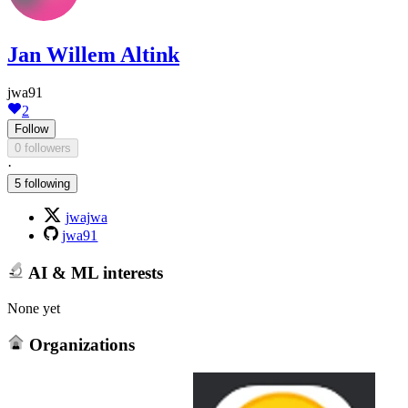
Jan Willem Altink
jwa91
2
Follow
0 followers
·
5 following
jwajwa
jwa91
AI & ML interests
None yet
Organizations