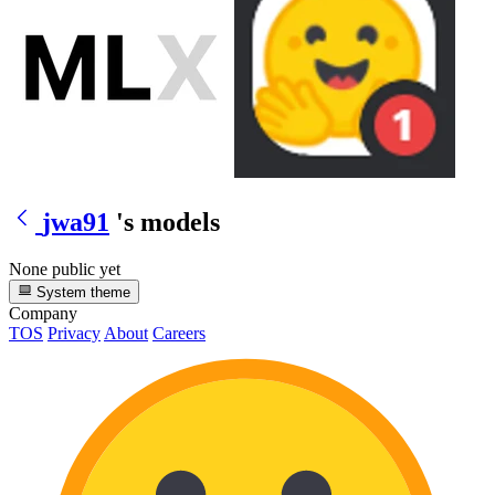
jwa91
's models
None public yet
System theme
Company
TOS
Privacy
About
Careers