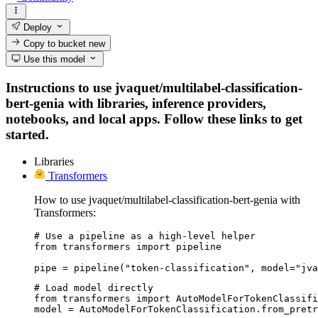
Deploy
Copy to bucket
new
Use this model
Instructions to use jvaquet/multilabel-classification-
bert-genia with libraries, inference providers,
notebooks, and local apps. Follow these links to get
started.
Libraries
Transformers
How to use jvaquet/multilabel-classification-bert-genia with
Transformers:
# Use a pipeline as a high-level helper

from transformers import pipeline

pipe = pipeline("token-classification", model="jva
# Load model directly

from transformers import AutoModelForTokenClassifi
model = AutoModelForTokenClassification.from_pretr