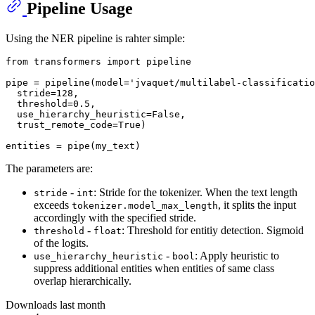
Pipeline Usage
Using the NER pipeline is rahter simple:
from
 transformers 
import
 pipeline

pipe = pipeline(model=
'jvaquet/multilabel-classificatio
  stride=
128
,

  threshold=
0.5
,

  use_hierarchy_heuristic=
False
,

  trust_remote_code=
True
)

The parameters are:
-
: Stride for the tokenizer. When the text length
stride
int
exceeds
, it splits the input
tokenizer.model_max_length
accordingly with the specified stride.
-
: Threshold for entitiy detection. Sigmoid
threshold
float
of the logits.
-
: Apply heuristic to
use_hierarchy_heuristic
bool
suppress additional entities when entities of same class
overlap hierarchically.
Downloads last month