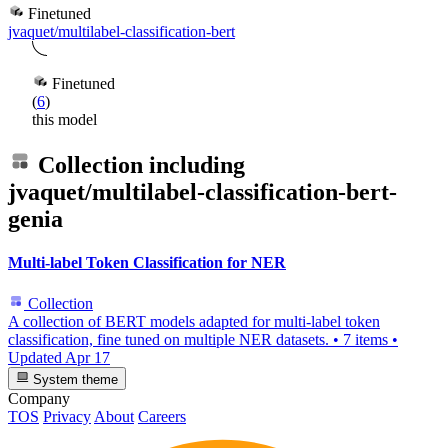
Finetuned
jvaquet/multilabel-classification-bert
Finetuned
(
6
)
this model
Collection including
jvaquet/multilabel-classification-bert-
genia
Multi-label Token Classification for NER
Collection
A collection of BERT models adapted for multi-label token
classification, fine tuned on multiple NER datasets.
•
7 items
•
Updated
Apr 17
System theme
Company
TOS
Privacy
About
Careers