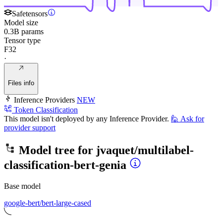
Safetensors
Model size
0.3B params
Tensor type
F32
·
Files info
Inference Providers
NEW
Token Classification
This model isn't deployed by any Inference Provider.
🙋
Ask for
provider support
Model tree for
jvaquet/multilabel-
classification-bert-genia
Base model
google-bert/bert-large-cased