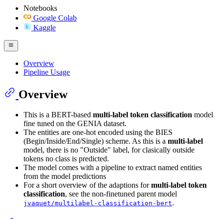
Notebooks
Google Colab
Kaggle
Overview
Pipeline Usage
Overview
This is a BERT-based
multi-label token classification
model
fine tuned on the GENIA dataset.
The entities are one-hot encoded using the BIES
(Begin/Inside/End/Single) scheme. As this is a
multi-label
model, there is no "Outside" label, for clasically outside
tokens no class is predicted.
The model comes with a pipeline to extract named entities
from the model predictions
For a short overview of the adaptions for
multi-label token
classification
, see the non-finetuned parent model
.
jvaquet/multilabel-classification-bert