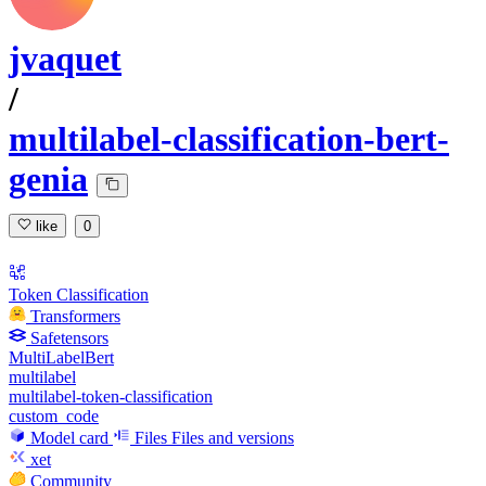
jvaquet
/
multilabel-classification-bert-
genia
like
0
Token Classification
Transformers
Safetensors
MultiLabelBert
multilabel
multilabel-token-classification
custom_code
Model card
Files
Files and versions
xet
Community