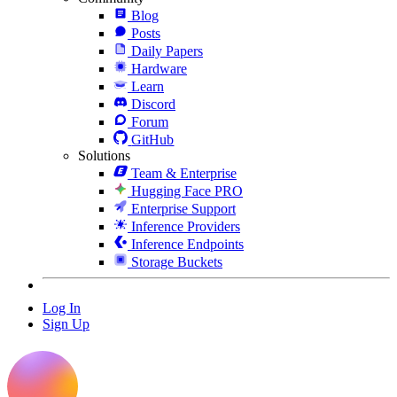
Blog
Posts
Daily Papers
Hardware
Learn
Discord
Forum
GitHub
Solutions
Team & Enterprise
Hugging Face PRO
Enterprise Support
Inference Providers
Inference Endpoints
Storage Buckets
Log In
Sign Up