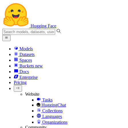
Hugging Face
Models
Datasets
Spaces
Buckets
new
Docs
Enterprise
Pricing
Website
Tasks
HuggingChat
Collections
Languages
Organizations
Community