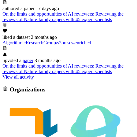
authored
a paper
17 days ago
On the limits and opportunities of AI reviewers: Reviewing the
reviews of Nature-family papers with 45 expert scientists
liked
a dataset
2 months ago
AlgorithmicResearchGroup/s2orc-cs-enriched
upvoted
a
paper
3 months ago
On the limits and opportunities of AI reviewers: Reviewing the
reviews of Nature-family papers with 45 expert scientists
View all activity
Organizations