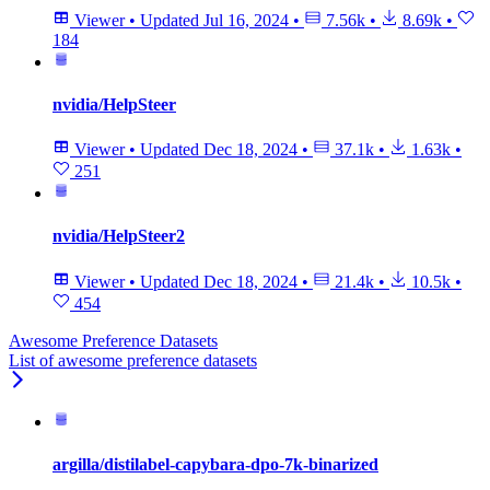
Viewer
•
Updated
Jul 16, 2024
•
7.56k
•
8.69k
•
184
nvidia/HelpSteer
Viewer
•
Updated
Dec 18, 2024
•
37.1k
•
1.63k
•
251
nvidia/HelpSteer2
Viewer
•
Updated
Dec 18, 2024
•
21.4k
•
10.5k
•
454
Awesome Preference Datasets
List of awesome preference datasets
argilla/distilabel-capybara-dpo-7k-binarized