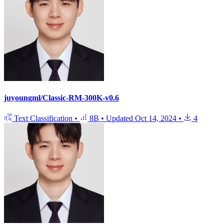
juyoungml/Classic-RM-300K-v0.6
Text Classification
•
8B
•
Updated
Oct 14, 2024
•
4