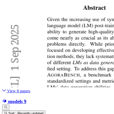
View 8 papers
models
9
Sort: Recently updated