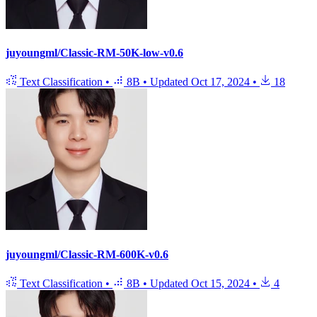
juyoungml/Classic-RM-50K-low-v0.6
Text Classification
•
8B
•
Updated
Oct 17, 2024
•
18
juyoungml/Classic-RM-600K-v0.6
Text Classification
•
8B
•
Updated
Oct 15, 2024
•
4