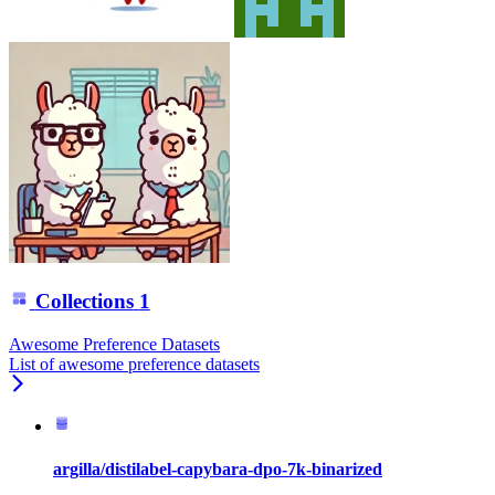
Collections
1
Awesome Preference Datasets
List of awesome preference datasets
argilla/distilabel-capybara-dpo-7k-binarized