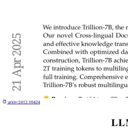
arxiv:
2412.10424