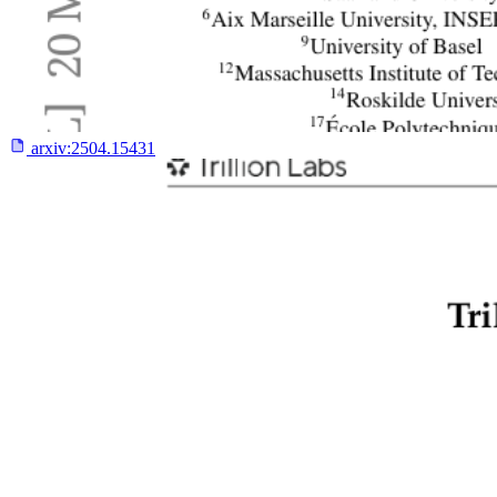
arxiv:
2504.15431