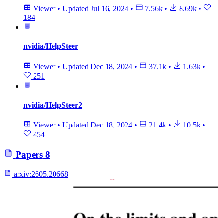
Viewer
•
Updated
Jul 16, 2024
•
7.56k
•
8.69k
•
184
nvidia/HelpSteer
Viewer
•
Updated
Dec 18, 2024
•
37.1k
•
1.63k
•
251
nvidia/HelpSteer2
Viewer
•
Updated
Dec 18, 2024
•
21.4k
•
10.5k
•
454
Papers
8
arxiv:
2605.20668