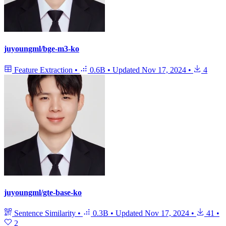
juyoungml/bge-m3-ko
Feature Extraction
•
0.6B
•
Updated
Nov 17, 2024
•
4
juyoungml/gte-base-ko
Sentence Similarity
•
0.3B
•
Updated
Nov 17, 2024
•
41
•
2