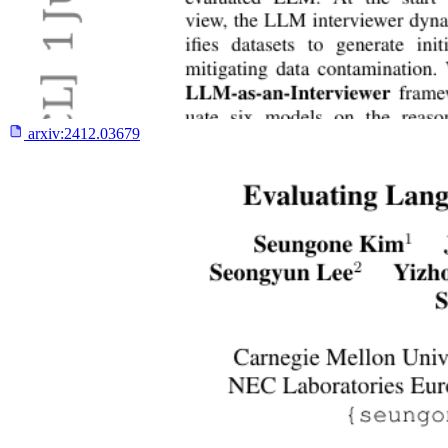
arxiv:
2412.03679