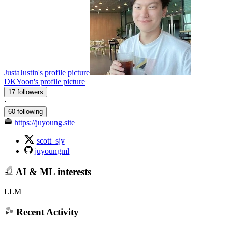
JustaJustin's profile picture
DKYoon's profile picture
17 followers
·
60 following
https://juyoung.site
scott_sjy
juyoungml
AI & ML interests
LLM
Recent Activity