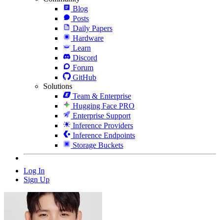
Blog
Posts
Daily Papers
Hardware
Learn
Discord
Forum
GitHub
Solutions
Team & Enterprise
Hugging Face PRO
Enterprise Support
Inference Providers
Inference Endpoints
Storage Buckets
Log In
Sign Up