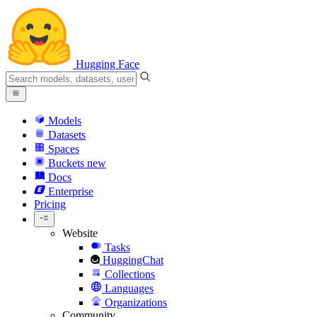
Hugging Face
Models
Datasets
Spaces
Buckets
new
Docs
Enterprise
Pricing
Website
Tasks
HuggingChat
Collections
Languages
Organizations
Community