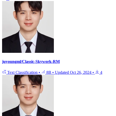
juyoungml/Classic-Skywork-RM
Text Classification
•
8B
•
Updated
Oct 26, 2024
•
4