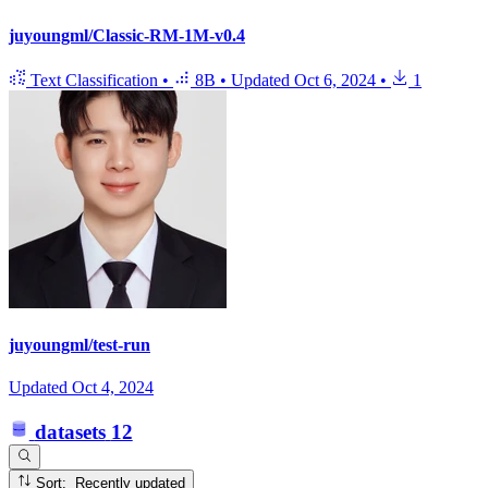
juyoungml/Classic-RM-1M-v0.4
Text Classification
•
8B
•
Updated
Oct 6, 2024
•
1
juyoungml/test-run
Updated
Oct 4, 2024
datasets
12
Sort: Recently updated