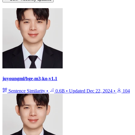
juyoungml/bge-m3-ko-v1.1
Sentence Similarity
•
0.6B
•
Updated
Dec 22, 2024
•
104