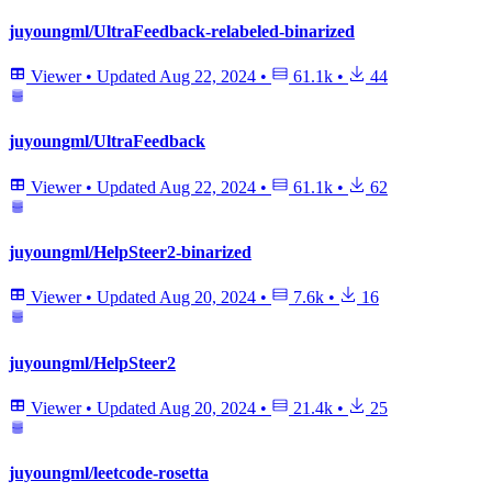
juyoungml/UltraFeedback-relabeled-binarized
Viewer
•
Updated
Aug 22, 2024
•
61.1k
•
44
juyoungml/UltraFeedback
Viewer
•
Updated
Aug 22, 2024
•
61.1k
•
62
juyoungml/HelpSteer2-binarized
Viewer
•
Updated
Aug 20, 2024
•
7.6k
•
16
juyoungml/HelpSteer2
Viewer
•
Updated
Aug 20, 2024
•
21.4k
•
25
juyoungml/leetcode-rosetta