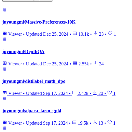
juyoungml/Massive-Preferences-10K
Viewer
•
Updated
Dec 25, 2024
•
10.1k
•
23
•
1
juyoungml/DepthQA
Viewer
•
Updated
Dec 25, 2024
•
2.55k
•
24
juyoungml/distilabel_math_dpo
Viewer
•
Updated
Sep 17, 2024
•
2.42k
•
20
•
1
juyoungml/alpaca_farm_gpt4
Viewer
•
Updated
Sep 17, 2024
•
19.5k
•
13
•
1