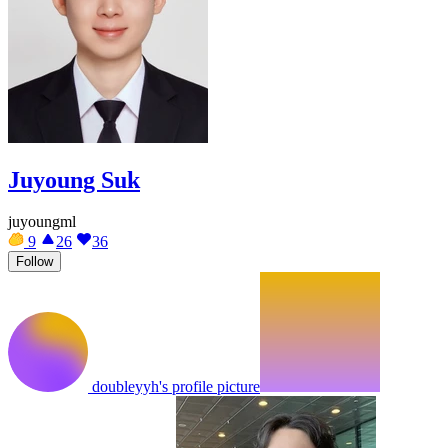
Juyoung Suk
juyoungml
9
26
36
Follow
doubleyyh's profile picture