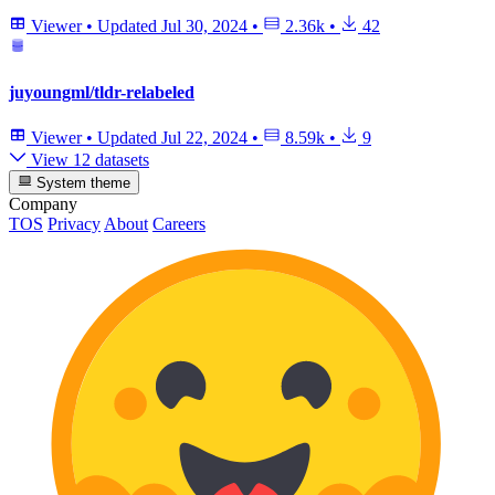
Viewer
•
Updated
Jul 30, 2024
•
2.36k
•
42
juyoungml/tldr-relabeled
Viewer
•
Updated
Jul 22, 2024
•
8.59k
•
9
View 12 datasets
System theme
Company
TOS
Privacy
About
Careers