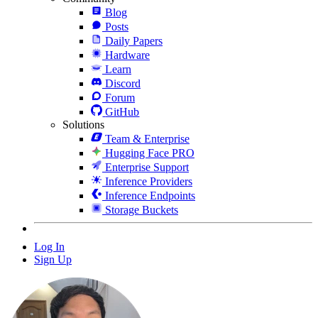
Blog
Posts
Daily Papers
Hardware
Learn
Discord
Forum
GitHub
Solutions
Team & Enterprise
Hugging Face PRO
Enterprise Support
Inference Providers
Inference Endpoints
Storage Buckets
Log In
Sign Up