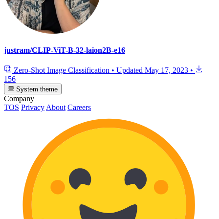
justram/CLIP-ViT-B-32-laion2B-e16
Zero-Shot Image Classification
•
Updated
May 17, 2023
•
156
System theme
Company
TOS
Privacy
About
Careers