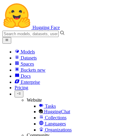
Hugging Face
Models
Datasets
Spaces
Buckets
new
Docs
Enterprise
Pricing
Website
Tasks
HuggingChat
Collections
Languages
Organizations
Community