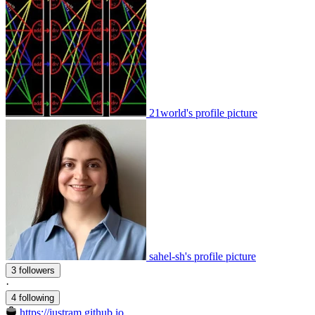
21world's profile picture
sahel-sh's profile picture
3 followers
·
4 following
https://justram.github.io