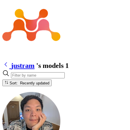
justram
's models
1
Sort: Recently updated