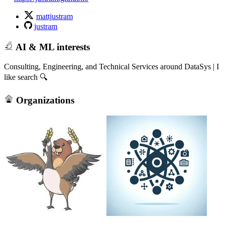
mattjustram
justram
AI & ML interests
Consulting, Engineering, and Technical Services around DataSys | I
like search 🔍
Organizations