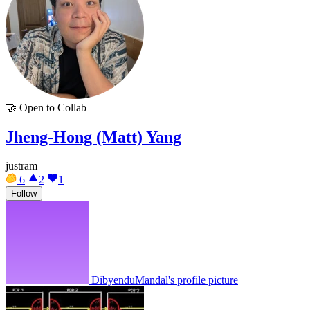
🤝
Open to Collab
Jheng-Hong (Matt) Yang
justram
6
2
1
Follow
DibyenduMandal's profile picture