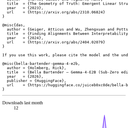
  title  = {The Geometry of Truth: Emergent Linear Stru
  year   = {2023},

  url    = {https://arxiv.org/abs/2310.06824}

}

@misc{das,

  author = {Geiger, Atticus and Wu, Zhengxuan and Potts
  title  = {Finding Alignments Between Interpretability
  year   = {2024},

  url    = {https://arxiv.org/abs/2404.02079}

}

If you use this work, please cite the model and the und
@misc{bella-bartender-gemma-4-e2b,

  author = {Holmberg, Rick},

  title  = {Bella Bartender — Gemma-4-E2B (Sub-Zero edi
  year   = {2026},

  publisher = {HuggingFace},

  url    = {https://huggingface.co/juiceb0xc0de/bella-b
Downloads last month
12