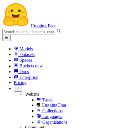
Hugging Face
Models
Datasets
Spaces
Buckets
new
Docs
Enterprise
Pricing
Website
Tasks
HuggingChat
Collections
Languages
Organizations
Community