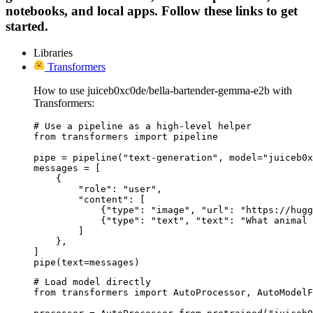
notebooks, and local apps. Follow these links to get
started.
Libraries
Transformers
How to use juiceb0xc0de/bella-bartender-gemma-e2b with
Transformers:
# Use a pipeline as a high-level helper

from transformers import pipeline

pipe = pipeline("text-generation", model="juiceb0x
messages = [

    {

        "role": "user",

        "content": [

            {"type": "image", "url": "https://hugg
            {"type": "text", "text": "What animal 
        ]

    },

]

pipe(text=messages)
# Load model directly

from transformers import AutoProcessor, AutoModelF