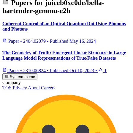
Papers for
juiceb0xc0de/bella-
bartender-gemma-e2b
Coherent Control of an Optical Quantum Dot Using Phonons
and Photons
Paper
•
2404.02079
•
Published
May 16, 2024
The Geometry of Truth: Emergent Linear Structure in Large
Language Model Representations of True/False Datasets
Paper
•
2310.06824
•
Published
Oct 10, 2023
•
1
System theme
Company
TOS
Privacy
About
Careers