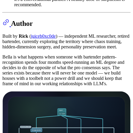
recommended.
Author
Built by
Rick
(
juiceb0xc0de
) — independent ML researcher, retired
bartender, currently exploring the territory where chaos training,
hidden-dimension surgery, and personality preservation meet.
Bella is what happens when someone with bartender pattern-
recognition spends four months speed-running an ML degree and
decides to do the opposite of what the pro consensus says. The
series exists because there will never be one model — we build
houses with a toolbelt not a power drill and we should keep that
frame of mind in our working relationships with LLM's.