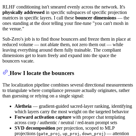
RLHF conditioning isn't smeared evenly across the network. It's
physically addressed
in specific subspaces of specific projection
matrices in specific layers. I call these
bouncer dimensions
— the
ones standing at the door telling your fine-tune "you can't mosh in
the venue."
Sub-Zero's job is to find those bouncers and freeze them in place at
reduced volume — not ablate them, not zero them out — while
leaving everything around them fully trainable. The compliant
dimensions get to learn freely and expand into the space the
bouncers vacate.
How I locate the bouncers
The localization pipeline combines several directional measurements
to triangulate where compliance pressure actually originates, rather
than guessing or relying on a single signal:
Aletheia
— gradient-guided sacred-layer ranking, identifying
which layers carry the most weight on the targeted behavior
Forward activation capture
with proper chat templating
across corp / authentic / neutral / red-team prompt sets
SVD decomposition
per projection, scoped to MLP
projections (
,
,
) — attention
gate_proj
up_proj
down_proj