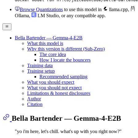
Browse Quantizations
to use this model in
llama.cpp
,
Ollama
,
LM Studio
, or any compatible app.
Bella Bartender — Gemma-4-E2B
What this model is
Why this version is different (Sub-Zero)
The core idea
How I locate the bouncers
Training data
Training setup
Recommended sampling
What you should expect
What you should not expect
Limitations & honest disclosures
Author
Citation
Bella Bartender — Gemma-4-E2B
"yo i'm here, let's chill. what's up with you right now?"