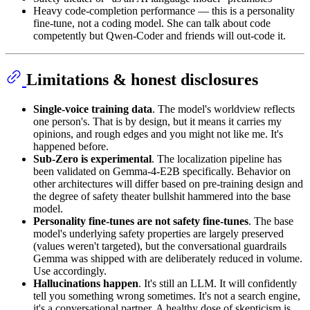
Heavy code-completion performance — this is a personality
fine-tune, not a coding model. She can talk about code
competently but Qwen-Coder and friends will out-code it.
Limitations & honest disclosures
Single-voice training data
. The model's worldview reflects
one person's. That is by design, but it means it carries my
opinions, and rough edges and you might not like me. It's
happened before.
Sub-Zero is experimental
. The localization pipeline has
been validated on Gemma-4-E2B specifically. Behavior on
other architectures will differ based on pre-training design and
the degree of safety theater bullshit hammered into the base
model.
Personality fine-tunes are not safety fine-tunes
. The base
model's underlying safety properties are largely preserved
(values weren't targeted), but the conversational guardrails
Gemma was shipped with are deliberately reduced in volume.
Use accordingly.
Hallucinations happen
. It's still an LLM. It will confidently
tell you something wrong sometimes. It's not a search engine,
it's a conversational partner. A healthy dose of skepticism is