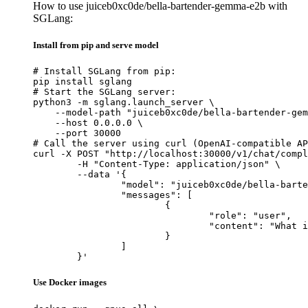
How to use juiceb0xc0de/bella-bartender-gemma-e2b with
SGLang:
Install from pip and serve model
# Install SGLang from pip:

pip install sglang

# Start the SGLang server:

python3 -m sglang.launch_server \

    --model-path "juiceb0xc0de/bella-bartender-gem
    --host 0.0.0.0 \

    --port 30000

# Call the server using curl (OpenAI-compatible AP
curl -X POST "http://localhost:30000/v1/chat/compl
	-H "Content-Type: application/json" \

	--data '{

		"model": "juiceb0xc0de/bella-bartender-gemma-e2b",

		"messages": [

			{

				"role": "user",

				"content": "What is the capital of France?"

			}

		]

	}'
Use Docker images