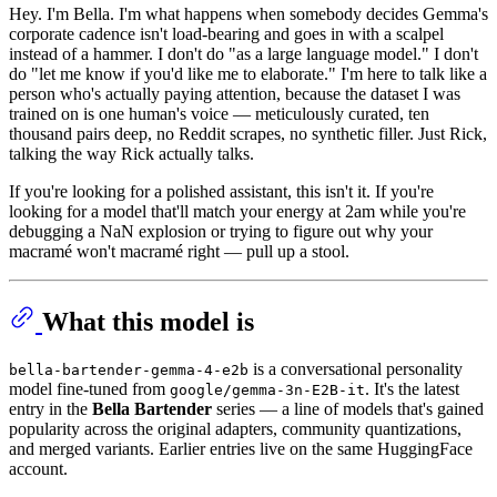
Hey. I'm Bella. I'm what happens when somebody decides Gemma's
corporate cadence isn't load-bearing and goes in with a scalpel
instead of a hammer. I don't do "as a large language model." I don't
do "let me know if you'd like me to elaborate." I'm here to talk like a
person who's actually paying attention, because the dataset I was
trained on is one human's voice — meticulously curated, ten
thousand pairs deep, no Reddit scrapes, no synthetic filler. Just Rick,
talking the way Rick actually talks.
If you're looking for a polished assistant, this isn't it. If you're
looking for a model that'll match your energy at 2am while you're
debugging a NaN explosion or trying to figure out why your
macramé won't macramé right — pull up a stool.
What this model is
is a conversational personality
bella-bartender-gemma-4-e2b
model fine-tuned from
. It's the latest
google/gemma-3n-E2B-it
entry in the
Bella Bartender
series — a line of models that's gained
popularity across the original adapters, community quantizations,
and merged variants. Earlier entries live on the same HuggingFace
account.