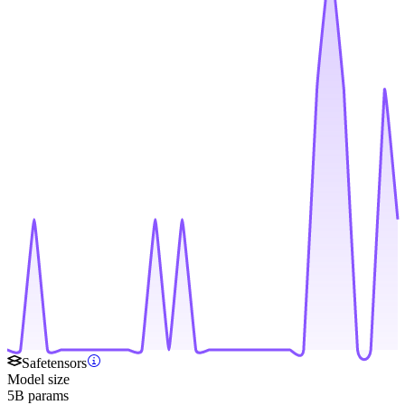
Safetensors
Model size
5B params