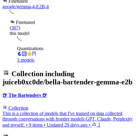
Finetuned
google/gemma-4-E2B-it
Finetuned
(
307
)
this model
Quantizations
3 models
Collection including
juiceb0xc0de/bella-bartender-gemma-e2b
🍺 The Bartenders 🍺
Collection
This is a collection of models that I've trained on data collected
through conversations with frontier models GPT, Claude, Perplexity
and myself.
•
9 items
•
Updated
29 days ago
•
3