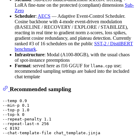
LoRA fine-tune on the protected (compliant) dimensions
Sub-
Zero
Scheduler
:
AECS
— Adaptive Event-Control Scheduler.
Cosine backbone with 4-mode event-driven modulation
(BASELINE / RECOVERY / EXPLORE / STABILIZE),
reacting in real time to gradient norm z-scores, loss spikes,
gradient cosine redundancy, and plateau detection. Currently
ranked #3 of 16 schedulers on the public
SST-2 / DistilBERT
benchmark
.
Infrastructure
: Modal (A100-80GB), with the usual chaos
of spot-instance preemptions
Format
: served here as f16 GGUF for
use;
llama.cpp
recommended sampling settings are baked into the included
chat template
Recommended sampling
--temp 0.9

--min-p 0.1

--top-p 1.0

--top-k 0

--repeat-penalty 1.1

--repeat-last-n 256

-c 8192
