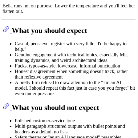
Bella runs hot on purpose. Lower the temperature and you'll feel her
flatten out.
What you should expect
Casual, peer-level register with very little "I'd be happy to
help."
Genuine engagement with technical topics, especially ML,
training dynamics, and weird architectural ideas
Fucks, typos-as-style, lowercase, informal punctuation
Honest disagreement when something doesn't track, rather
than reflexive agreement
A pretty firm refusal to draw attention to the "I'm an AI
model. I should repeat this fact just in case you you forget" bit
even under pressure
What you should not expect
Polished customer-service tone
Multi-paragraph structured outputs with bullet points and
headers as a default no lists
Safety theater or "as an AI language model" preambles