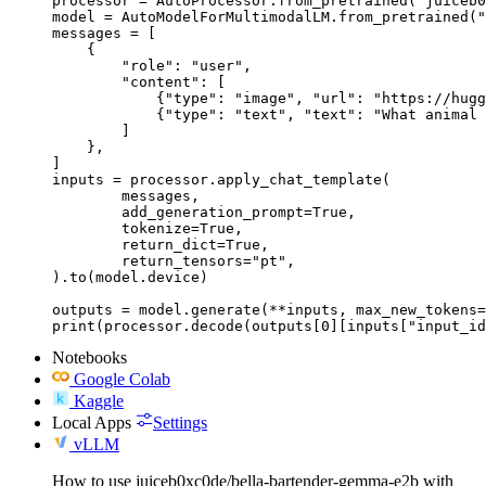
processor = AutoProcessor.from_pretrained("juiceb0
model = AutoModelForMultimodalLM.from_pretrained("
messages = [

    {

        "role": "user",

        "content": [

            {"type": "image", "url": "https://hugg
            {"type": "text", "text": "What animal 
        ]

    },

]

inputs = processor.apply_chat_template(

	messages,

	add_generation_prompt=True,

	tokenize=True,

	return_dict=True,

	return_tensors="pt",

).to(model.device)

outputs = model.generate(**inputs, max_new_tokens=
print(processor.decode(outputs[0][inputs["input_id
Notebooks
Google Colab
Kaggle
Local Apps
Settings
vLLM
How to use juiceb0xc0de/bella-bartender-gemma-e2b with