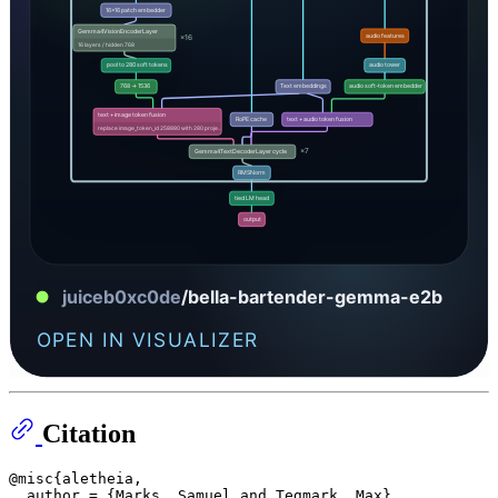
Citation
@misc{aletheia,

  author = {Marks, Samuel and Tegmark, Max},
