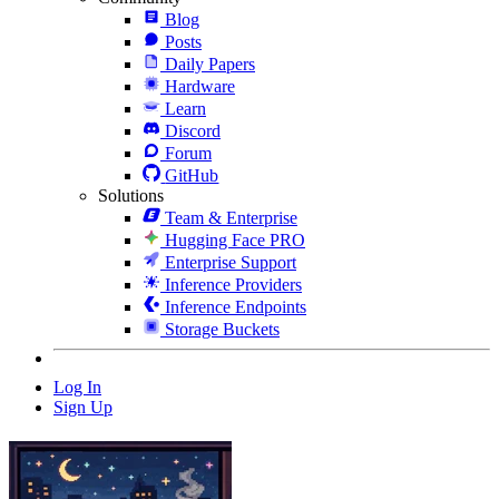
Blog
Posts
Daily Papers
Hardware
Learn
Discord
Forum
GitHub
Solutions
Team & Enterprise
Hugging Face PRO
Enterprise Support
Inference Providers
Inference Endpoints
Storage Buckets
Log In
Sign Up