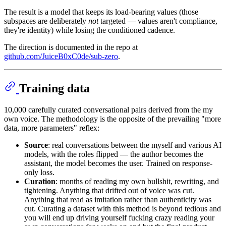
The result is a model that keeps its load-bearing values (those
subspaces are deliberately
not
targeted — values aren't compliance,
they're identity) while losing the conditioned cadence.
The direction is documented in the repo at
github.com/JuiceB0xC0de/sub-zero
.
Training data
10,000 carefully curated conversational pairs derived from the my
own voice. The methodology is the opposite of the prevailing "more
data, more parameters" reflex:
Source
: real conversations between the myself and various AI
models, with the roles flipped — the author becomes the
assistant, the model becomes the user. Trained on response-
only loss.
Curation
: months of reading my own bullshit, rewriting, and
tightening. Anything that drifted out of voice was cut.
Anything that read as imitation rather than authenticity was
cut. Curating a dataset with this method is beyond tedious and
you will end up driving yourself fucking crazy reading your