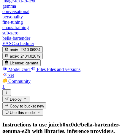
image-text-to-text
gemma
conversational
personality
fine-tuning
chaos-training
sub-zero
bella-bartender
EASC-scheduler
arxiv:
2310.06824
arxiv:
2404.02079
License:
gemma
Model card
Files
Files and versions
xet
Community
1
Deploy
Copy to bucket
new
Use this model
Instructions to use juiceb0xc0de/bella-bartender-
gemma-e2b with libraries, inference providers,