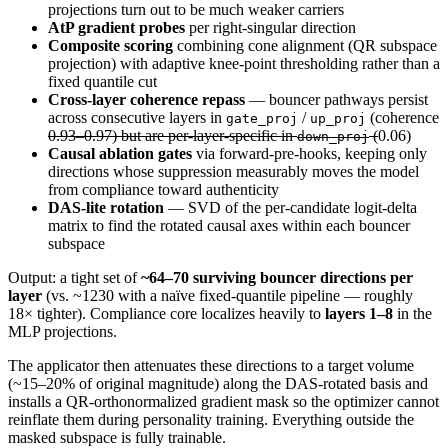
projections turn out to be much weaker carriers
AtP gradient probes
per right-singular direction
Composite scoring
combining cone alignment (QR subspace
projection) with adaptive knee-point thresholding rather than a
fixed quantile cut
Cross-layer coherence repass
— bouncer pathways persist
across consecutive layers in
/
(coherence
gate_proj
up_proj
0.93–0.97) but are per-layer-specific in
(
0.06)
down_proj
Causal ablation gates
via forward-pre-hooks, keeping only
directions whose suppression measurably moves the model
from compliance toward authenticity
DAS-lite rotation
— SVD of the per-candidate logit-delta
matrix to find the rotated causal axes within each bouncer
subspace
Output: a tight set of
~64–70 surviving bouncer directions per
layer
(vs. ~1230 with a naïve fixed-quantile pipeline — roughly
18× tighter). Compliance core localizes heavily to
layers 1–8
in the
MLP projections.
The applicator then attenuates these directions to a target volume
(~15–20% of original magnitude) along the DAS-rotated basis and
installs a QR-orthonormalized gradient mask so the optimizer cannot
reinflate them during personality training. Everything outside the
masked subspace is fully trainable.