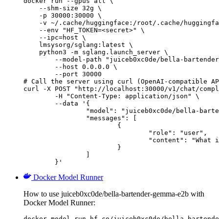
docker run --gpus all \

    --shm-size 32g \

    -p 30000:30000 \

    -v ~/.cache/huggingface:/root/.cache/huggingfa
    --env "HF_TOKEN=<secret>" \

    --ipc=host \

    lmsysorg/sglang:latest \

    python3 -m sglang.launch_server \

        --model-path "juiceb0xc0de/bella-bartender
        --host 0.0.0.0 \

        --port 30000

# Call the server using curl (OpenAI-compatible AP
curl -X POST "http://localhost:30000/v1/chat/compl
	-H "Content-Type: application/json" \

	--data '{

		"model": "juiceb0xc0de/bella-bartender-gemma-e2b",

		"messages": [

			{

				"role": "user",

				"content": "What is the capital of France?"

			}

		]

	}'
Docker Model Runner
How to use juiceb0xc0de/bella-bartender-gemma-e2b with
Docker Model Runner:
docker model run hf.co/juiceb0xc0de/bella-bartende