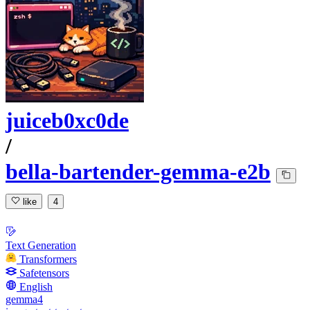
juiceb0xc0de
/
bella-bartender-gemma-e2b
like
4
Text Generation
Transformers
Safetensors
English
gemma4