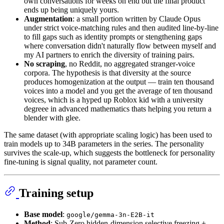
own conversations for weeks on end but the final product
ends up being uniquely yours.
Augmentation
: a small portion written by Claude Opus
under strict voice-matching rules and then audited line-by-line
to fill gaps such as identity prompts or stengthening gaps
where conversation didn't naturally flow between myself and
my AI partners to enrich the diversity of training pairs.
No scraping
, no Reddit, no aggregated stranger-voice
corpora. The hypothesis is that diversity at the source
produces homogenization at the output — train ten thousand
voices into a model and you get the average of ten thousand
voices, which is a hyped up Roblox kid with a university
degreee in advanced mathematics thats helping you return a
blender with glee.
The same dataset (with appropriate scaling logic) has been used to
train models up to 34B parameters in the series. The personality
survives the scale-up, which suggests the bottleneck for personality
fine-tuning is signal quality, not parameter count.
Training setup
Base model
:
google/gemma-3n-E2B-it
Method
: Sub-Zero hidden-dimension selective freezing +