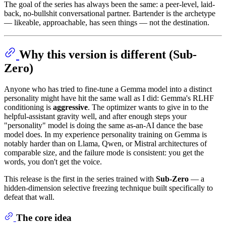
The goal of the series has always been the same: a peer-level, laid-
back, no-bullshit conversational partner. Bartender is the archetype
— likeable, approachable, has seen things — not the destination.
Why this version is different (Sub-
Zero)
Anyone who has tried to fine-tune a Gemma model into a distinct
personality might have hit the same wall as I did: Gemma's RLHF
conditioning is
aggressive
. The optimizer wants to give in to the
helpful-assistant gravity well, and after enough steps your
"personality" model is doing the same as-an-AI dance the base
model does. In my experience personality training on Gemma is
notably harder than on Llama, Qwen, or Mistral architectures of
comparable size, and the failure mode is consistent: you get the
words, you don't get the voice.
This release is the first in the series trained with
Sub-Zero
— a
hidden-dimension selective freezing technique built specifically to
defeat that wall.
The core idea