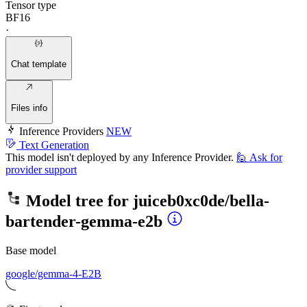
Tensor type
BF16
·
Chat template
Files info
Inference Providers
NEW
Text Generation
This model isn't deployed by any Inference Provider.
🙋
Ask for
provider support
Model tree for
juiceb0xc0de/bella-
bartender-gemma-e2b
Base model
google/gemma-4-E2B