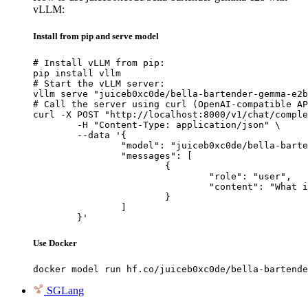
vLLM:
Install from pip and serve model
# Install vLLM from pip:

pip install vllm

# Start the vLLM server:

vllm serve "juiceb0xc0de/bella-bartender-gemma-e2b
# Call the server using curl (OpenAI-compatible AP
curl -X POST "http://localhost:8000/v1/chat/comple
	-H "Content-Type: application/json" \

	--data '{

		"model": "juiceb0xc0de/bella-bartender-gemma-e2b",

		"messages": [

			{

				"role": "user",

				"content": "What is the capital of France?"

			}

		]

	}'
Use Docker
docker model run hf.co/juiceb0xc0de/bella-bartende
SGLang