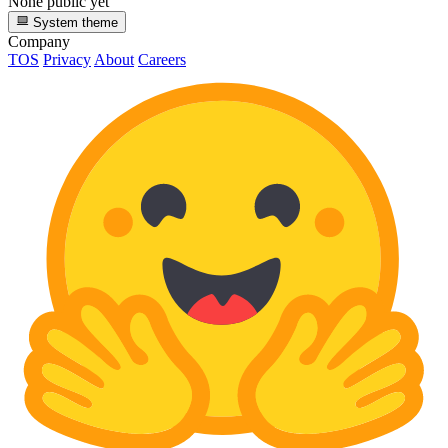
None public yet
System theme
Company
TOS
Privacy
About
Careers