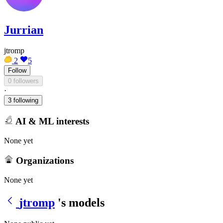
Jurrian
jtromp
2
5
Follow
0 followers
·
3 following
AI & ML interests
None yet
Organizations
None yet
jtromp
's models