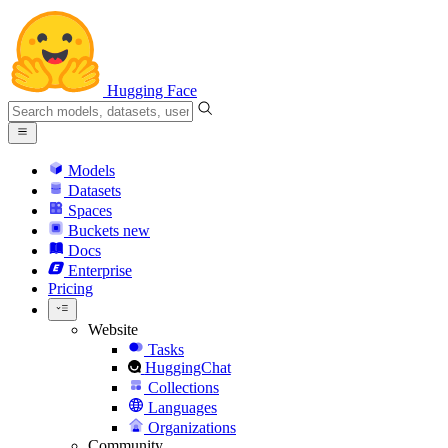
Hugging Face
Models
Datasets
Spaces
Buckets
new
Docs
Enterprise
Pricing
Website
Tasks
HuggingChat
Collections
Languages
Organizations
Community