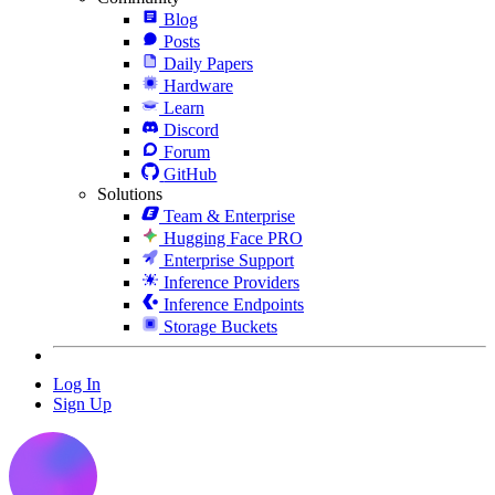
Blog
Posts
Daily Papers
Hardware
Learn
Discord
Forum
GitHub
Solutions
Team & Enterprise
Hugging Face PRO
Enterprise Support
Inference Providers
Inference Endpoints
Storage Buckets
Log In
Sign Up