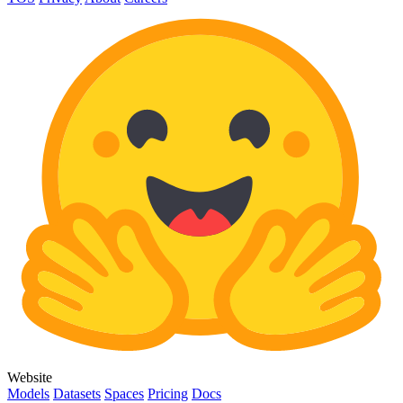
Website
Models
Datasets
Spaces
Pricing
Docs