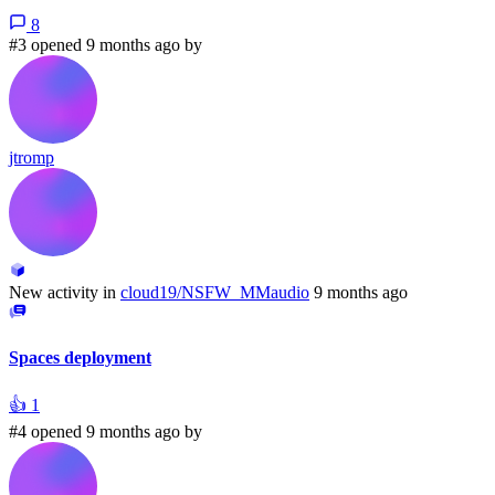
8
#3 opened 9 months ago by
jtromp
New activity in
cloud19/NSFW_MMaudio
9 months ago
Spaces deployment
👍
1
#4 opened 9 months ago by