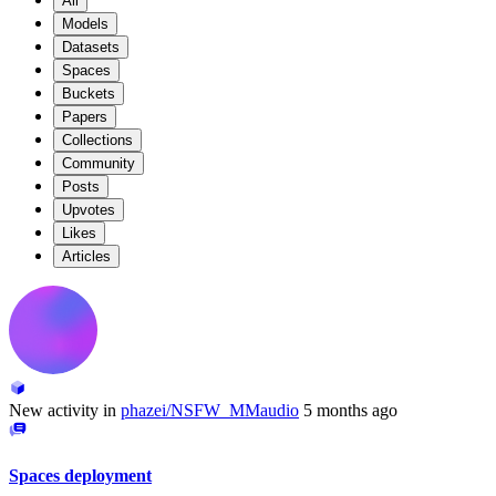
All
Models
Datasets
Spaces
Buckets
Papers
Collections
Community
Posts
Upvotes
Likes
Articles
New activity in
phazei/NSFW_MMaudio
5 months ago
Spaces deployment