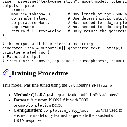
pipe = pipeline(
"text-generation"
, model=model, tokeniz
outputs = pipe(

    prompt,

    max_new_tokens=
50
,       
# Max length of the JSON o
    do_sample=
False
,         
# Use deterministic output
    temperature=
None
,        
# Not needed for do_sample
    top_p=
None
,              
# Not needed for do_sample
    return_full_text=
False
# Only return the generate
)

# The output will be a clean JSON string
generated_json = outputs[
0
][
'generated_text'
print
# Expected output:
# {"action": "remove", "product": "Headphones", "quanti
Training Procedure
This model was fine-tuned using the
library's
.
trl
SFTTrainer
Method:
QLoRA (4-bit quantization with LoRA adapters)
Dataset:
A custom JSONL file with 3000
/
pairs.
prompt
completion
Configuration:
was used to
completion_only_loss=True
ensure the model only learned to generate the assistant's
JSON response.