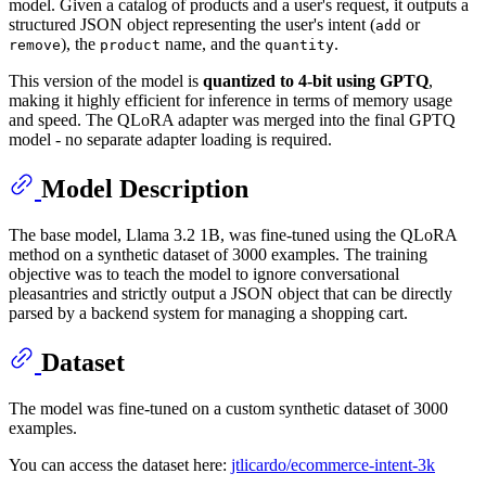
model. Given a catalog of products and a user's request, it outputs a
structured JSON object representing the user's intent (
or
add
), the
name, and the
.
remove
product
quantity
This version of the model is
quantized to 4-bit using GPTQ
,
making it highly efficient for inference in terms of memory usage
and speed. The QLoRA adapter was merged into the final GPTQ
model - no separate adapter loading is required.
Model Description
The base model, Llama 3.2 1B, was fine-tuned using the QLoRA
method on a synthetic dataset of 3000 examples. The training
objective was to teach the model to ignore conversational
pleasantries and strictly output a JSON object that can be directly
parsed by a backend system for managing a shopping cart.
Dataset
The model was fine-tuned on a custom synthetic dataset of 3000
examples.
You can access the dataset here:
jtlicardo/ecommerce-intent-3k