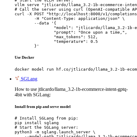
# Start the vLLM server:

vllm serve "jtlicardo/llama_3.2-1b-ecommerce-inten
# Call the server using curl (OpenAI-compatible AP
curl -X POST "http://localhost:8000/v1/completions
	-H "Content-Type: application/json" \

	--data '{

		"model": "jtlicardo/llama_3.2-1b-ecommerce-intent-gptq-4bit",

		"prompt": "Once upon a time,",

		"max_tokens": 512,

		"temperature": 0.5

	}'
Use Docker
docker model run hf.co/jtlicardo/llama_3.2-1b-ecom
SGLang
How to use jtlicardo/llama_3.2-1b-ecommerce-intent-gptq-
4bit with SGLang:
Install from pip and serve model
# Install SGLang from pip:

pip install sglang

# Start the SGLang server:

python3 -m sglang.launch_server \

    --model-path "jtlicardo/llama_3.2-1b-ecommerce