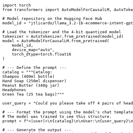
import
from
 transformers 
import
 AutoModelForCausalLM, AutoToke
# Model repository on the Hugging Face Hub
model_id = 
"jtlicardo/llama_3.2-1b-ecommerce-intent-gpt
# Load the tokenizer and the 4-bit quantized model
tokenizer = AutoTokenizer.from_pretrained(model_id)

model = AutoModelForCausalLM.from_pretrained(

    model_id,

    device_map=
"auto"
,

    torch_dtype=torch.float16

)

# --- Define the prompt ---
catalog = 
"""Catalog:
Shampoo (400ml bottle)
Hand Soap (250ml dispenser)
Peanut Butter (340g jar)
Headphones
Green Tea (25 tea bags)"""
user_query = 
"Could you please take off 4 pairs of head
# --- Format the prompt using the model's chat template
# The model was trained to see this structure.
prompt = 
f"<|user|>\n
{catalog}
\n\nUser:\n
{user_query}
\n
# --- Generate the output ---