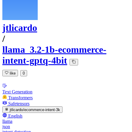
jtlicardo
/
llama_3.2-1b-ecommerce-
intent-gptq-4bit
like
0
Text Generation
Transformers
Safetensors
jtlicardo/ecommerce-intent-3k
English
llama
json
intent-detection