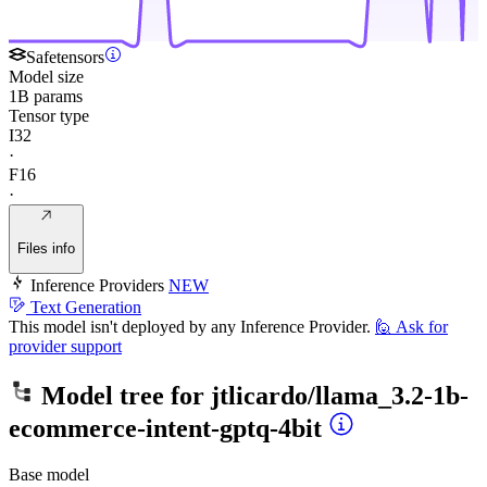
Safetensors
Model size
1B params
Tensor type
I32
·
F16
·
Files info
Inference Providers
NEW
Text Generation
This model isn't deployed by any Inference Provider.
🙋
Ask for
provider support
Model tree for
jtlicardo/llama_3.2-1b-
ecommerce-intent-gptq-4bit
Base model