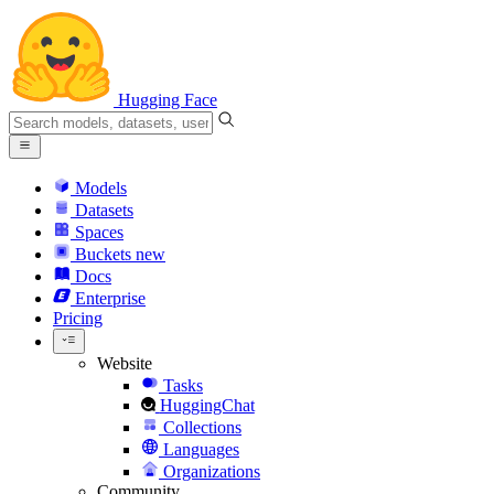
Hugging Face
Models
Datasets
Spaces
Buckets
new
Docs
Enterprise
Pricing
Website
Tasks
HuggingChat
Collections
Languages
Organizations
Community