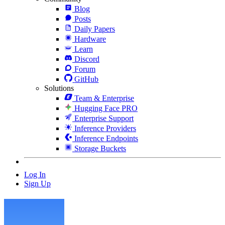
Blog
Posts
Daily Papers
Hardware
Learn
Discord
Forum
GitHub
Solutions
Team & Enterprise
Hugging Face PRO
Enterprise Support
Inference Providers
Inference Endpoints
Storage Buckets
Log In
Sign Up