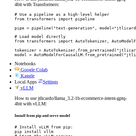
4bit with Transformers:
# Use a pipeline as a high-level helper

from transformers import pipeline

pipe = pipeline("text-generation", model="jtlicard
# Load model directly

from transformers import AutoTokenizer, AutoModelF
tokenizer = AutoTokenizer.from_pretrained("jtlicar
model = AutoModelForCausalLM.from_pretrained("jtli
Notebooks
Google Colab
Kaggle
Local Apps
Settings
vLLM
How to use jtlicardo/llama_3.2-1b-ecommerce-intent-gptq-
4bit with vLLM:
Install from pip and serve model
# Install vLLM from pip:

pip install vllm
