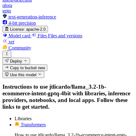
qlora
gptq
text-generation-inference
4-bit precision
License:
apache-2.0
Model card
Files
Files and versions
xet
Community
Deploy
Copy to bucket
new
Use this model
Instructions to use jtlicardo/llama_3.2-1b-
ecommerce-intent-gptq-4bit with libraries, inference
providers, notebooks, and local apps. Follow these
links to get started.
Libraries
Transformers
How to use jtlicardo/llama_3.2-1b-ecommerce-intent-gptq-