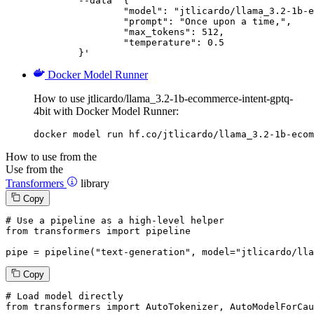
	--data '{

		"model": "jtlicardo/llama_3.2-1b-ecommerce-intent-gptq-4bit",

		"prompt": "Once upon a time,",

		"max_tokens": 512,

		"temperature": 0.5

	}'
Docker Model Runner
How to use jtlicardo/llama_3.2-1b-ecommerce-intent-gptq-
4bit with Docker Model Runner:
docker model run hf.co/jtlicardo/llama_3.2-1b-ecom
How to use from the
Use from the
Transformers
library
Copy
# Use a pipeline as a high-level helper
from
 transformers 
import
 pipeline

pipe = pipeline(
"text-generation"
, model=
"jtlicardo/lla
Copy
# Load model directly
from
 transformers 
import
 AutoTokenizer, AutoModelForCau