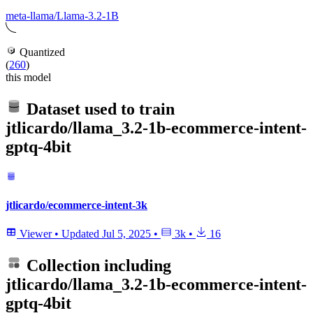
meta-llama/Llama-3.2-1B
Quantized
(
260
)
this model
Dataset used to train
jtlicardo/llama_3.2-1b-ecommerce-intent-
gptq-4bit
jtlicardo/ecommerce-intent-3k
Viewer
•
Updated
Jul 5, 2025
•
3k
•
16
Collection including
jtlicardo/llama_3.2-1b-ecommerce-intent-
gptq-4bit