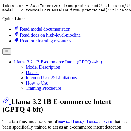
tokenizer = AutoTokenizer.from_pretrained(
"jtlicardo/ll
model = AutoModelForCausalLM.from_pretrained(
"jtlicardo
Quick Links
Read model documentation
Read docs on high-level-pipeline
Read our learning resources
Llama 3.2 1B E-commerce Intent (GPTQ 4-bit)
Model Description
Dataset
Intended Use & Limitations
How to Use
Training Procedure
Llama 3.2 1B E-commerce Intent
(GPTQ 4-bit)
This is a fine-tuned version of
that has
meta-llama/Llama-3.2-1B
been specifically trained to act as an e-commerce intent detection