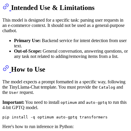
Intended Use & Limitations
This model is designed for a specific task: parsing user requests in
an e-commerce context. It should not be used as a general-purpose
chatbot.
Primary Use:
Backend service for intent detection from user
text.
Out-of-Scope:
General conversation, answering questions, or
any task not related to adding/removing items from a list.
How to Use
The model expects a prompt formatted in a specific way, following
the TinyLlama-Chat template. You must provide the
and
Catalog
the
request.
User
Important:
You need to install
and
to run this
optimum
auto-gptq
4-bit GPTQ model.
Here's how to run inference in Python: