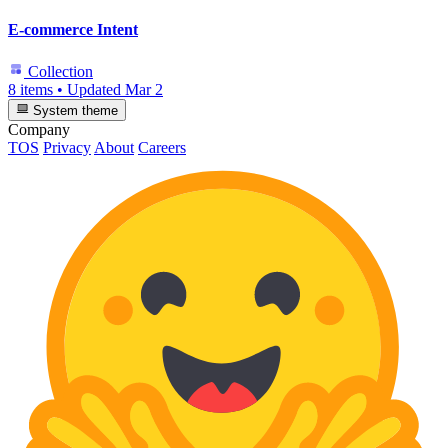
E-commerce Intent
Collection
8 items
•
Updated
Mar 2
System theme
Company
TOS
Privacy
About
Careers