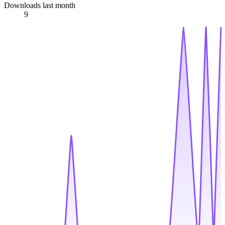
Downloads last month
9