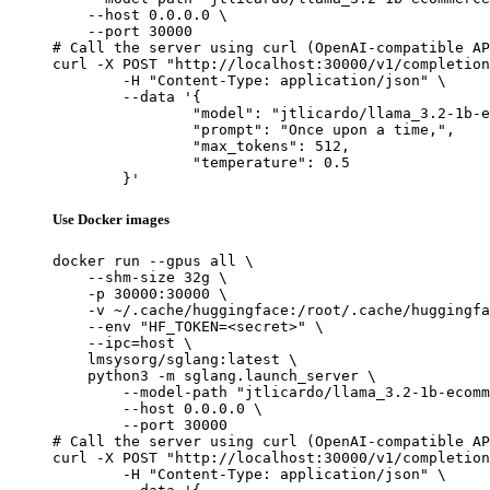
    --host 0.0.0.0 \

    --port 30000

# Call the server using curl (OpenAI-compatible AP
curl -X POST "http://localhost:30000/v1/completion
	-H "Content-Type: application/json" \

	--data '{

		"model": "jtlicardo/llama_3.2-1b-ecommerce-intent-gptq-4bit",

		"prompt": "Once upon a time,",

		"max_tokens": 512,

		"temperature": 0.5

	}'
Use Docker images
docker run --gpus all \

    --shm-size 32g \

    -p 30000:30000 \

    -v ~/.cache/huggingface:/root/.cache/huggingfa
    --env "HF_TOKEN=<secret>" \

    --ipc=host \

    lmsysorg/sglang:latest \

    python3 -m sglang.launch_server \

        --model-path "jtlicardo/llama_3.2-1b-ecomm
        --host 0.0.0.0 \

        --port 30000

# Call the server using curl (OpenAI-compatible AP
curl -X POST "http://localhost:30000/v1/completion
	-H "Content-Type: application/json" \
