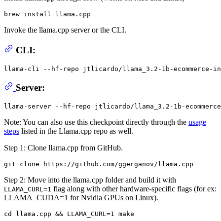
Invoke the llama.cpp server or the CLI.
CLI:
llama-cli --hf-repo jtlicardo/llama_3.2-1b-ecommerce-in
Server:
Note: You can also use this checkpoint directly through the
usage
steps
listed in the Llama.cpp repo as well.
Step 1: Clone llama.cpp from GitHub.
Step 2: Move into the llama.cpp folder and build it with
flag along with other hardware-specific flags (for ex:
LLAMA_CURL=1
LLAMA_CUDA=1 for Nvidia GPUs on Linux).