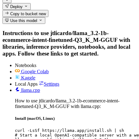
Deploy
Copy to bucket
new
Use this model
Instructions to use jtlicardo/llama_3.2-1b-
ecommerce-intent-finetuned-Q3_K_M-GGUF with
libraries, inference providers, notebooks, and local
apps. Follow these links to get started.
Notebooks
Google Colab
Kaggle
Local Apps
Settings
llama.cpp
How to use jtlicardo/llama_3.2-1b-ecommerce-intent-
finetuned-Q3_K_M-GGUF with llama.cpp:
Install (macOS, Linux)
curl -LsSf https://llama.app/install.sh | sh

# Start a local OpenAI-compatible server with a we