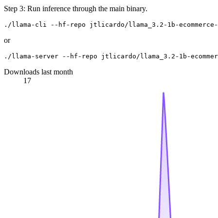
Step 3: Run inference through the main binary.
or
Downloads last month
17