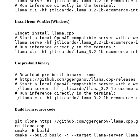
llama serve -hf jtlicardo/llama_3.2-1b-ecommerce-i
# Run inference directly in the terminal:

llama cli -hf jtlicardo/llama_3.2-1b-ecommerce-int
Install from WinGet (Windows)
winget install llama.cpp

# Start a local OpenAI-compatible server with a we
llama serve -hf jtlicardo/llama_3.2-1b-ecommerce-i
# Run inference directly in the terminal:

llama cli -hf jtlicardo/llama_3.2-1b-ecommerce-int
Use pre-built binary
# Download pre-built binary from:

# https://github.com/ggerganov/llama.cpp/releases

# Start a local OpenAI-compatible server with a we
./llama-server -hf jtlicardo/llama_3.2-1b-ecommerc
# Run inference directly in the terminal:

./llama-cli -hf jtlicardo/llama_3.2-1b-ecommerce-i
Build from source code
git clone https://github.com/ggerganov/llama.cpp.g
cd llama.cpp

cmake -B build

cmake --build build -j --target llama-server llama