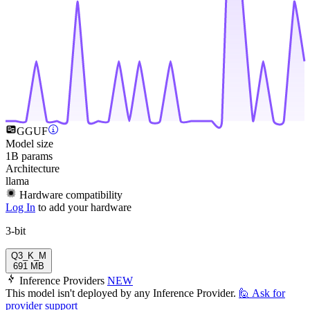
GGUF
Model size
1B params
Architecture
llama
Hardware compatibility
Log In
to add your hardware
3-bit
Q3_K_M
691 MB
Inference Providers
NEW
This model isn't deployed by any Inference Provider.
🙋
Ask for
provider support