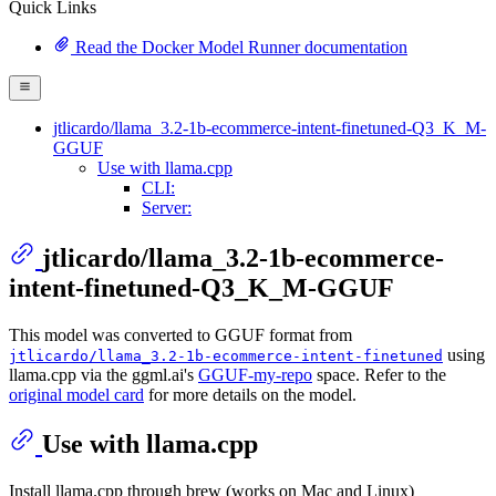
Quick Links
Read the Docker Model Runner documentation
jtlicardo/llama_3.2-1b-ecommerce-intent-finetuned-Q3_K_M-
GGUF
Use with llama.cpp
CLI:
Server:
jtlicardo/llama_3.2-1b-ecommerce-
intent-finetuned-Q3_K_M-GGUF
This model was converted to GGUF format from
using
jtlicardo/llama_3.2-1b-ecommerce-intent-finetuned
llama.cpp via the ggml.ai's
GGUF-my-repo
space. Refer to the
original model card
for more details on the model.
Use with llama.cpp
Install llama.cpp through brew (works on Mac and Linux)