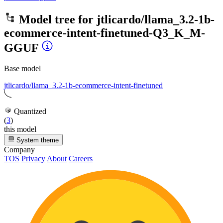
Model tree for
jtlicardo/llama_3.2-1b-
ecommerce-intent-finetuned-Q3_K_M-
GGUF
Base model
jtlicardo/llama_3.2-1b-ecommerce-intent-finetuned
Quantized
(
3
)
this model
System theme
Company
TOS
Privacy
About
Careers