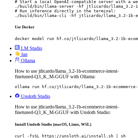
# Start a local OpenAI-compatible server with a we
./build/bin/llama-server -hf jtlicardo/llama_3.2-1
# Run inference directly in the terminal:

./build/bin/llama-cli -hf jtlicardo/llama_3.2-1b-e
Use Docker
docker model run hf.co/jtlicardo/llama_3.2-1b-ecom
LM Studio
Jan
Ollama
How to use jtlicardo/llama_3.2-1b-ecommerce-intent-
finetuned-Q3_K_M-GGUF with Ollama:
ollama run hf.co/jtlicardo/llama_3.2-1b-ecommerce-
Unsloth Studio
How to use jtlicardo/llama_3.2-1b-ecommerce-intent-
finetuned-Q3_K_M-GGUF with Unsloth Studio:
Install Unsloth Studio (macOS, Linux, WSL)
curl -fsSL https://unsloth.ai/install.sh | sh
