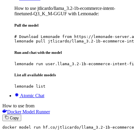
How to use jtlicardo/llama_3.2-1b-ecommerce-intent-
finetuned-Q3_K_M-GGUF with Lemonade:
Pull the model
# Download Lemonade from https://lemonade-server.a
lemonade pull jtlicardo/llama_3.2-1b-ecommerce-int
Run and chat with the model
lemonade run user.llama_3.2-1b-ecommerce-intent-fi
List all available models
lemonade list
Atomic Chat
How to use from
Docker Model Runner
Copy
docker
 model run hf.co/jtlicardo/llama_3.
2
-
1
b-ecommerce