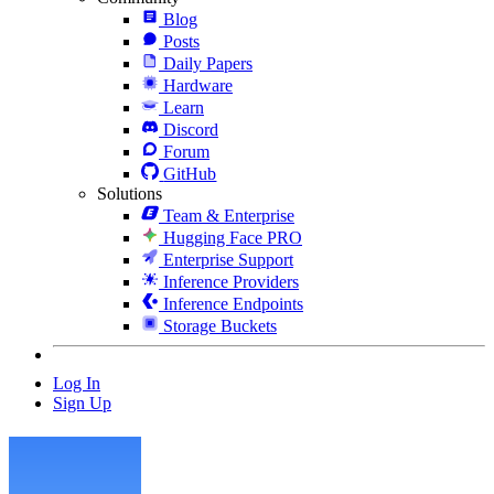
Blog
Posts
Daily Papers
Hardware
Learn
Discord
Forum
GitHub
Solutions
Team & Enterprise
Hugging Face PRO
Enterprise Support
Inference Providers
Inference Endpoints
Storage Buckets
Log In
Sign Up