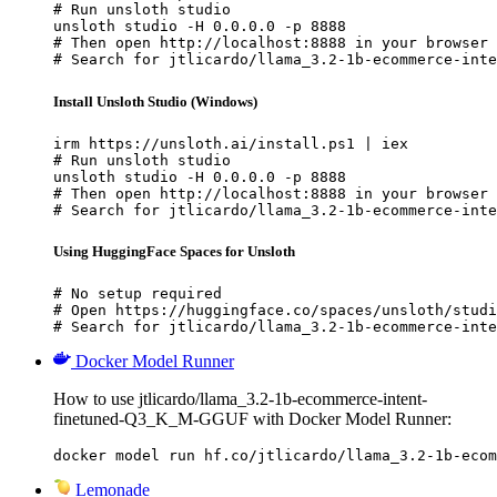
# Run unsloth studio

unsloth studio -H 0.0.0.0 -p 8888

# Then open http://localhost:8888 in your browser

# Search for jtlicardo/llama_3.2-1b-ecommerce-inte
Install Unsloth Studio (Windows)
irm https://unsloth.ai/install.ps1 | iex

# Run unsloth studio

unsloth studio -H 0.0.0.0 -p 8888

# Then open http://localhost:8888 in your browser

# Search for jtlicardo/llama_3.2-1b-ecommerce-inte
Using HuggingFace Spaces for Unsloth
# No setup required

# Open https://huggingface.co/spaces/unsloth/studi
# Search for jtlicardo/llama_3.2-1b-ecommerce-inte
Docker Model Runner
How to use jtlicardo/llama_3.2-1b-ecommerce-intent-
finetuned-Q3_K_M-GGUF with Docker Model Runner:
docker model run hf.co/jtlicardo/llama_3.2-1b-ecom
Lemonade