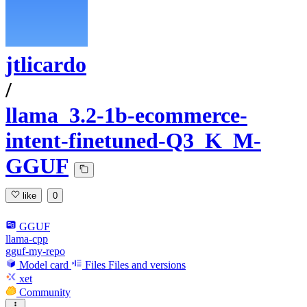
jtlicardo
/
llama_3.2-1b-ecommerce-
intent-finetuned-Q3_K_M-
GGUF
like
0
GGUF
llama-cpp
gguf-my-repo
Model card
Files
Files and versions
xet
Community