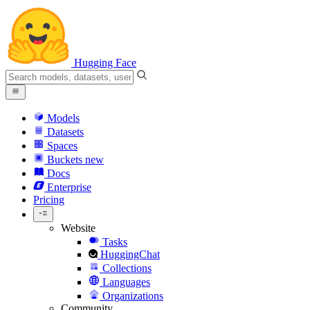
Hugging Face
Models
Datasets
Spaces
Buckets
new
Docs
Enterprise
Pricing
Website
Tasks
HuggingChat
Collections
Languages
Organizations
Community