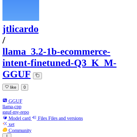
jtlicardo
/
llama_3.2-1b-ecommerce-
intent-finetuned-Q3_K_M-
GGUF
like
0
GGUF
llama-cpp
gguf-my-repo
Model card
Files
Files and versions
xet
Community