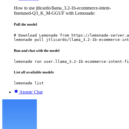
How to use jtlicardo/llama_3.2-1b-ecommerce-intent-
finetuned-Q3_K_M-GGUF with Lemonade:
Pull the model
# Download Lemonade from https://lemonade-server.a
lemonade pull jtlicardo/llama_3.2-1b-ecommerce-int
Run and chat with the model
lemonade run user.llama_3.2-1b-ecommerce-intent-fi
List all available models
lemonade list
Atomic Chat