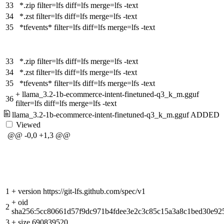
33
*.zip filter=lfs diff=lfs merge=lfs -text
34
*.zst filter=lfs diff=lfs merge=lfs -text
35
*tfevents* filter=lfs diff=lfs merge=lfs -text
33
*.zip filter=lfs diff=lfs merge=lfs -text
34
*.zst filter=lfs diff=lfs merge=lfs -text
35
*tfevents* filter=lfs diff=lfs merge=lfs -text
+
llama_3.2-1b-ecommerce-intent-finetuned-q3_k_m.gguf
36
filter=lfs diff=lfs merge=lfs -text
llama_3.2-1b-ecommerce-intent-finetuned-q3_k_m.gguf
ADDED
Viewed
@@ -0,0 +1,3 @@
1
+
version https://git-lfs.github.com/spec/v1
+
oid
2
sha256:5cc80661d57f9dc971b4fdee3e2c3c85c15a3a8c1bed30e92
3
+
size 690839520