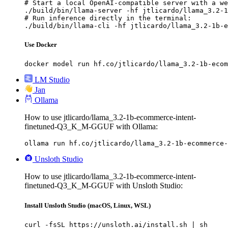
# Start a local OpenAI-compatible server with a we
./build/bin/llama-server -hf jtlicardo/llama_3.2-1
# Run inference directly in the terminal:

./build/bin/llama-cli -hf jtlicardo/llama_3.2-1b-e
Use Docker
docker model run hf.co/jtlicardo/llama_3.2-1b-ecom
LM Studio
Jan
Ollama
How to use jtlicardo/llama_3.2-1b-ecommerce-intent-
finetuned-Q3_K_M-GGUF with Ollama:
ollama run hf.co/jtlicardo/llama_3.2-1b-ecommerce-
Unsloth Studio
How to use jtlicardo/llama_3.2-1b-ecommerce-intent-
finetuned-Q3_K_M-GGUF with Unsloth Studio:
Install Unsloth Studio (macOS, Linux, WSL)
curl -fsSL https://unsloth.ai/install.sh | sh
