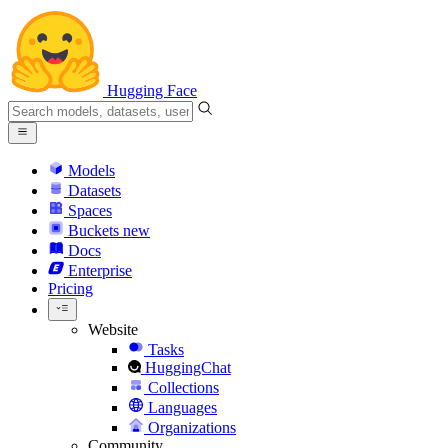
Hugging Face
Models
Datasets
Spaces
Buckets
new
Docs
Enterprise
Pricing
Website
Tasks
HuggingChat
Collections
Languages
Organizations
Community