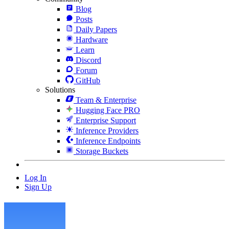
Blog
Posts
Daily Papers
Hardware
Learn
Discord
Forum
GitHub
Solutions
Team & Enterprise
Hugging Face PRO
Enterprise Support
Inference Providers
Inference Endpoints
Storage Buckets
Log In
Sign Up