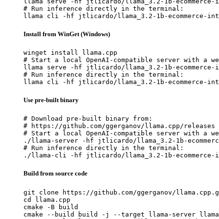
llama serve -hf jtlicardo/llama_3.2-1b-ecommerce-i
# Run inference directly in the terminal:

llama cli -hf jtlicardo/llama_3.2-1b-ecommerce-int
Install from WinGet (Windows)
winget install llama.cpp

# Start a local OpenAI-compatible server with a we
llama serve -hf jtlicardo/llama_3.2-1b-ecommerce-i
# Run inference directly in the terminal:

llama cli -hf jtlicardo/llama_3.2-1b-ecommerce-int
Use pre-built binary
# Download pre-built binary from:

# https://github.com/ggerganov/llama.cpp/releases

# Start a local OpenAI-compatible server with a we
./llama-server -hf jtlicardo/llama_3.2-1b-ecommerc
# Run inference directly in the terminal:

./llama-cli -hf jtlicardo/llama_3.2-1b-ecommerce-i
Build from source code
git clone https://github.com/ggerganov/llama.cpp.g
cd llama.cpp

cmake -B build

cmake --build build -j --target llama-server llama