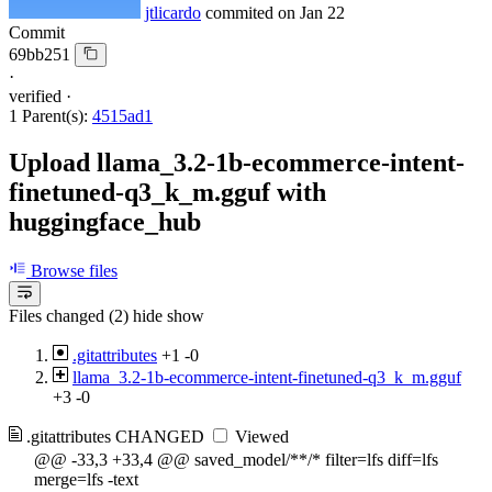
jtlicardo
commited on
Jan 22
Commit
69bb251
·
verified
·
1 Parent(s):
4515ad1
Upload llama_3.2-1b-ecommerce-intent-
finetuned-q3_k_m.gguf with
huggingface_hub
Browse files
Files changed (2)
hide
show
.gitattributes
+1
-0
llama_3.2-1b-ecommerce-intent-finetuned-q3_k_m.gguf
+3
-0
.gitattributes
CHANGED
Viewed
@@ -33,3 +33,4 @@ saved_model/**/* filter=lfs diff=lfs
merge=lfs -text