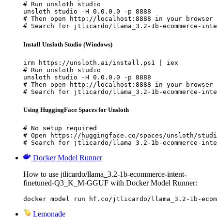
# Run unsloth studio

unsloth studio -H 0.0.0.0 -p 8888

# Then open http://localhost:8888 in your browser

# Search for jtlicardo/llama_3.2-1b-ecommerce-inte
Install Unsloth Studio (Windows)
irm https://unsloth.ai/install.ps1 | iex

# Run unsloth studio

unsloth studio -H 0.0.0.0 -p 8888

# Then open http://localhost:8888 in your browser

# Search for jtlicardo/llama_3.2-1b-ecommerce-inte
Using HuggingFace Spaces for Unsloth
# No setup required

# Open https://huggingface.co/spaces/unsloth/studi
# Search for jtlicardo/llama_3.2-1b-ecommerce-inte
Docker Model Runner
How to use jtlicardo/llama_3.2-1b-ecommerce-intent-
finetuned-Q3_K_M-GGUF with Docker Model Runner:
docker model run hf.co/jtlicardo/llama_3.2-1b-ecom
Lemonade