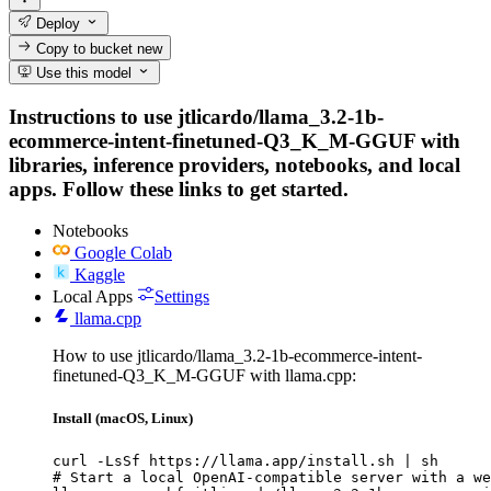
Deploy
Copy to bucket
new
Use this model
Instructions to use jtlicardo/llama_3.2-1b-
ecommerce-intent-finetuned-Q3_K_M-GGUF with
libraries, inference providers, notebooks, and local
apps. Follow these links to get started.
Notebooks
Google Colab
Kaggle
Local Apps
Settings
llama.cpp
How to use jtlicardo/llama_3.2-1b-ecommerce-intent-
finetuned-Q3_K_M-GGUF with llama.cpp:
Install (macOS, Linux)
curl -LsSf https://llama.app/install.sh | sh

# Start a local OpenAI-compatible server with a we