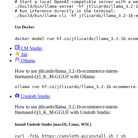
# Start a local OpenAI-compatible server with a we
./build/bin/llama-server -hf jtlicardo/llama_3.2-1
# Run inference directly in the terminal:

./build/bin/llama-cli -hf jtlicardo/llama_3.2-1b-e
Use Docker
docker model run hf.co/jtlicardo/llama_3.2-1b-ecom
LM Studio
Jan
Ollama
How to use jtlicardo/llama_3.2-1b-ecommerce-intent-
finetuned-Q3_K_M-GGUF with Ollama:
ollama run hf.co/jtlicardo/llama_3.2-1b-ecommerce-
Unsloth Studio
How to use jtlicardo/llama_3.2-1b-ecommerce-intent-
finetuned-Q3_K_M-GGUF with Unsloth Studio:
Install Unsloth Studio (macOS, Linux, WSL)
curl -fsSL https://unsloth.ai/install.sh | sh
