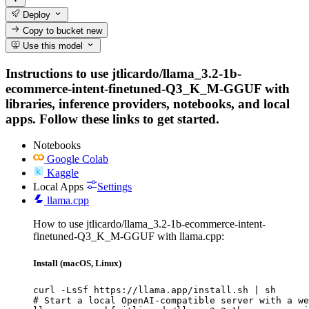
Deploy
Copy to bucket
new
Use this model
Instructions to use jtlicardo/llama_3.2-1b-
ecommerce-intent-finetuned-Q3_K_M-GGUF with
libraries, inference providers, notebooks, and local
apps. Follow these links to get started.
Notebooks
Google Colab
Kaggle
Local Apps
Settings
llama.cpp
How to use jtlicardo/llama_3.2-1b-ecommerce-intent-
finetuned-Q3_K_M-GGUF with llama.cpp:
Install (macOS, Linux)
curl -LsSf https://llama.app/install.sh | sh

# Start a local OpenAI-compatible server with a we