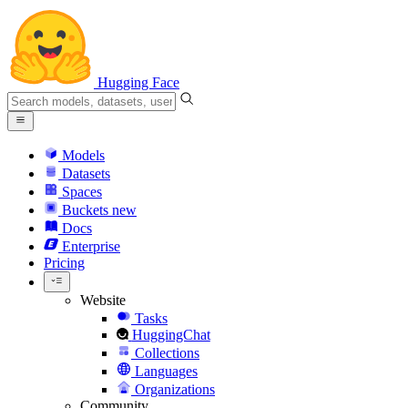
Hugging Face
Models
Datasets
Spaces
Buckets
new
Docs
Enterprise
Pricing
Website
Tasks
HuggingChat
Collections
Languages
Organizations
Community