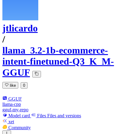
jtlicardo
/
llama_3.2-1b-ecommerce-
intent-finetuned-Q3_K_M-
GGUF
like
0
GGUF
llama-cpp
gguf-my-repo
Model card
Files
Files and versions
xet
Community