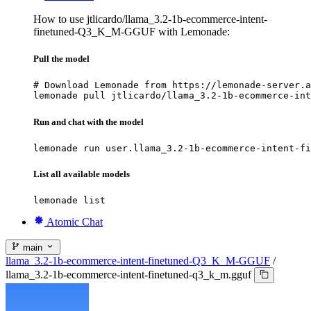
How to use jtlicardo/llama_3.2-1b-ecommerce-intent-
finetuned-Q3_K_M-GGUF with Lemonade:
Pull the model
# Download Lemonade from https://lemonade-server.a
lemonade pull jtlicardo/llama_3.2-1b-ecommerce-int
Run and chat with the model
lemonade run user.llama_3.2-1b-ecommerce-intent-fi
List all available models
lemonade list
Atomic Chat
main
llama_3.2-1b-ecommerce-intent-finetuned-Q3_K_M-GGUF
/
llama_3.2-1b-ecommerce-intent-finetuned-q3_k_m.gguf