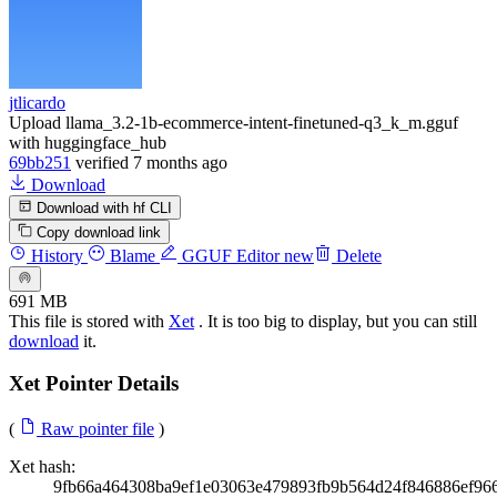
jtlicardo
Upload llama_3.2-1b-ecommerce-intent-finetuned-q3_k_m.gguf
with huggingface_hub
69bb251
verified
7 months ago
Download
Download with hf CLI
Copy download link
History
Blame
GGUF Editor
new
Delete
691 MB
This file is stored with
Xet
. It is too big to display, but you can still
download
it.
Xet Pointer Details
(
Raw pointer file
)
Xet hash:
9fb66a464308ba9ef1e03063e479893fb9b564d24f846886ef96