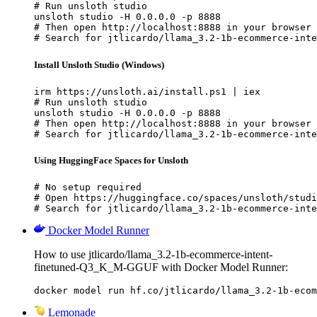
# Run unsloth studio

unsloth studio -H 0.0.0.0 -p 8888

# Then open http://localhost:8888 in your browser

# Search for jtlicardo/llama_3.2-1b-ecommerce-inte
Install Unsloth Studio (Windows)
irm https://unsloth.ai/install.ps1 | iex

# Run unsloth studio

unsloth studio -H 0.0.0.0 -p 8888

# Then open http://localhost:8888 in your browser

# Search for jtlicardo/llama_3.2-1b-ecommerce-inte
Using HuggingFace Spaces for Unsloth
# No setup required

# Open https://huggingface.co/spaces/unsloth/studi
# Search for jtlicardo/llama_3.2-1b-ecommerce-inte
Docker Model Runner
How to use jtlicardo/llama_3.2-1b-ecommerce-intent-
finetuned-Q3_K_M-GGUF with Docker Model Runner:
docker model run hf.co/jtlicardo/llama_3.2-1b-ecom
Lemonade