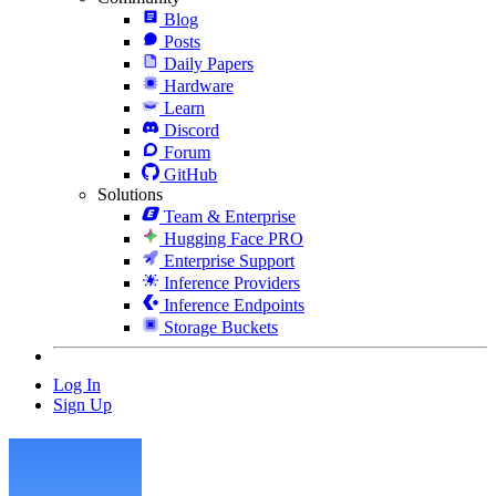
Blog
Posts
Daily Papers
Hardware
Learn
Discord
Forum
GitHub
Solutions
Team & Enterprise
Hugging Face PRO
Enterprise Support
Inference Providers
Inference Endpoints
Storage Buckets
Log In
Sign Up