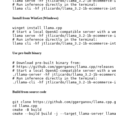
llama serve -hf jtlicardo/llama_3.2-1b-ecommerce-i
# Run inference directly in the terminal:

llama cli -hf jtlicardo/llama_3.2-1b-ecommerce-int
Install from WinGet (Windows)
winget install llama.cpp

# Start a local OpenAI-compatible server with a we
llama serve -hf jtlicardo/llama_3.2-1b-ecommerce-i
# Run inference directly in the terminal:

llama cli -hf jtlicardo/llama_3.2-1b-ecommerce-int
Use pre-built binary
# Download pre-built binary from:

# https://github.com/ggerganov/llama.cpp/releases

# Start a local OpenAI-compatible server with a we
./llama-server -hf jtlicardo/llama_3.2-1b-ecommerc
# Run inference directly in the terminal:

./llama-cli -hf jtlicardo/llama_3.2-1b-ecommerce-i
Build from source code
git clone https://github.com/ggerganov/llama.cpp.g
cd llama.cpp

cmake -B build

cmake --build build -j --target llama-server llama