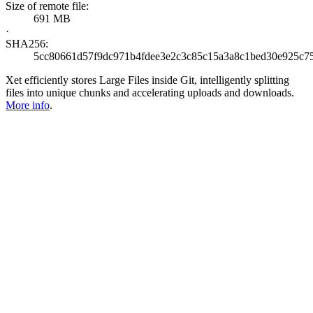
Size of remote file:
691 MB
·
SHA256:
5cc80661d57f9dc971b4fdee3e2c3c85c15a3a8c1bed30e925c7
Xet efficiently stores Large Files inside Git, intelligently splitting
files into unique chunks and accelerating uploads and downloads.
More info
.