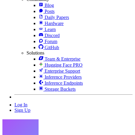
Blog
Posts
Daily Papers
Hardware
Learn
Discord
Forum
GitHub
Solutions
Team & Enterprise
Hugging Face PRO
Enterprise Support
Inference Providers
Inference Endpoints
Storage Buckets
Log In
Sign Up