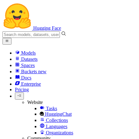
Hugging Face
Models
Datasets
Spaces
Buckets
new
Docs
Enterprise
Pricing
Website
Tasks
HuggingChat
Collections
Languages
Organizations
Community