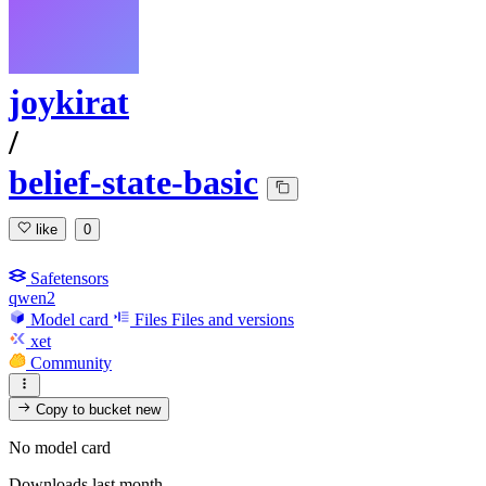
joykirat
/
belief-state-basic
like
0
Safetensors
qwen2
Model card
Files
Files and versions
xet
Community
Copy to bucket
new
No model card
Downloads last month