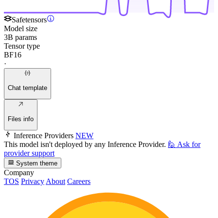
Safetensors
Model size
3B params
Tensor type
BF16
·
Chat template
Files info
Inference Providers
NEW
This model isn't deployed by any Inference Provider.
🙋
Ask for
provider support
System theme
Company
TOS
Privacy
About
Careers